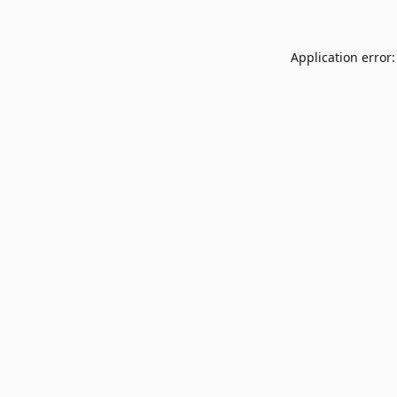
Application error