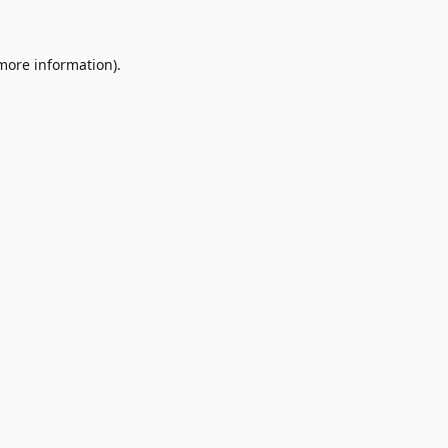
 more information)
.