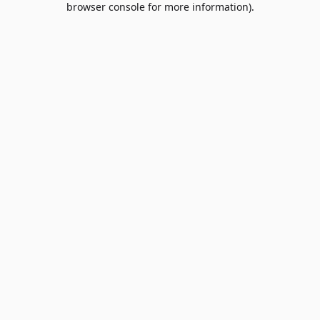
browser console for more information)
.