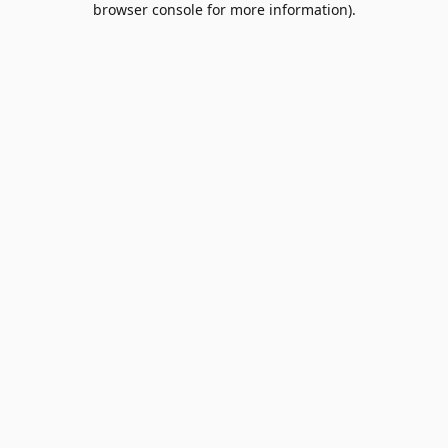
browser console for more information)
.