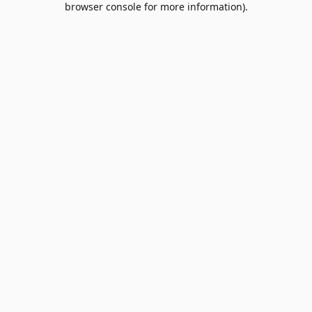
browser console for more information)
.