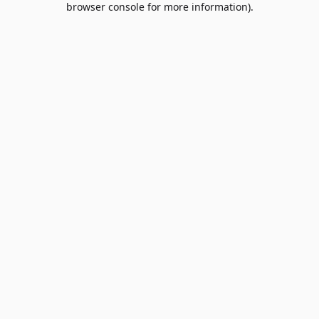
browser console for more information)
.