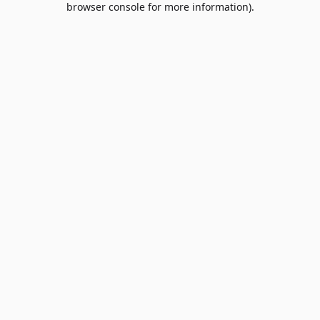
browser console for more information)
.