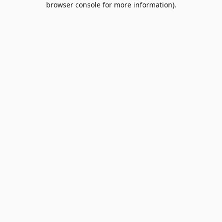
browser console for more information)
.