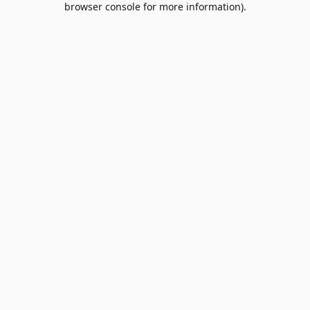
browser console for more information)
.