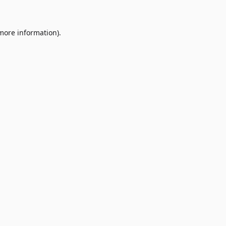
 more information)
.