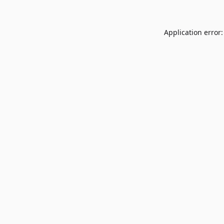
Application error