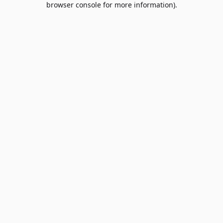
browser console for more information)
.