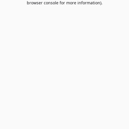
browser console for more information)
.