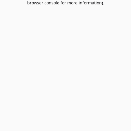
browser console for more information)
.