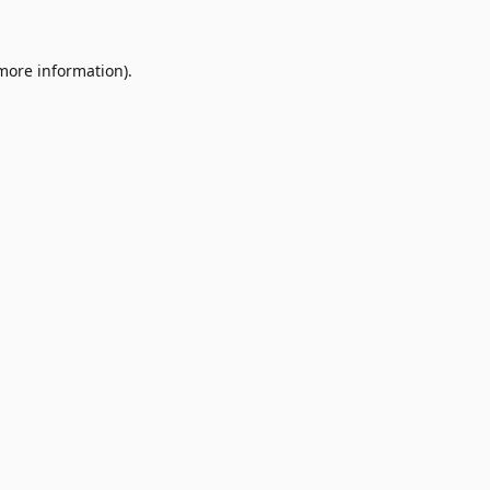
 more information)
.