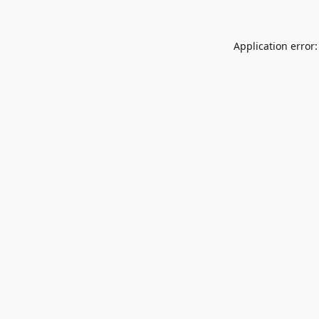
Application error