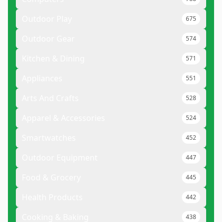
Outdoor Play
675
Outdoor Gear
574
Kitchen & Dining
571
Appliances
551
Arts And Crafts
528
Apparel & Accessories
524
Smartwatches
452
Outdoor Equipment
447
Food & Grocery
445
Health Products
442
Cooking & Baking
438