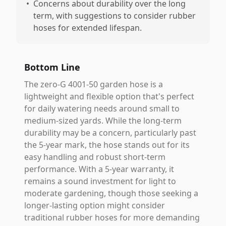
•
Concerns about durability over the long
term, with suggestions to consider rubber
hoses for extended lifespan.
Bottom Line
The zero-G 4001-50 garden hose is a
lightweight and flexible option that's perfect
for daily watering needs around small to
medium-sized yards. While the long-term
durability may be a concern, particularly past
the 5-year mark, the hose stands out for its
easy handling and robust short-term
performance. With a 5-year warranty, it
remains a sound investment for light to
moderate gardening, though those seeking a
longer-lasting option might consider
traditional rubber hoses for more demanding