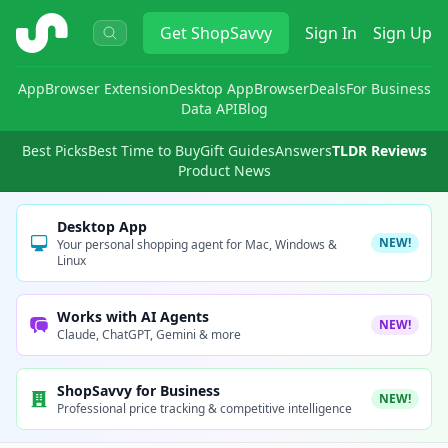
ShopSavvy
Get
ShopSavvy
Sign In
Sign Up
App
Browser Extension
Desktop App
Browser
Deals
For Business
Data API
Blog
Best Picks
Best Time to Buy
Gift Guides
Answers
TLDR Reviews
Product News
Desktop App
NEW!
Your personal shopping agent for Mac, Windows &
Linux
Works with AI Agents
NEW!
Claude, ChatGPT, Gemini & more
ShopSavvy for Business
NEW!
Professional price tracking & competitive intelligence