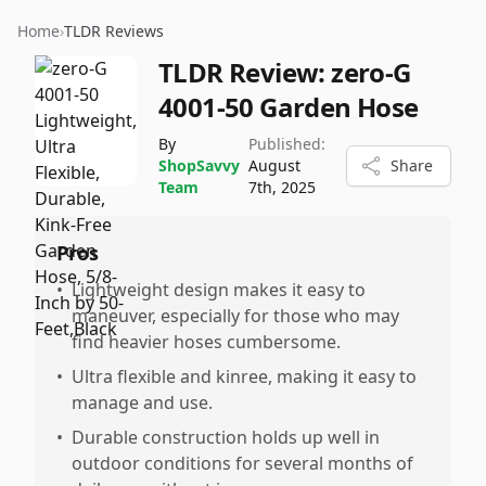
Home
›
TLDR Reviews
TLDR Review:
zero-G
4001-50 Garden Hose
By
Published:
ShopSavvy
August
Share
Team
7th, 2025
Pros
•
Lightweight design makes it easy to
maneuver, especially for those who may
find heavier hoses cumbersome.
•
Ultra flexible and kinree, making it easy to
manage and use.
•
Durable construction holds up well in
outdoor conditions for several months of