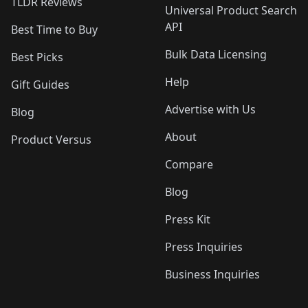
TLDR Reviews
Universal Product Search
API
Best Time to Buy
Bulk Data Licensing
Best Picks
Help
Gift Guides
Advertise with Us
Blog
About
Product Versus
Compare
Blog
Press Kit
Press Inquiries
Business Inquiries