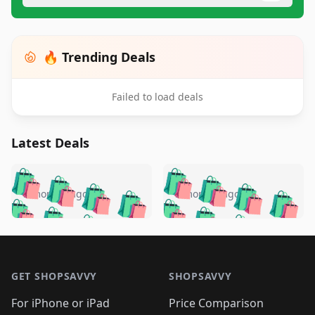
🔥 Trending Deals
Failed to load deals
Latest Deals
️
🛍️
🛍️
🛍️
🛍️
🛍️
🛍️
🛍️
🛍️
🛍️
️
🛍️
5 months ago
5 months ago
🛍️

🛍️
🛍️
🛍️
🛍️
🛍️
🛍️
🛍️
🛍️
🛍️
🛍️
🛍️
🛍️

🛍️
🛍️
🛍️
🛍️
🛍️
Footer 1
🛍️
🛍️
🛍️
🛍️
🛍️
🛍️
🛍️
🛍
🛍️
🛍️
🛍️
🛍️
🛍️
🛍️
GET SHOPSAVVY
SHOPSAVVY
🛍️
🛍️
🛍️
🛍️
🛍️
🛍️
🛍
️
🛍️
🛍️
🛍️
🛍️
For iPhone or iPad
Price Comparison