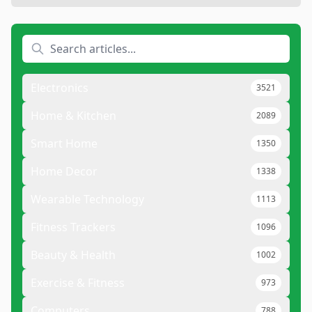
Electronics
3521
Home & Kitchen
2089
Smart Home
1350
Home Decor
1338
Wearable Technology
1113
Fitness Trackers
1096
Beauty & Health
1002
Exercise & Fitness
973
Computers
788