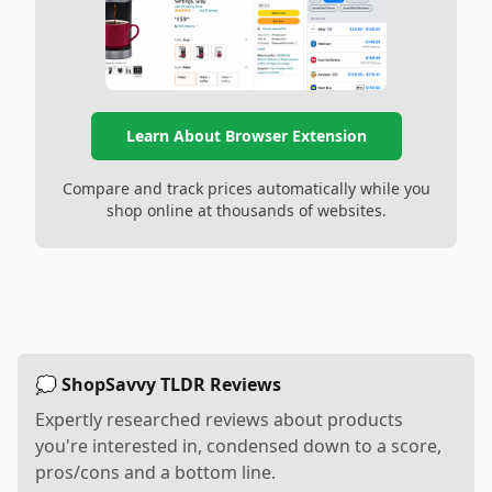
Learn About Browser Extension
Compare and track prices automatically while you
shop online at thousands of websites.
💭 ShopSavvy TLDR Reviews
Expertly researched reviews about products
you're interested in, condensed down to a score,
pros/cons and a bottom line.