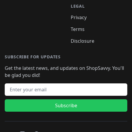
LEGAL
Privacy
Terms
Disclosure
SUBSCRIBE FOR UPDATES
Get the latest news, and updates on ShopSavvy. You'll
be glad you did!
Email address
Subscribe