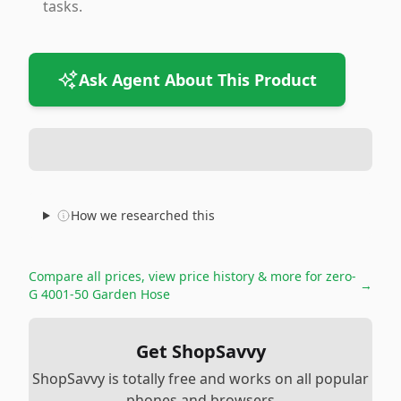
tasks.
Ask Agent About This Product
How we researched this
Compare all prices, view price history & more for
zero-
→
G 4001-50 Garden Hose
Get ShopSavvy
ShopSavvy is totally free and works on all popular
phones and browsers