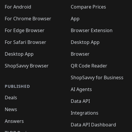
🛍️
🛍️
🛍️
🛍️
🛍️
🛍️
🛍️
🛍️
️
🛍️
🛍️
For Android
Compare Prices
🛍️
🛍️
🛍️
🛍️
🛍️
🛍️
🛍️
🛍️
🛍️
🛍️
️
🛍️
For Chrome Browser
App
🛍️
🛍️
🛍️
🛍️
🛍️
🛍️
🛍️
🛍️
🛍️
🛍️
For Edge Browser
Browser Extension
🛍️

🛍️
For Safari Browser
Desktop App
Desktop App
Browser
ShopSavvy Browser
QR Code Reader
ShopSavvy for Business
PUBLISHED
AI Agents
Deals
Data API
News
Integrations
Answers
Data API Dashboard