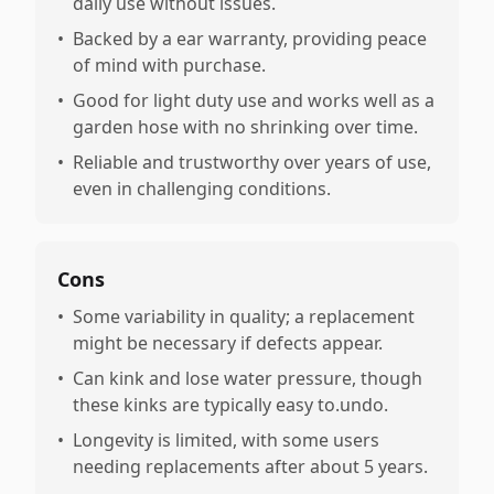
daily use without issues.
•
Backed by a ear warranty, providing peace
of mind with purchase.
•
Good for light duty use and works well as a
garden hose with no shrinking over time.
•
Reliable and trustworthy over years of use,
even in challenging conditions.
Cons
•
Some variability in quality; a replacement
might be necessary if defects appear.
•
Can kink and lose water pressure, though
these kinks are typically easy to.undo.
•
Longevity is limited, with some users
needing replacements after about 5 years.