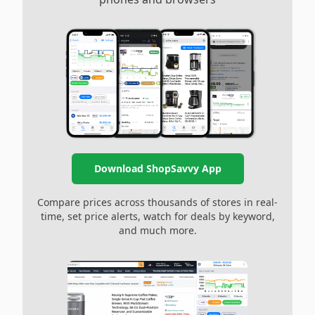
Download ShopSavvy App
Compare prices across thousands of stores in real-
time, set price alerts, watch for deals by keyword,
and much more.