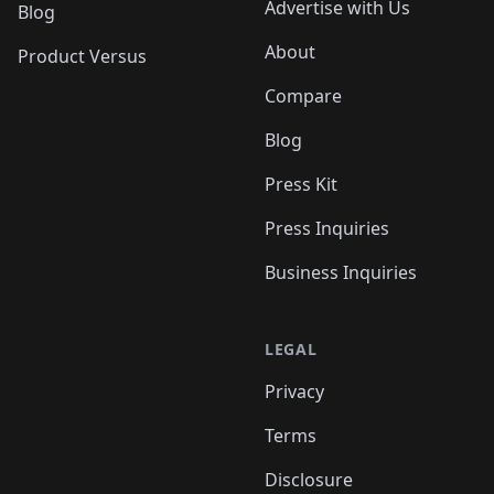
Advertise with Us
Blog
About
Product Versus
Compare
Blog
Press Kit
Press Inquiries
Business Inquiries
LEGAL
Privacy
Terms
Disclosure