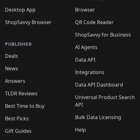
Desktop App
Browser
ShopSavvy Browser
QR Code Reader
ShopSavvy for Business
PUBLISHED
AI Agents
Deals
Data API
News
Integrations
Answers
Data API Dashboard
TLDR Reviews
Universal Product Search
API
Best Time to Buy
Bulk Data Licensing
Best Picks
Help
Gift Guides