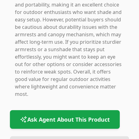
and portability, making it an excellent choice
for outdoor enthusiasts who want shade and
easy setup. However, potential buyers should
be cautious about durability issues with the
armrests and canopy mechanism, which may
affect long-term use. If you prioritize sturdier
armrests or a sunshade that stays put
effortlessly, you might want to keep an eye
out for other options or consider accessories
to reinforce weak spots. Overall, it offers
good value for regular outdoor activities
where lightweight and convenience matter
most.
Ask Agent About This Product