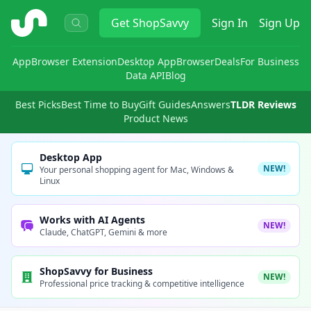
ShopSavvy
Get
ShopSavvy
Sign In
Sign Up
App
Browser Extension
Desktop App
Browser
Deals
For Business
Data API
Blog
Best Picks
Best Time to Buy
Gift Guides
Answers
TLDR Reviews
Product News
Desktop App
NEW!
Your personal shopping agent for Mac, Windows &
Linux
Works with AI Agents
NEW!
Claude, ChatGPT, Gemini & more
ShopSavvy for Business
NEW!
Professional price tracking & competitive intelligence