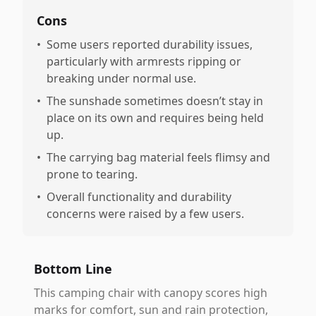
Cons
•
Some users reported durability issues,
particularly with armrests ripping or
breaking under normal use.
•
The sunshade sometimes doesn’t stay in
place on its own and requires being held
up.
•
The carrying bag material feels flimsy and
prone to tearing.
•
Overall functionality and durability
concerns were raised by a few users.
Bottom Line
This camping chair with canopy scores high
marks for comfort, sun and rain protection,