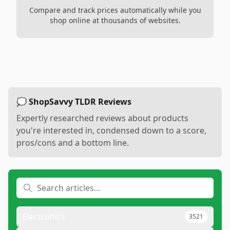
Compare and track prices automatically while you
shop online at thousands of websites.
💭 ShopSavvy TLDR Reviews
Expertly researched reviews about products
you're interested in, condensed down to a score,
pros/cons and a bottom line.
Electronics
3521