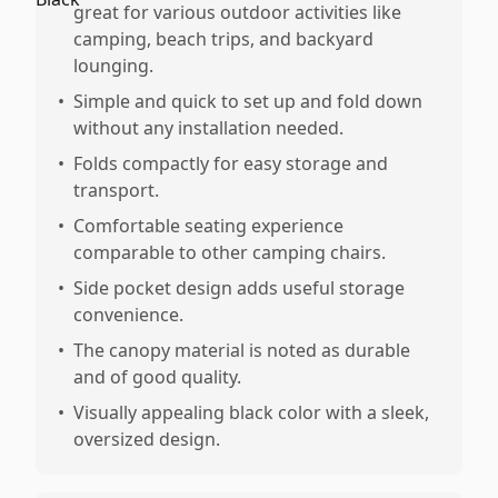
great for various outdoor activities like
camping, beach trips, and backyard
lounging.
•
Simple and quick to set up and fold down
without any installation needed.
•
Folds compactly for easy storage and
transport.
•
Comfortable seating experience
comparable to other camping chairs.
•
Side pocket design adds useful storage
convenience.
•
The canopy material is noted as durable
and of good quality.
•
Visually appealing black color with a sleek,
oversized design.