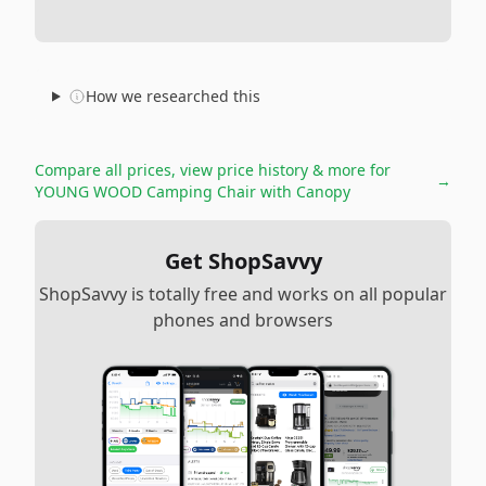
How we researched this
Compare all prices, view price history & more for
→
YOUNG WOOD Camping Chair with Canopy
Get ShopSavvy
ShopSavvy is totally free and works on all popular
phones and browsers