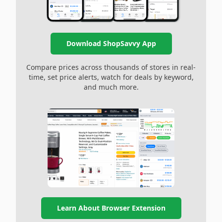
Download ShopSavvy App
Compare prices across thousands of stores in real-
time, set price alerts, watch for deals by keyword,
and much more.
Learn About Browser Extension