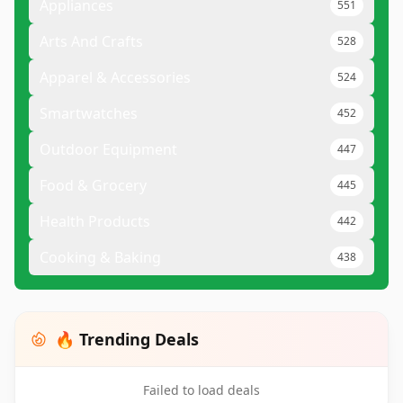
Appliances
551
Arts And Crafts
528
Apparel & Accessories
524
Smartwatches
452
Outdoor Equipment
447
Food & Grocery
445
Health Products
442
Cooking & Baking
438
🔥 Trending Deals
Failed to load deals