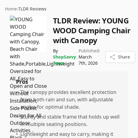
Home
›
TLDR Reviews
TLDR Review:
YOUNG
WOOD Camping Chair
with Canopy
By
Published:
ShopSavvy
March
Share
Team
7th, 2026
Pros
•
The canopy provides excellent protection
from both rain and sun, with adjustable
angles for optimal shade.
•
Sturdy and stable frame that holds up well
in multiple seating positions.
•
Lightweight and easy to carry, making it