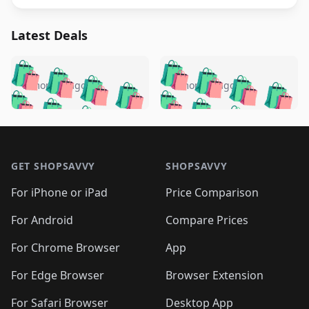
Latest Deals
️
🛍️
🛍️
🛍️
🛍️
🛍️
🛍️
🛍️
🛍️
🛍️
️
🛍️
5 months ago
5 months ago
🛍️

🛍️
🛍️
🛍️
🛍️
🛍️
🛍️
🛍️
🛍️
🛍️
🛍️
🛍️
🛍️

🛍️
🛍️
🛍️
🛍️
🛍️
Footer 1
🛍️
🛍️
🛍️
🛍️
🛍️
🛍️
🛍️
🛍
🛍️
🛍️
🛍️
🛍️
🛍️
🛍️
GET SHOPSAVVY
SHOPSAVVY
🛍️
🛍️
🛍️
🛍️
🛍️
🛍️
🛍
️
🛍️
🛍️
🛍️
🛍️
For iPhone or iPad
Price Comparison
🛍️
🛍️
🛍️
🛍️
🛍️
🛍️
🛍️
🛍️
️
🛍️
🛍️
For Android
Compare Prices
🛍️
🛍️
🛍️
🛍️
🛍️
🛍️
🛍️
🛍️
🛍️
🛍️
️
🛍️
For Chrome Browser
App
🛍️
🛍️
🛍️
🛍️
🛍️
🛍️
🛍️
🛍️
🛍️
🛍️
For Edge Browser
Browser Extension
🛍️

🛍️
For Safari Browser
Desktop App