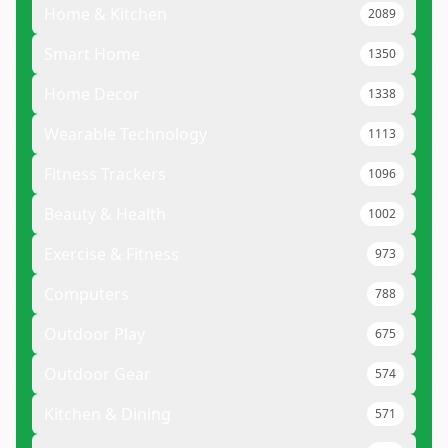
Home & Kitchen
2089
Smart Home
1350
Home Decor
1338
Wearable Technology
1113
Fitness Trackers
1096
Beauty & Health
1002
Exercise & Fitness
973
Computers
788
Outdoor Play
675
Outdoor Gear
574
Kitchen & Dining
571