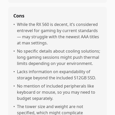
Cons
•
While the RX 560 is decent, it’s considered
entrevel for gaming by current standards
— may struggle with the newest AAA titles
at max settings.
•
No specific details about cooling solutions;
long gaming sessions might push thermal
limits depending on your environment.
•
Lacks information on expandability of
storage beyond the included 512GB SSD.
•
No mention of included peripherals like
keyboard or mouse, so you may need to
budget separately.
•
The tower size and weight are not
specified, which might complicate