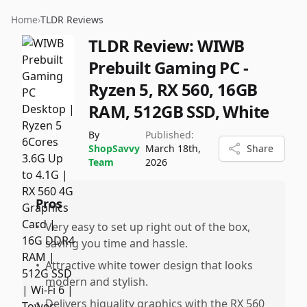
Home
›
TLDR Reviews
TLDR Review:
WIWB
Prebuilt Gaming PC -
Ryzen 5, RX 560, 16GB
RAM, 512GB SSD, White
By
Published:
ShopSavvy
March 18th,
Share
Team
2026
Pros
•
Very easy to set up right out of the box,
saving you time and hassle.
•
Attractive white tower design that looks
modern and stylish.
•
Delivers higuality graphics with the RX 560