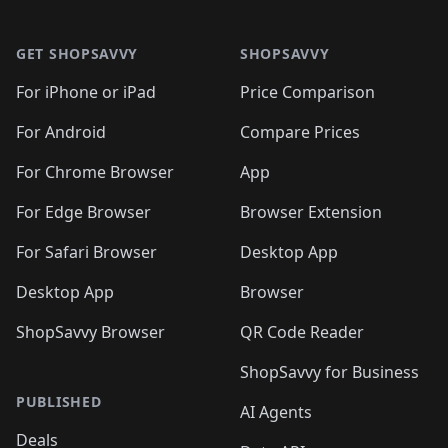
🛍️

🛍️
🛍️
🛍️
🛍️
🛍️
Footer 1
🛍️
🛍️
🛍️
🛍️
🛍️
🛍️
🛍️
🛍
🛍️
🛍️
🛍️
🛍️
🛍️
🛍️
GET SHOPSAVVY
SHOPSAVVY
🛍️
🛍️
🛍️
🛍️
🛍️
🛍️
🛍
️
🛍️
🛍️
🛍️
🛍️
For iPhone or iPad
Price Comparison
🛍️
🛍️
🛍️
🛍️
🛍️
🛍️
🛍️
🛍️
️
🛍️
🛍️
For Android
Compare Prices
🛍️
🛍️
🛍️
🛍️
🛍️
🛍️
🛍️
🛍️
🛍️
🛍️
️
🛍️
For Chrome Browser
App
🛍️
🛍️
🛍️
🛍️
🛍️
🛍️
🛍️
🛍️
🛍️
🛍️
For Edge Browser
Browser Extension
🛍️

🛍️
For Safari Browser
Desktop App
Desktop App
Browser
ShopSavvy Browser
QR Code Reader
ShopSavvy for Business
PUBLISHED
AI Agents
Deals