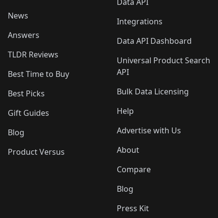
Data API
News
Integrations
Answers
Data API Dashboard
TLDR Reviews
Universal Product Search
API
Best Time to Buy
Bulk Data Licensing
Best Picks
Help
Gift Guides
Advertise with Us
Blog
About
Product Versus
Compare
Blog
Press Kit