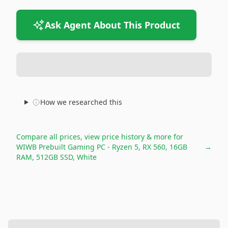
Ask Agent About This Product
How we researched this
Compare all prices, view price history & more for
WIWB Prebuilt Gaming PC - Ryzen 5, RX 560, 16GB
→
RAM, 512GB SSD, White