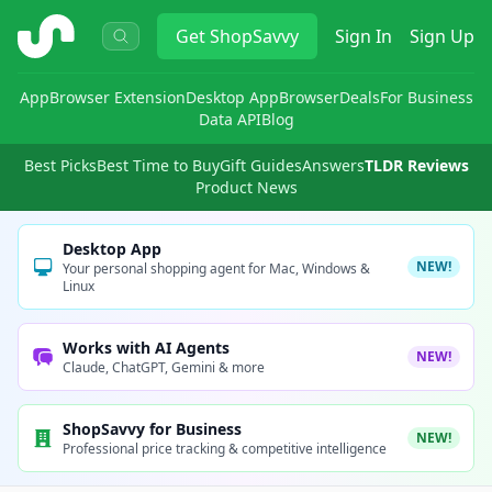
ShopSavvy
Get
ShopSavvy
Sign In
Sign Up
App
Browser Extension
Desktop App
Browser
Deals
For Business
Data API
Blog
Best Picks
Best Time to Buy
Gift Guides
Answers
TLDR Reviews
Product News
Desktop App
NEW!
Your personal shopping agent for Mac, Windows &
Linux
Works with AI Agents
NEW!
Claude, ChatGPT, Gemini & more
ShopSavvy for Business
NEW!
Professional price tracking & competitive intelligence