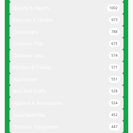
Beauty & Health
1002
Exercise & Fitness
973
Computers
788
Outdoor Play
675
Outdoor Gear
574
Kitchen & Dining
571
Appliances
551
Arts And Crafts
528
Apparel & Accessories
524
Smartwatches
452
Outdoor Equipment
447