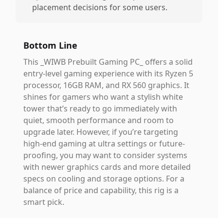
placement decisions for some users.
Bottom Line
This _WIWB Prebuilt Gaming PC_ offers a solid
entry-level gaming experience with its Ryzen 5
processor, 16GB RAM, and RX 560 graphics. It
shines for gamers who want a stylish white
tower that’s ready to go immediately with
quiet, smooth performance and room to
upgrade later. However, if you’re targeting
high-end gaming at ultra settings or future-
proofing, you may want to consider systems
with newer graphics cards and more detailed
specs on cooling and storage options. For a
balance of price and capability, this rig is a
smart pick.