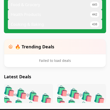
Food & Grocery
445
Health Products
442
Cooking & Baking
438
🔥 Trending Deals
Failed to load deals
Latest Deals
️
🛍️
🛍️
🛍️
🛍️
🛍️
🛍️
🛍️
🛍️
🛍️
️
🛍️
4 months ago
4 months ago
🛍️

🛍️
🛍️
🛍️
🛍️
🛍️
🛍️
🛍️
🛍️
🛍️
🛍️
🛍️