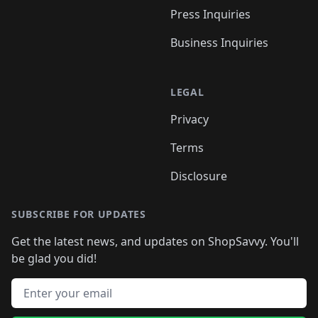
Press Inquiries
Business Inquiries
LEGAL
Privacy
Terms
Disclosure
SUBSCRIBE FOR UPDATES
Get the latest news, and updates on ShopSavvy. You'll
be glad you did!
Email address