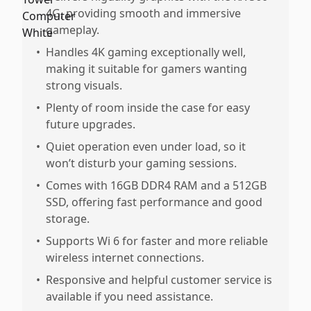
4G, providing smooth and immersive
gameplay.
•
Handles 4K gaming exceptionally well,
making it suitable for gamers wanting
strong visuals.
•
Plenty of room inside the case for easy
future upgrades.
•
Quiet operation even under load, so it
won’t disturb your gaming sessions.
•
Comes with 16GB DDR4 RAM and a 512GB
SSD, offering fast performance and good
storage.
•
Supports Wi 6 for faster and more reliable
wireless internet connections.
•
Responsive and helpful customer service is
available if you need assistance.