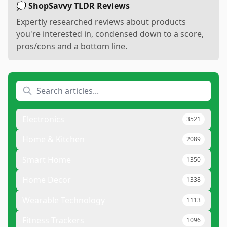
💭 ShopSavvy TLDR Reviews
Expertly researched reviews about products
you're interested in, condensed down to a score,
pros/cons and a bottom line.
Electronics
3521
Home & Kitchen
2089
Smart Home
1350
Home Decor
1338
Wearable Technology
1113
Fitness Trackers
1096