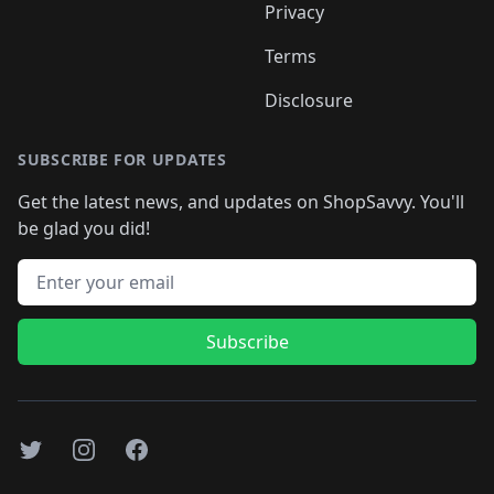
Privacy
Terms
Disclosure
SUBSCRIBE FOR UPDATES
Get the latest news, and updates on ShopSavvy. You'll
be glad you did!
Email address
Subscribe
Twitter
Instagram
Facebook