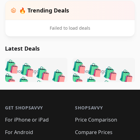
🔥 Trending Deals
Failed to load deals
Latest Deals
️
🛍️
🛍️
🛍️
🛍️
🛍️
🛍️
🛍️
🛍️
🛍️
️
🛍️
5 months ago
5 months ago
🛍️

🛍️
🛍️
🛍️
🛍️
🛍️
🛍️
🛍️
🛍️
🛍️
🛍️
🛍️
🛍️

🛍️
🛍️
🛍️
🛍️
🛍️
Footer 1
🛍️
🛍️
🛍️
🛍️
🛍️
🛍️
🛍️
🛍
🛍️
🛍️
🛍️
🛍️
🛍️
🛍️
GET SHOPSAVVY
SHOPSAVVY
🛍️
🛍️
🛍️
🛍️
🛍️
🛍️
🛍
️
🛍️
🛍️
🛍️
🛍️
For iPhone or iPad
Price Comparison
🛍️
🛍️
🛍️
🛍️
🛍️
🛍️
🛍️
🛍️
️
🛍️
🛍️
For Android
Compare Prices
🛍️
🛍️