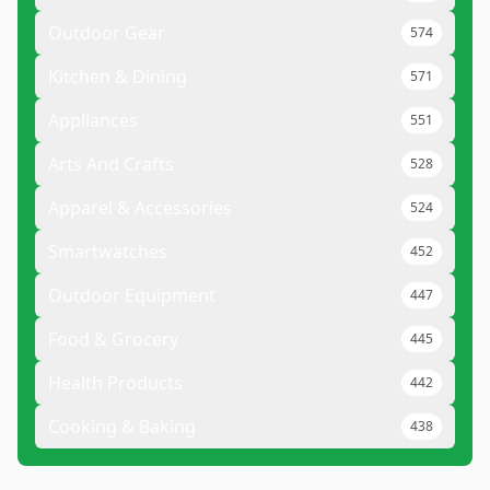
Outdoor Gear
574
Kitchen & Dining
571
Appliances
551
Arts And Crafts
528
Apparel & Accessories
524
Smartwatches
452
Outdoor Equipment
447
Food & Grocery
445
Health Products
442
Cooking & Baking
438