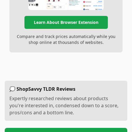
Learn About Browser Extension
Compare and track prices automatically while you
shop online at thousands of websites.
💭 ShopSavvy TLDR Reviews
Expertly researched reviews about products
you're interested in, condensed down to a score,
pros/cons and a bottom line.