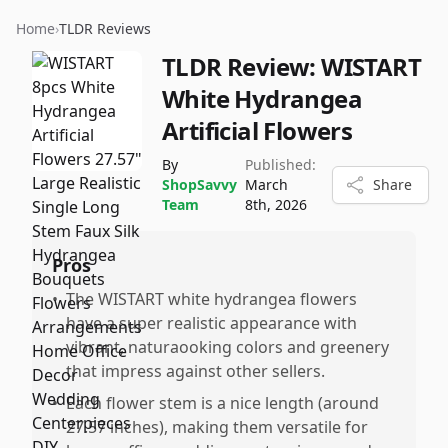
Home
›
TLDR Reviews
TLDR Review:
WISTART
White Hydrangea
Artificial Flowers
By
Published:
ShopSavvy
March
Share
Team
8th, 2026
Pros
•
The WISTART white hydrangea flowers
have a super realistic appearance with
vibrant, naturaooking colors and greenery
that impress against other sellers.
•
Each flower stem is a nice length (around
27.57 inches), making them versatile for