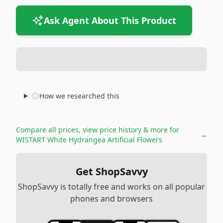
Ask Agent About This Product
How we researched this
Compare all prices, view price history & more for
→
WISTART White Hydrangea Artificial Flowers
Get ShopSavvy
ShopSavvy is totally free and works on all popular
phones and browsers