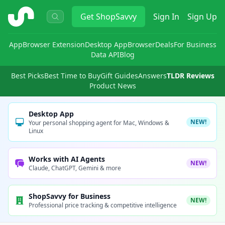
ShopSavvy
Get
ShopSavvy
Sign In
Sign Up
App
Browser Extension
Desktop App
Browser
Deals
For Business
Data API
Blog
Best Picks
Best Time to Buy
Gift Guides
Answers
TLDR Reviews
Product News
Desktop App
NEW!
Your personal shopping agent for Mac, Windows &
Linux
Works with AI Agents
NEW!
Claude, ChatGPT, Gemini & more
ShopSavvy for Business
NEW!
Professional price tracking & competitive intelligence