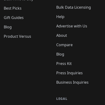
Bulk Data Licensing
Best Picks
Help
Gift Guides
Advertise with Us
Blog
About
Product Versus
Compare
Blog
Press Kit
Press Inquiries
Business Inquiries
LEGAL