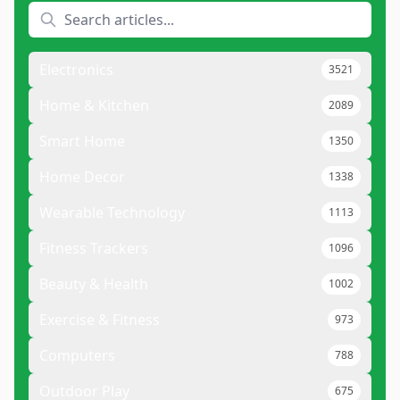
Electronics
3521
Home & Kitchen
2089
Smart Home
1350
Home Decor
1338
Wearable Technology
1113
Fitness Trackers
1096
Beauty & Health
1002
Exercise & Fitness
973
Computers
788
Outdoor Play
675