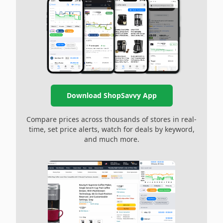
Download ShopSavvy App
Compare prices across thousands of stores in real-
time, set price alerts, watch for deals by keyword,
and much more.