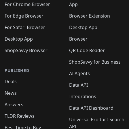
🛍️
🛍️
🛍️
🛍️
🛍️
🛍️
🛍️
🛍️
️
🛍️
For Chrome Browser
App
🛍️
🛍️
🛍️
🛍️
🛍️
🛍️
🛍️
🛍️
🛍️
🛍️
For Edge Browser
Browser Extension
🛍️

🛍️
For Safari Browser
Desktop App
Desktop App
Browser
ShopSavvy Browser
QR Code Reader
ShopSavvy for Business
PUBLISHED
AI Agents
Deals
Data API
News
Integrations
Answers
Data API Dashboard
TLDR Reviews
Universal Product Search
API
Best Time to Buy