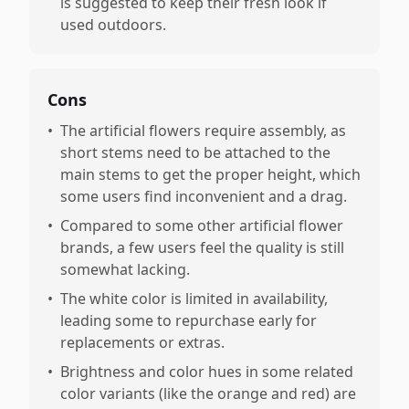
is suggested to keep their fresh look if
used outdoors.
Cons
•
The artificial flowers require assembly, as
short stems need to be attached to the
main stems to get the proper height, which
some users find inconvenient and a drag.
•
Compared to some other artificial flower
brands, a few users feel the quality is still
somewhat lacking.
•
The white color is limited in availability,
leading some to repurchase early for
replacements or extras.
•
Brightness and color hues in some related
color variants (like the orange and red) are