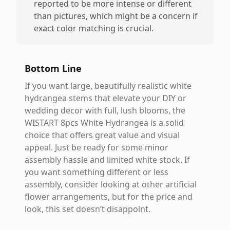
reported to be more intense or different
than pictures, which might be a concern if
exact color matching is crucial.
Bottom Line
If you want large, beautifully realistic white
hydrangea stems that elevate your DIY or
wedding decor with full, lush blooms, the
WISTART 8pcs White Hydrangea is a solid
choice that offers great value and visual
appeal. Just be ready for some minor
assembly hassle and limited white stock. If
you want something different or less
assembly, consider looking at other artificial
flower arrangements, but for the price and
look, this set doesn’t disappoint.