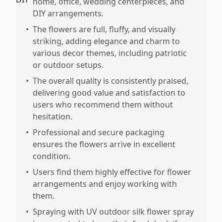
home, office, wedding centerpieces, and
DIY arrangements.
•
The flowers are full, fluffy, and visually
striking, adding elegance and charm to
various decor themes, including patriotic
or outdoor setups.
•
The overall quality is consistently praised,
delivering good value and satisfaction to
users who recommend them without
hesitation.
•
Professional and secure packaging
ensures the flowers arrive in excellent
condition.
•
Users find them highly effective for flower
arrangements and enjoy working with
them.
•
Spraying with UV outdoor silk flower spray