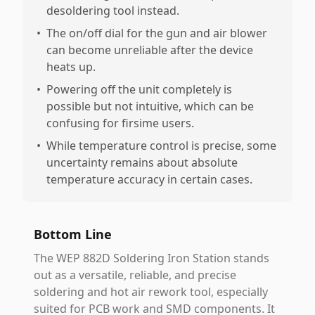
desoldering tool instead.
•
The on/off dial for the gun and air blower
can become unreliable after the device
heats up.
•
Powering off the unit completely is
possible but not intuitive, which can be
confusing for firsime users.
•
While temperature control is precise, some
uncertainty remains about absolute
temperature accuracy in certain cases.
Bottom Line
The WEP 882D Soldering Iron Station stands
out as a versatile, reliable, and precise
soldering and hot air rework tool, especially
suited for PCB work and SMD components. It