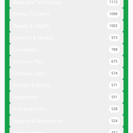
Wearable Technology
1113
Fitness Trackers
1096
Beauty & Health
1002
Exercise & Fitness
973
Computers
788
Outdoor Play
675
Outdoor Gear
574
Kitchen & Dining
571
Appliances
551
Arts And Crafts
528
Apparel & Accessories
524
Smartwatches
452