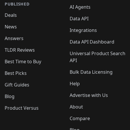
PUBLISHED
AI Agents
Deals
Data API
News
Integrations
Answers
Data API Dashboard
TLDR Reviews
Universal Product Search
API
Best Time to Buy
Bulk Data Licensing
Best Picks
Help
Gift Guides
Advertise with Us
Blog
About
Product Versus
Compare