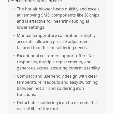
customization a breeze.
•
The hot air blower heats quickly and excels
at removing SMD components like IC chips
and is effective for heahrink tubing at
lower settings.
•
Manual temperature calibration is highly
accurate, allowing precise adjustment
tailored to different soldering needs.
•
Exceptional customer support offers fast
responses, multiple replacements, and
generous extras, ensuring lonerm usability.
•
Compact and useriendly design with clear
temperature readouts and easy switching
between hot air and soldering iron
functions.
•
Detachable soldering iron tip extends the
overall life of the tool.