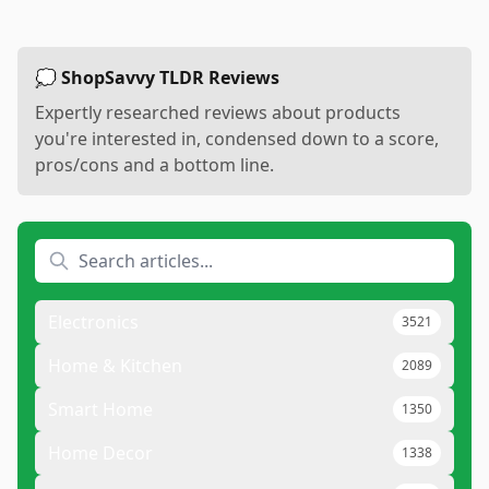
💭 ShopSavvy TLDR Reviews
Expertly researched reviews about products
you're interested in, condensed down to a score,
pros/cons and a bottom line.
Electronics
3521
Home & Kitchen
2089
Smart Home
1350
Home Decor
1338