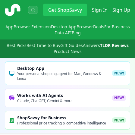
ShopSavvy
Get
ShopSavvy
Sign In
Sign Up
App
Browser Extension
Desktop App
Browser
Deals
For Business
Data API
Blog
Best Picks
Best Time to Buy
Gift Guides
Answers
TLDR Reviews
Product News
Desktop App
NEW!
Your personal shopping agent for Mac, Windows &
Linux
Works with AI Agents
NEW!
Claude, ChatGPT, Gemini & more
ShopSavvy for Business
NEW!
Professional price tracking & competitive intelligence