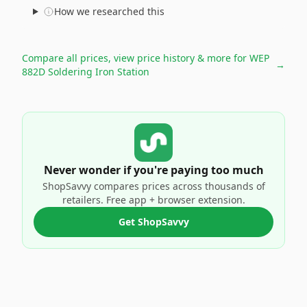
How we researched this
Compare all prices, view price history & more for
WEP
→
882D Soldering Iron Station
Never wonder if you're paying too much
ShopSavvy compares prices across thousands of
retailers. Free app + browser extension.
Get ShopSavvy