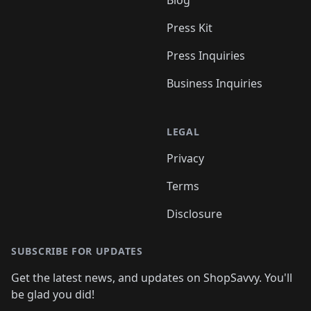
Blog
Press Kit
Press Inquiries
Business Inquiries
LEGAL
Privacy
Terms
Disclosure
SUBSCRIBE FOR UPDATES
Get the latest news, and updates on ShopSavvy. You'll
be glad you did!