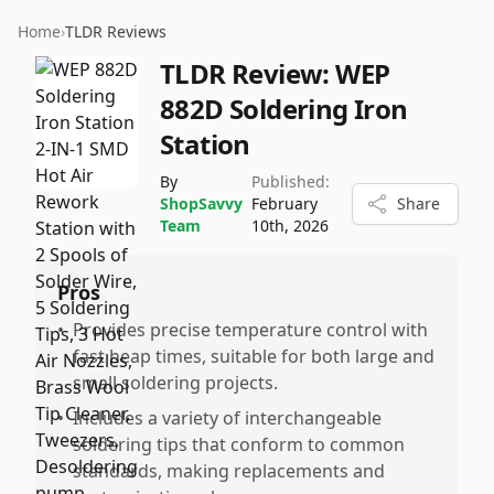
Home
›
TLDR Reviews
TLDR Review:
WEP
882D Soldering Iron
Station
By
Published:
ShopSavvy
February
Share
Team
10th, 2026
Pros
•
Provides precise temperature control with
fast heap times, suitable for both large and
small soldering projects.
•
Includes a variety of interchangeable
soldering tips that conform to common
standards, making replacements and