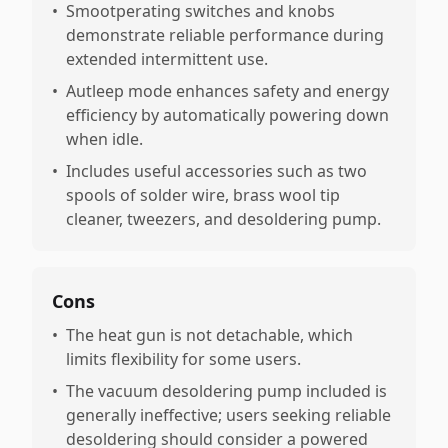
•
Smootperating switches and knobs
demonstrate reliable performance during
extended intermittent use.
•
Autleep mode enhances safety and energy
efficiency by automatically powering down
when idle.
•
Includes useful accessories such as two
spools of solder wire, brass wool tip
cleaner, tweezers, and desoldering pump.
Cons
•
The heat gun is not detachable, which
limits flexibility for some users.
•
The vacuum desoldering pump included is
generally ineffective; users seeking reliable
desoldering should consider a powered