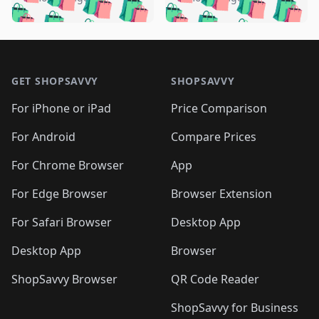
🛍️
🛍️
🛍️
🛍️
️
🛍️
🛍️

🛍️
🛍️
🛍️
🛍️
🛍️
🛍️
🛍️
🛍️
🛍️
🛍️
🛍️
🛍️

🛍️
🛍️
🛍️
🛍️
🛍️
Footer 1
🛍️
🛍️
🛍️
🛍️
🛍️
🛍️
🛍️
🛍
🛍️
🛍️
🛍️
🛍️
🛍️
🛍️
GET SHOPSAVVY
SHOPSAVVY
🛍️
🛍️
🛍️
🛍️
🛍️
🛍️
🛍
️
🛍️
🛍️
🛍️
🛍️
For iPhone or iPad
Price Comparison
🛍️
🛍️
🛍️
🛍️
🛍️
🛍️
🛍️
🛍️
️
🛍️
🛍️
For Android
Compare Prices
🛍️
🛍️
🛍️
🛍️
🛍️
🛍️
🛍️
🛍️
🛍️
🛍️
️
🛍️
For Chrome Browser
App
🛍️
🛍️
🛍️
🛍️
🛍️
🛍️
🛍️
🛍️
🛍️
🛍️
For Edge Browser
Browser Extension
🛍️

🛍️
For Safari Browser
Desktop App
Desktop App
Browser
ShopSavvy Browser
QR Code Reader
ShopSavvy for Business