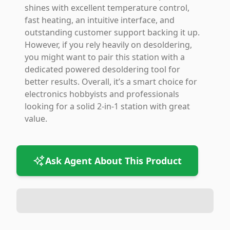
shines with excellent temperature control,
fast heating, an intuitive interface, and
outstanding customer support backing it up.
However, if you rely heavily on desoldering,
you might want to pair this station with a
dedicated powered desoldering tool for
better results. Overall, it’s a smart choice for
electronics hobbyists and professionals
looking for a solid 2-in-1 station with great
value.
Ask Agent About This Product