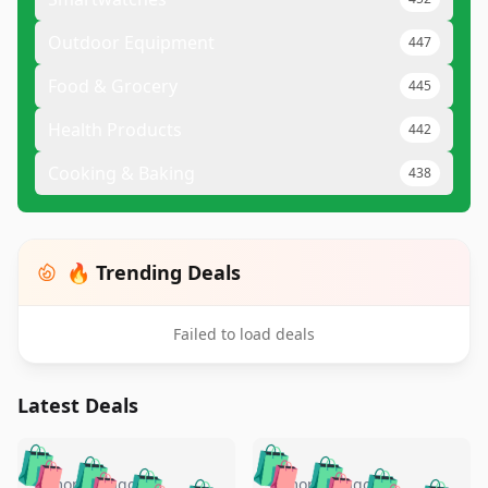
Outdoor Equipment
447
Food & Grocery
445
Health Products
442
Cooking & Baking
438
🔥 Trending Deals
Failed to load deals
Latest Deals
️
🛍️
🛍️
🛍️
🛍️
🛍️
5 months ago
5 months ago