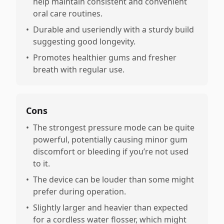
help maintain consistent and convenient
oral care routines.
•
Durable and useriendly with a sturdy build
suggesting good longevity.
•
Promotes healthier gums and fresher
breath with regular use.
Cons
•
The strongest pressure mode can be quite
powerful, potentially causing minor gum
discomfort or bleeding if you’re not used
to it.
•
The device can be louder than some might
prefer during operation.
•
Slightly larger and heavier than expected
for a cordless water flosser, which might