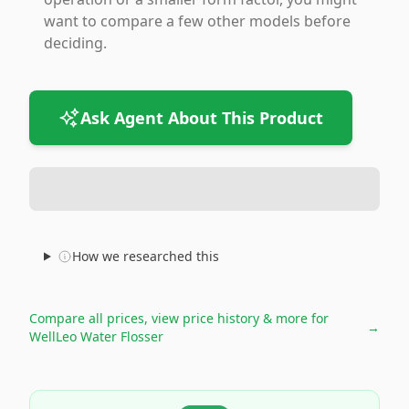
want to compare a few other models before
deciding.
Ask Agent About This Product
How we researched this
Compare all prices, view price history & more for
→
WellLeo Water Flosser