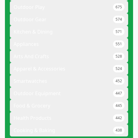
Outdoor Play
675
Outdoor Gear
574
Kitchen & Dining
571
Appliances
551
Arts And Crafts
528
Apparel & Accessories
524
Smartwatches
452
Outdoor Equipment
447
Food & Grocery
445
Health Products
442
Cooking & Baking
438