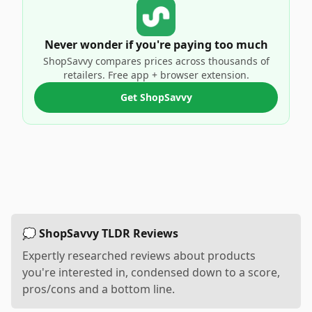
Never wonder if you're paying too much
ShopSavvy compares prices across thousands of
retailers. Free app + browser extension.
Get ShopSavvy
💭 ShopSavvy TLDR Reviews
Expertly researched reviews about products
you're interested in, condensed down to a score,
pros/cons and a bottom line.