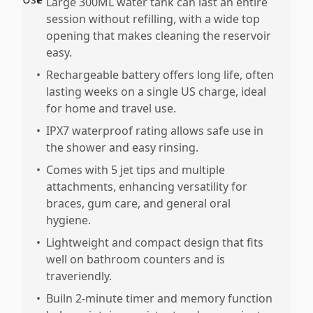
•
Large 300ML water tank can last an entire
session without refilling, with a wide top
opening that makes cleaning the reservoir
easy.
•
Rechargeable battery offers long life, often
lasting weeks on a single US charge, ideal
for home and travel use.
•
IPX7 waterproof rating allows safe use in
the shower and easy rinsing.
•
Comes with 5 jet tips and multiple
attachments, enhancing versatility for
braces, gum care, and general oral
hygiene.
•
Lightweight and compact design that fits
well on bathroom counters and is
traveriendly.
•
Builn 2-minute timer and memory function