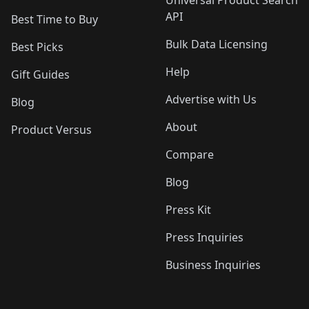
Universal Product Search
API
Best Time to Buy
Bulk Data Licensing
Best Picks
Help
Gift Guides
Advertise with Us
Blog
About
Product Versus
Compare
Blog
Press Kit
Press Inquiries
Business Inquiries