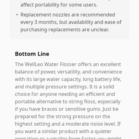
affect portability for some users.
•
Replacement nozzles are recommended
every 3 months, but availability and ease of
purchasing replacements are unclear.
Bottom Line
The WellLeo Water Flosser offers an excellent
balance of power, versatility, and convenience
with its large water capacity, long battery life,
and multiple pressure settings. It is a solid
choice for anyone needing an efficient and
portable alternative to string floss, especially
if you have braces or sensitive gums. Just be
prepared for the strong pressure on the
highest setting and a moderate noise level. If
you want a similar product with a quieter
operation or a smaller form factor, you might