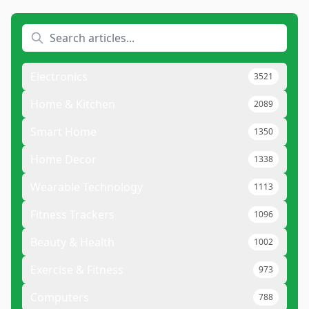
Electronics
3521
Home & Kitchen
2089
Smart Home
1350
Home Decor
1338
Wearable Technology
1113
Fitness Trackers
1096
Beauty & Health
1002
Exercise & Fitness
973
Computers
788