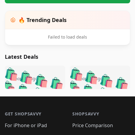
🔥 Trending Deals
Failed to load deals
Latest Deals
️
🛍️
🛍️
🛍️
🛍️
🛍️
🛍️
🛍️
🛍️
🛍️
️
🛍️
5 months ago
5 months ago
🛍️

🛍️
🛍️
🛍️
🛍️
🛍️
🛍️
🛍️
🛍️
🛍️
🛍️
🛍️
🛍️

🛍️
🛍️
🛍️
🛍️
🛍️
Footer 1
🛍️
🛍️
🛍️
🛍️
🛍️
🛍️
🛍️
🛍
🛍️
🛍️
🛍️
🛍️
🛍️
🛍️
GET SHOPSAVVY
SHOPSAVVY
🛍️
🛍️
🛍️
🛍️
🛍️
🛍️
🛍
️
🛍️
🛍️
🛍️
🛍️
For iPhone or iPad
Price Comparison
🛍️
🛍️
🛍️