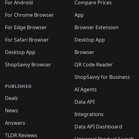
🛍️
🛍️
🛍️
🛍️
🛍️
️
🛍️
🛍️
For Android
Compare Prices
🛍️
🛍️
🛍️
🛍️
🛍️
🛍️
🛍️
🛍️
🛍️
🛍️
️
🛍️
For Chrome Browser
App
🛍️
🛍️
🛍️
🛍️
🛍️
🛍️
🛍️
🛍️
🛍️
🛍️
For Edge Browser
Browser Extension
🛍️

🛍️
For Safari Browser
Desktop App
Desktop App
Browser
ShopSavvy Browser
QR Code Reader
ShopSavvy for Business
PUBLISHED
AI Agents
Deals
Data API
News
Integrations
Answers
Data API Dashboard
TLDR Reviews