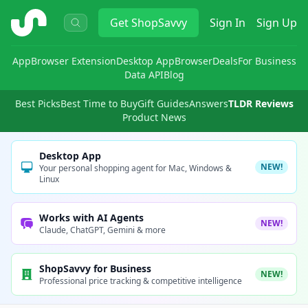
ShopSavvy
Get
ShopSavvy
Sign In
Sign Up
App
Browser Extension
Desktop App
Browser
Deals
For Business
Data API
Blog
Best Picks
Best Time to Buy
Gift Guides
Answers
TLDR Reviews
Product News
Desktop App
NEW!
Your personal shopping agent for Mac, Windows &
Linux
Works with AI Agents
NEW!
Claude, ChatGPT, Gemini & more
ShopSavvy for Business
NEW!
Professional price tracking & competitive intelligence