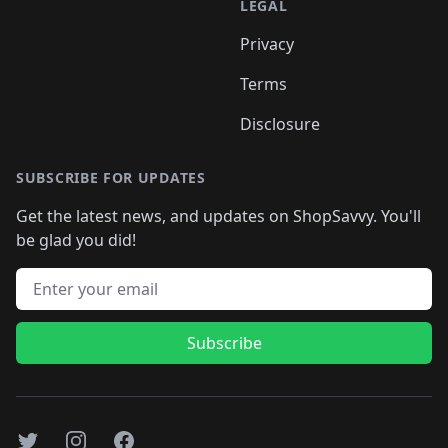
LEGAL
Privacy
Terms
Disclosure
SUBSCRIBE FOR UPDATES
Get the latest news, and updates on ShopSavvy. You'll
be glad you did!
Email address
Subscribe
Twitter
Instagram
Facebook