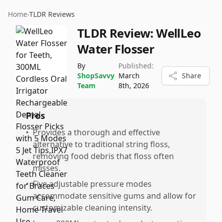
Home
›
TLDR Reviews
TLDR Review:
WellLeo
Water Flosser
By
Published:
ShopSavvy
March
Share
Team
8th, 2026
Pros
•
Provides a thorough and effective
alternative to traditional string floss,
removing food debris that floss often
misses.
•
Five adjustable pressure modes
accommodate sensitive gums and allow for
customizable cleaning intensity.