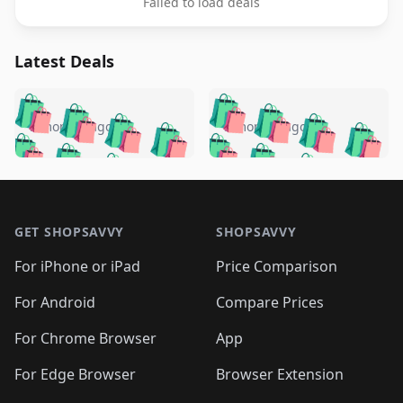
Failed to load deals
Latest Deals
️
🛍️
🛍️
🛍️
🛍️
🛍️
🛍️
🛍️
🛍️
🛍️
️
🛍️
5 months ago
5 months ago
🛍️

🛍️
🛍️
🛍️
🛍️
🛍️
🛍️
🛍️
🛍️
🛍️
🛍️
🛍️
🛍️

🛍️
🛍️
🛍️
🛍️
🛍️
Footer 1
🛍️
🛍️
🛍️
🛍️
🛍️
🛍️
🛍️
🛍
🛍️
🛍️
🛍️
🛍️
🛍️
🛍️
GET SHOPSAVVY
SHOPSAVVY
🛍️
🛍️
🛍️
🛍️
🛍️
🛍️
🛍
️
🛍️
🛍️
🛍️
🛍️
For iPhone or iPad
Price Comparison
🛍️
🛍️
🛍️
🛍️
🛍️
🛍️
🛍️
🛍️
️
🛍️
🛍️
For Android
Compare Prices
🛍️
🛍️
🛍️
🛍️
🛍️
🛍️
🛍️
🛍️
🛍️
🛍️
️
🛍️
For Chrome Browser
App
🛍️
🛍️
🛍️
🛍️
🛍️
🛍️
🛍️
🛍️
🛍️
🛍️
For Edge Browser
Browser Extension
🛍️
