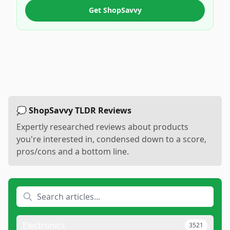
Get ShopSavvy
💭 ShopSavvy TLDR Reviews
Expertly researched reviews about products
you're interested in, condensed down to a score,
pros/cons and a bottom line.
Electronics
3521