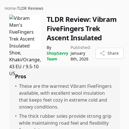
Home
›
TLDR Reviews
TLDR Review:
Vibram
FiveFingers Trek
Ascent Insulated
By
Published:
ShopSavvy
January
Share
Team
8th, 2026
Pros
•
These are the warmest Vibram FiveFingers
available, with excellent wool insulation
that keeps feet cozy in extreme cold and
snowy conditions.
•
The thick rubber soles provide strong grip
while maintaining road feel and flexibility