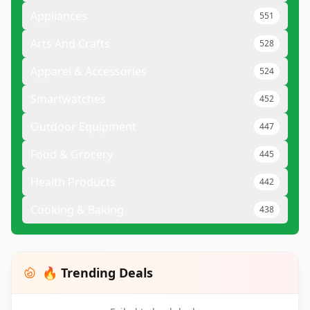
Appliances
551
Arts And Crafts
528
Apparel & Accessories
524
Smartwatches
452
Outdoor Equipment
447
Food & Grocery
445
Health Products
442
Cooking & Baking
438
🔥 Trending Deals