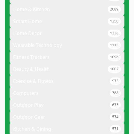
Home & Kitchen
2089
Smart Home
1350
Home Decor
1338
Wearable Technology
1113
Fitness Trackers
1096
Beauty & Health
1002
Exercise & Fitness
973
Computers
788
Outdoor Play
675
Outdoor Gear
574
Kitchen & Dining
571