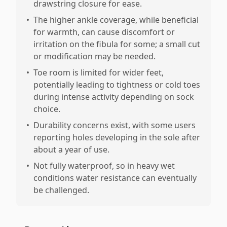
drawstring closure for ease.
•
The higher ankle coverage, while beneficial
for warmth, can cause discomfort or
irritation on the fibula for some; a small cut
or modification may be needed.
•
Toe room is limited for wider feet,
potentially leading to tightness or cold toes
during intense activity depending on sock
choice.
•
Durability concerns exist, with some users
reporting holes developing in the sole after
about a year of use.
•
Not fully waterproof, so in heavy wet
conditions water resistance can eventually
be challenged.