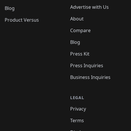
Advertise with Us
Blog
About
Product Versus
Compare
Blog
Press Kit
Press Inquiries
Business Inquiries
LEGAL
Privacy
Terms