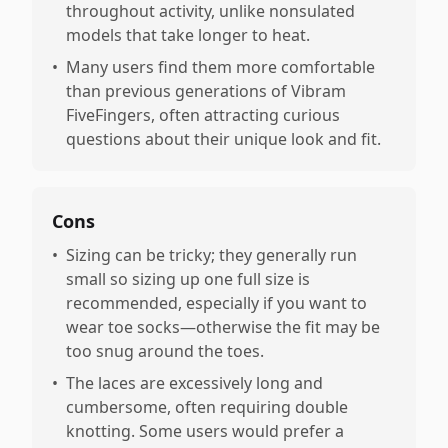
throughout activity, unlike nonsulated
models that take longer to heat.
•
Many users find them more comfortable
than previous generations of Vibram
FiveFingers, often attracting curious
questions about their unique look and fit.
Cons
•
Sizing can be tricky; they generally run
small so sizing up one full size is
recommended, especially if you want to
wear toe socks—otherwise the fit may be
too snug around the toes.
•
The laces are excessively long and
cumbersome, often requiring double
knotting. Some users would prefer a