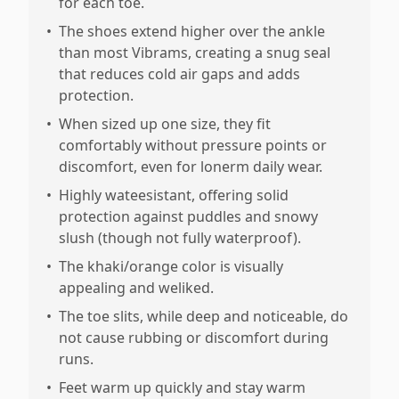
for each toe.
•
The shoes extend higher over the ankle
than most Vibrams, creating a snug seal
that reduces cold air gaps and adds
protection.
•
When sized up one size, they fit
comfortably without pressure points or
discomfort, even for lonerm daily wear.
•
Highly wateesistant, offering solid
protection against puddles and snowy
slush (though not fully waterproof).
•
The khaki/orange color is visually
appealing and weliked.
•
The toe slits, while deep and noticeable, do
not cause rubbing or discomfort during
runs.
•
Feet warm up quickly and stay warm