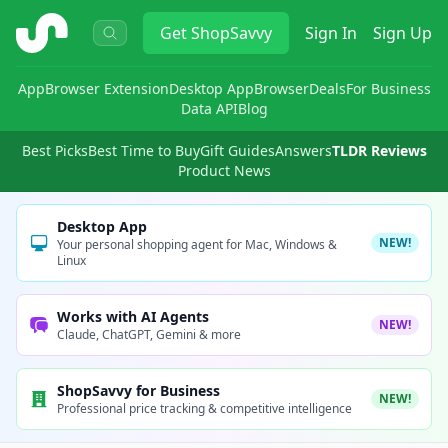
ShopSavvy
Get
ShopSavvy
Sign In
Sign Up
App
Browser Extension
Desktop App
Browser
Deals
For Business
Data API
Blog
Best Picks
Best Time to Buy
Gift Guides
Answers
TLDR Reviews
Product News
Desktop App
NEW!
Your personal shopping agent for Mac, Windows &
Linux
Works with AI Agents
NEW!
Claude, ChatGPT, Gemini & more
ShopSavvy for Business
NEW!
Professional price tracking & competitive intelligence