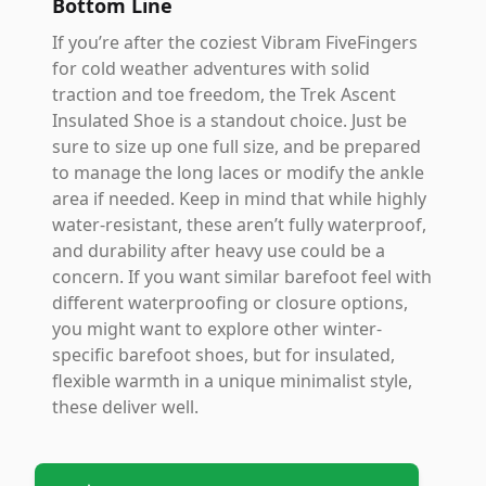
Bottom Line
If you’re after the coziest Vibram FiveFingers
for cold weather adventures with solid
traction and toe freedom, the Trek Ascent
Insulated Shoe is a standout choice. Just be
sure to size up one full size, and be prepared
to manage the long laces or modify the ankle
area if needed. Keep in mind that while highly
water-resistant, these aren’t fully waterproof,
and durability after heavy use could be a
concern. If you want similar barefoot feel with
different waterproofing or closure options,
you might want to explore other winter-
specific barefoot shoes, but for insulated,
flexible warmth in a unique minimalist style,
these deliver well.