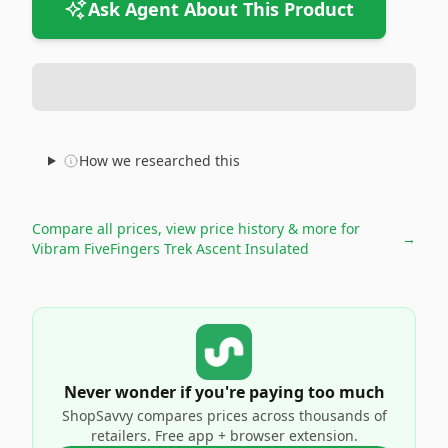
Ask Agent About This Product
How we researched this
Compare all prices, view price history & more for
→
Vibram FiveFingers Trek Ascent Insulated
Never wonder if you're paying too much
ShopSavvy compares prices across thousands of
retailers. Free app + browser extension.