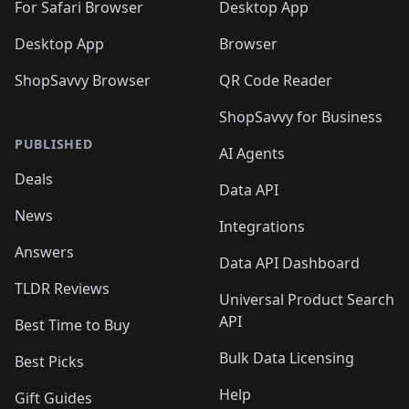
🛍️
For Safari Browser
Desktop App
Desktop App
Browser
ShopSavvy Browser
QR Code Reader
ShopSavvy for Business
PUBLISHED
AI Agents
Deals
Data API
News
Integrations
Answers
Data API Dashboard
TLDR Reviews
Universal Product Search
API
Best Time to Buy
Bulk Data Licensing
Best Picks
Help
Gift Guides