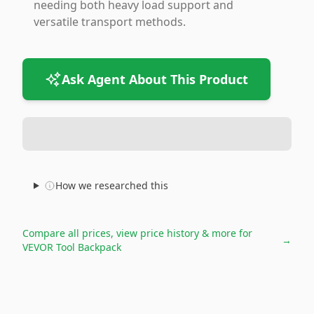
needing both heavy load support and
versatile transport methods.
Ask Agent About This Product
How we researched this
Compare all prices, view price history & more for
→
VEVOR Tool Backpack