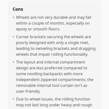
Cons
•
Wheels are not very durable and may fail
within a couple of months, especially on
epoxy or smooth floors.
•
Corner brackets securing the wheels are
poorly designed with only a single rivet,
leading to swiveling brackets and dragging
wheels that impair rolling functionality.
•
The layout and internal compartment
design are less preferred compared to
some noolling backpacks with more
independent zippered compartments; the
removable internal tool curtain isn't as
user-friendly.
•
Due to wheel issues, the rolling function
may not last long under heavy and rough