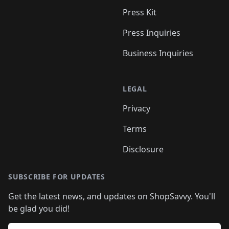
Press Kit
Press Inquiries
Business Inquiries
LEGAL
Privacy
Terms
Disclosure
SUBSCRIBE FOR UPDATES
Get the latest news, and updates on ShopSavvy. You'll
be glad you did!
Email address