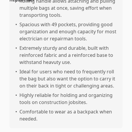
•
Rolling handle allows attaching and pulling
multiple bags at once, saving effort when
transporting tools.
•
Spacious with 49 pockets, providing good
organization and enough capacity for most
electrician or repairman tools.
•
Extremely sturdy and durable, built with
reinforced fabric and a reinforced base to
withstand heavuty use.
•
Ideal for users who need to frequently roll
the bag but also want the option to carry it
on their back in tight or challenging areas.
•
Highly reliable for holding and organizing
tools on construction jobsites.
•
Comfortable to wear as a backpack when
needed.