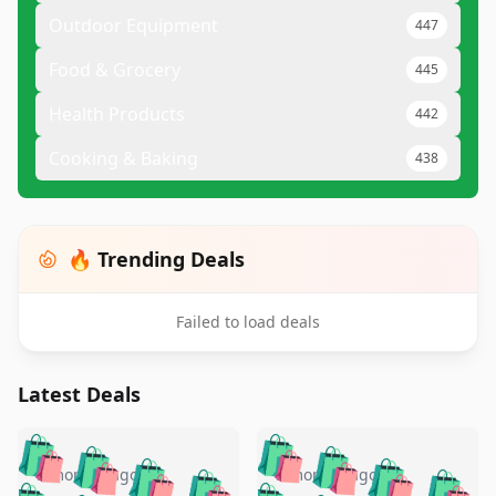
Outdoor Equipment
447
Food & Grocery
445
Health Products
442
Cooking & Baking
438
🔥 Trending Deals
Failed to load deals
Latest Deals
️
🛍️
🛍️
🛍️
🛍️
🛍️
🛍️
🛍️
🛍️
🛍️
️
🛍️
5 months ago
5 months ago