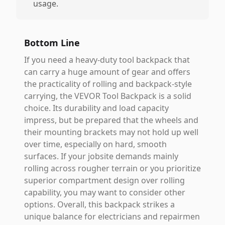
usage.
Bottom Line
If you need a heavy-duty tool backpack that
can carry a huge amount of gear and offers
the practicality of rolling and backpack-style
carrying, the VEVOR Tool Backpack is a solid
choice. Its durability and load capacity
impress, but be prepared that the wheels and
their mounting brackets may not hold up well
over time, especially on hard, smooth
surfaces. If your jobsite demands mainly
rolling across rougher terrain or you prioritize
superior compartment design over rolling
capability, you may want to consider other
options. Overall, this backpack strikes a
unique balance for electricians and repairmen