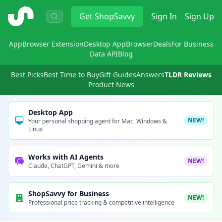
ShopSavvy
Get
ShopSavvy
Sign In
Sign Up
App
Browser Extension
Desktop App
Browser
Deals
For Business
Data API
Blog
Best Picks
Best Time to Buy
Gift Guides
Answers
TLDR Reviews
Product News
Desktop App
NEW!
Your personal shopping agent for Mac, Windows &
Linux
Works with AI Agents
NEW!
Claude, ChatGPT, Gemini & more
ShopSavvy for Business
NEW!
Professional price tracking & competitive intelligence