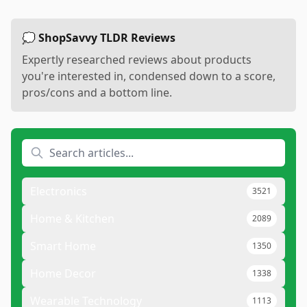
💭 ShopSavvy TLDR Reviews
Expertly researched reviews about products
you're interested in, condensed down to a score,
pros/cons and a bottom line.
Electronics
3521
Home & Kitchen
2089
Smart Home
1350
Home Decor
1338
Wearable Technology
1113