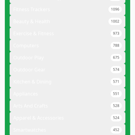
Fitness Trackers
1096
Beauty & Health
1002
Exercise & Fitness
973
Computers
788
Outdoor Play
675
Outdoor Gear
574
Kitchen & Dining
571
Appliances
551
Arts And Crafts
528
Apparel & Accessories
524
Smartwatches
452