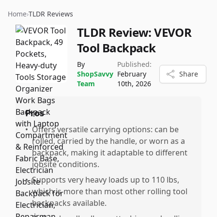
Home
›
TLDR Reviews
TLDR Review:
VEVOR
Tool Backpack
By
Published:
ShopSavvy
February
Share
Team
10th, 2026
Pros
•
Offers versatile carrying options: can be
rolled, carried by the handle, or worn as a
backpack, making it adaptable to different
jobsite conditions.
•
Supports very heavy loads up to 110 lbs,
which is more than most other rolling tool
backpacks available.