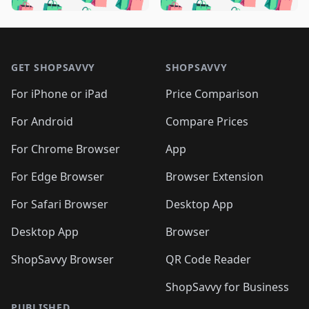
🛍️

🛍️
🛍️
🛍️
🛍️
🛍️
🛍️
🛍️
🛍️
🛍️
🛍️
🛍️
🛍️

🛍️
🛍️
🛍️
🛍️
🛍️
Footer 1
🛍️
🛍️
🛍️
🛍️
🛍️
🛍️
🛍️
🛍
🛍️
🛍️
🛍️
🛍️
🛍️
🛍️
GET SHOPSAVVY
SHOPSAVVY
🛍️
🛍️
🛍️
🛍️
🛍️
🛍️
🛍
️
🛍️
🛍️
🛍️
🛍️
For iPhone or iPad
Price Comparison
🛍️
🛍️
🛍️
🛍️
🛍️
🛍️
🛍️
🛍️
️
🛍️
🛍️
For Android
Compare Prices
🛍️
🛍️
🛍️
🛍️
🛍️
🛍️
🛍️
🛍️
🛍️
🛍️
️
🛍️
For Chrome Browser
App
🛍️
🛍️
🛍️
🛍️
🛍️
🛍️
🛍️
🛍️
🛍️
🛍️
For Edge Browser
Browser Extension
🛍️

🛍️
For Safari Browser
Desktop App
Desktop App
Browser
ShopSavvy Browser
QR Code Reader
ShopSavvy for Business
PUBLISHED