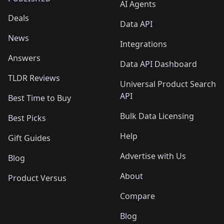
AI Agents
Deals
Data API
News
Integrations
Answers
Data API Dashboard
TLDR Reviews
Universal Product Search
API
Best Time to Buy
Bulk Data Licensing
Best Picks
Help
Gift Guides
Advertise with Us
Blog
About
Product Versus
Compare
Blog