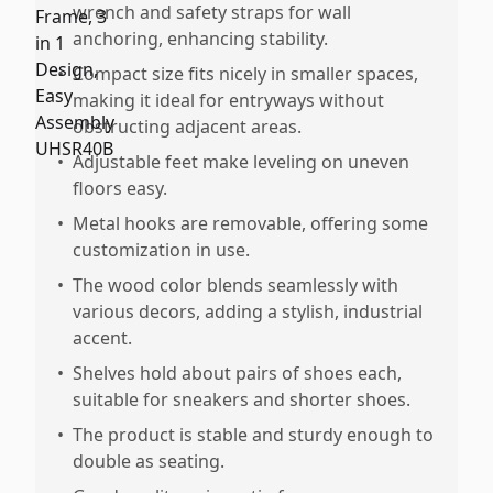
wrench and safety straps for wall
anchoring, enhancing stability.
•
Compact size fits nicely in smaller spaces,
making it ideal for entryways without
obstructing adjacent areas.
•
Adjustable feet make leveling on uneven
floors easy.
•
Metal hooks are removable, offering some
customization in use.
•
The wood color blends seamlessly with
various decors, adding a stylish, industrial
accent.
•
Shelves hold about pairs of shoes each,
suitable for sneakers and shorter shoes.
•
The product is stable and sturdy enough to
double as seating.