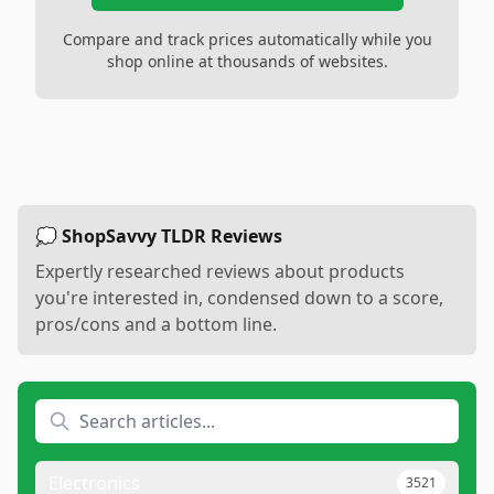
Compare and track prices automatically while you
shop online at thousands of websites.
💭 ShopSavvy TLDR Reviews
Expertly researched reviews about products
you're interested in, condensed down to a score,
pros/cons and a bottom line.
Electronics
3521