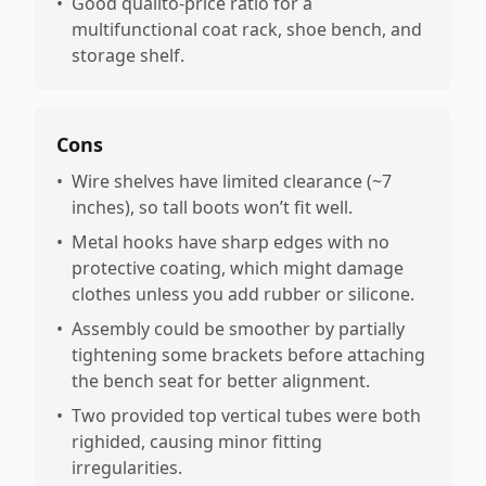
•
Good qualito-price ratio for a
multifunctional coat rack, shoe bench, and
storage shelf.
Cons
•
Wire shelves have limited clearance (~7
inches), so tall boots won’t fit well.
•
Metal hooks have sharp edges with no
protective coating, which might damage
clothes unless you add rubber or silicone.
•
Assembly could be smoother by partially
tightening some brackets before attaching
the bench seat for better alignment.
•
Two provided top vertical tubes were both
righided, causing minor fitting
irregularities.