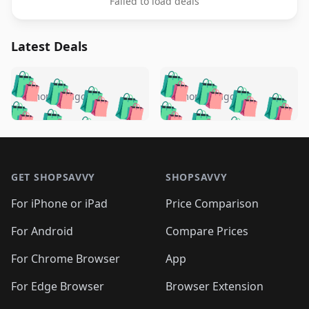
Failed to load deals
Latest Deals
️
🛍️
🛍️
🛍️
🛍️
🛍️
🛍️
🛍️
🛍️
🛍️
️
🛍️
5 months ago
5 months ago
🛍️

🛍️
🛍️
🛍️
🛍️
🛍️
🛍️
🛍️
🛍️
🛍️
🛍️
🛍️
🛍️

🛍️
🛍️
🛍️
🛍️
🛍️
Footer 1
🛍️
🛍️
🛍️
🛍️
🛍️
🛍️
🛍️
🛍
🛍️
🛍️
🛍️
🛍️
🛍️
🛍️
GET SHOPSAVVY
SHOPSAVVY
🛍️
🛍️
🛍️
🛍️
🛍️
🛍️
🛍
️
🛍️
🛍️
🛍️
🛍️
For iPhone or iPad
Price Comparison
🛍️
🛍️
🛍️
🛍️
🛍️
🛍️
🛍️
🛍️
️
🛍️
🛍️
For Android
Compare Prices
🛍️
🛍️
🛍️
🛍️
🛍️
🛍️
🛍️
🛍️
🛍️
🛍️
️
🛍️
For Chrome Browser
App
🛍️
🛍️
🛍️
🛍️
🛍️
🛍️
🛍️
🛍️
🛍️
🛍️
For Edge Browser
Browser Extension
🛍️
