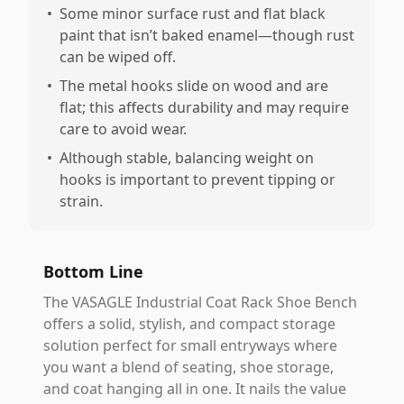
•
Some minor surface rust and flat black
paint that isn’t baked enamel—though rust
can be wiped off.
•
The metal hooks slide on wood and are
flat; this affects durability and may require
care to avoid wear.
•
Although stable, balancing weight on
hooks is important to prevent tipping or
strain.
Bottom Line
The VASAGLE Industrial Coat Rack Shoe Bench
offers a solid, stylish, and compact storage
solution perfect for small entryways where
you want a blend of seating, shoe storage,
and coat hanging all in one. It nails the value