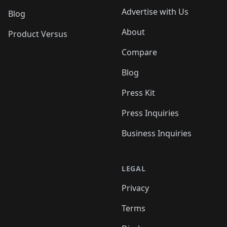
Advertise with Us
Blog
About
Product Versus
Compare
Blog
Press Kit
Press Inquiries
Business Inquiries
LEGAL
Privacy
Terms