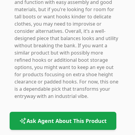
and function with easy assembly and good
materials, but if you’re looking for room for
tall boots or want hooks kinder to delicate
clothes, you may need to improvise or
consider alternatives. Overall, it’s a well-
designed piece that balances looks and utility
without breaking the bank. If you want a
similar product but with possibly more
refined hooks or additional boot storage
options, you might want to keep an eye out
for products focusing on extra shoe height
clearance or padded hooks. For now, this one
is a dependable pick that transforms your
entryway with an industrial vibe.
Ask Agent About This Product