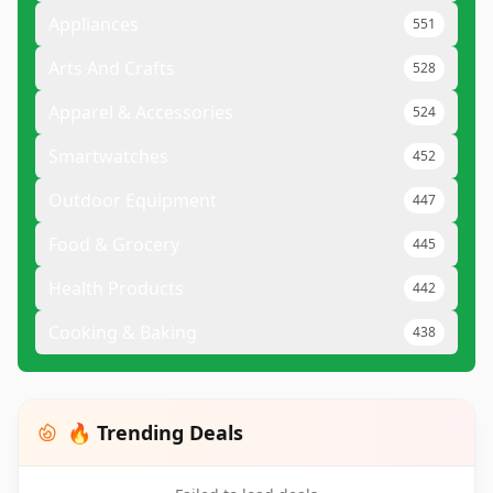
Appliances
551
Arts And Crafts
528
Apparel & Accessories
524
Smartwatches
452
Outdoor Equipment
447
Food & Grocery
445
Health Products
442
Cooking & Baking
438
🔥 Trending Deals