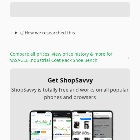
How we researched this
Compare all prices, view price history & more for
→
VASAGLE Industrial Coat Rack Shoe Bench
Get ShopSavvy
ShopSavvy is totally free and works on all popular
phones and browsers