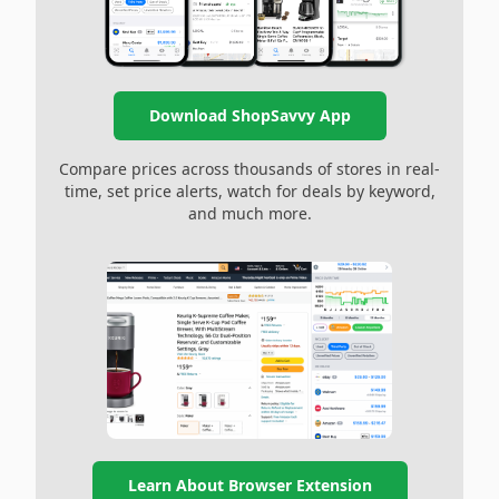
Download ShopSavvy App
Compare prices across thousands of stores in real-
time, set price alerts, watch for deals by keyword,
and much more.
Learn About Browser Extension