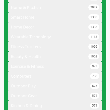
Home & Kitchen
2089
Smart Home
1350
Home Decor
1338
Wearable Technology
1113
Fitness Trackers
1096
Beauty & Health
1002
Exercise & Fitness
973
Computers
788
Outdoor Play
675
Outdoor Gear
574
Kitchen & Dining
571