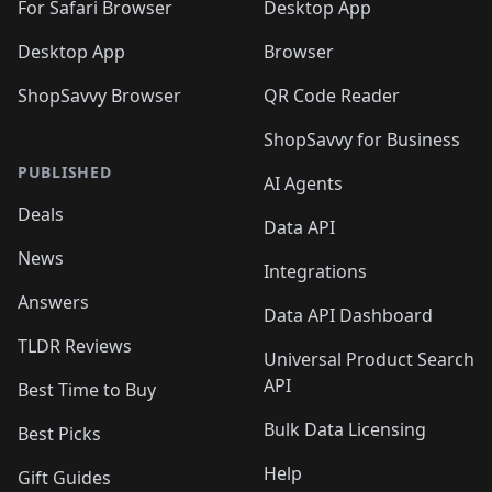
🛍️
For Safari Browser
Desktop App
Desktop App
Browser
ShopSavvy Browser
QR Code Reader
ShopSavvy for Business
PUBLISHED
AI Agents
Deals
Data API
News
Integrations
Answers
Data API Dashboard
TLDR Reviews
Universal Product Search
API
Best Time to Buy
Bulk Data Licensing
Best Picks
Help
Gift Guides