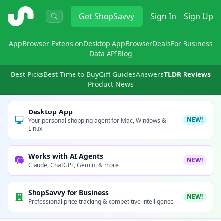
ShopSavvy
Get
ShopSavvy
Sign In
Sign Up
App
Browser Extension
Desktop App
Browser
Deals
For Business
Data API
Blog
Best Picks
Best Time to Buy
Gift Guides
Answers
TLDR Reviews
Product News
Desktop App
NEW!
Your personal shopping agent for Mac, Windows &
Linux
Works with AI Agents
NEW!
Claude, ChatGPT, Gemini & more
ShopSavvy for Business
NEW!
Professional price tracking & competitive intelligence