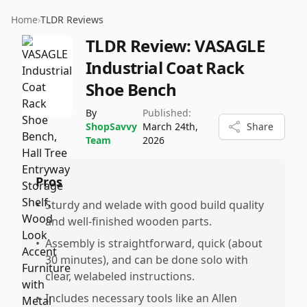
Home
›
TLDR Reviews
TLDR Review:
VASAGLE
Industrial Coat Rack
Shoe Bench
By
Published:
ShopSavvy
March 24th,
Share
Team
2026
Pros
•
Sturdy and welade with good build quality
and well-finished wooden parts.
•
Assembly is straightforward, quick (about
30 minutes), and can be done solo with
clear, welabeled instructions.
•
Includes necessary tools like an Allen