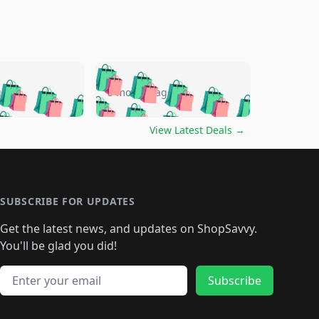
🛍️
🛍️
🛍️
🛍️
🛍️
🛍️
🛍️
🛍️
go
5 months ago
🛍️
🛍️
🛍️
🛍️
🛍️
🛍️
️
🛍️

🛍️
🛍️
🛍️
🛍️
🛍️
🛍️
🛍️
🛍️
View Latest Deals
→
🛍️
🛍️
🛍️
️
🛍️

️
🛍️
🛍️
🛍️
🛍️
🛍️
🛍️
🛍️
🛍️
🛍️
🛍️
🛍️
🛍
️
🛍️
🛍️
🛍️
🛍️
🛍️
🛍️
🛍️
🛍️
🛍️
🛍️
SUBSCRIBE FOR UPDATES
🛍️
🛍
️
🛍️
🛍️
🛍️
🛍️
🛍️
🛍️
🛍️
Get the latest news, and updates on ShopSavvy.
🛍️
🛍️
🛍️
🛍️
🛍️
️
🛍️
🛍️
🛍️
You'll be glad you did!
🛍️
🛍️
🛍️
🛍️
🛍️
🛍️
🛍️
🛍️
🛍️
🛍️
Email address
🛍️
🛍️
Subscribe
🛍️
🛍️
🛍️
🛍️
🛍️
🛍️