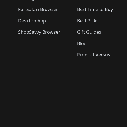
For Safari Browser
Best Time to Buy
Desktop App
Best Picks
ShopSavvy Browser
Gift Guides
Blog
Product Versus