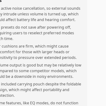
s
 active noise cancellation, so external sounds
y intrude unless volume is turned up, which
uld affect battery life and hearing comfort.
 presets do not save after powering off,
quiring users to reselect preferred modes
ch time.
r cushions are firm, which might cause
scomfort for those with larger heads or
nsitivity to pressure over extended periods.
lume output is good but may be relatively low
mpared to some competitor models, which
uld be a downside in noisy environments.
 included carrying pouch despite the foldable
sign, which might affect portability and
otection.
me features, like EQ modes, do not function