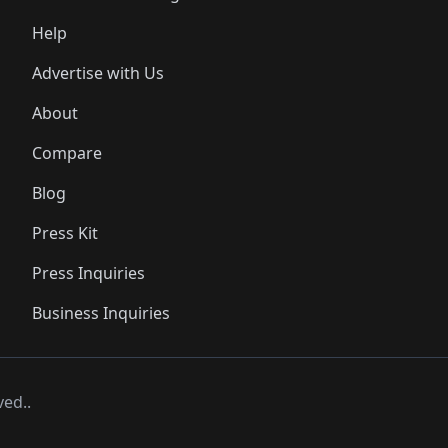
Help
Advertise with Us
About
Compare
Blog
Press Kit
Press Inquiries
Business Inquiries
ved..