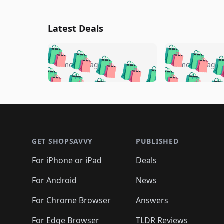
Latest Deals
🛍️
🛍️
🛍️
🛍️
🛍️
🛍️
🛍️

🛍️
🛍️
🛍️
5 months ago
5 months ago
🛍️
🛍️
🛍️
🛍️
🛍️
🛍️
🛍️
🛍️

🛍️
🛍️
🛍️
🛍️
🛍️
🛍️
🛍️
🛍️
🛍️
🛍️
🛍️
🛍
🛍️
🛍️
🛍️
Footer 1
🛍️
🛍️
🛍️
🛍️
🛍️
🛍️
🛍️
🛍️
🛍
🛍️
🛍️
🛍️
🛍️
🛍️
🛍️
🛍️
🛍️
🛍️
GET SHOPSAVVY
PUBLISHED
🛍️
🛍️
🛍️
🛍️
🛍️
🛍️
🛍️
🛍️
🛍️
For iPhone or iPad
Deals
🛍️
🛍️
🛍️
🛍️
🛍️
🛍️
🛍️

️
🛍️
🛍️
🛍️
🛍️
For Android
News
🛍️
🛍️
🛍️
🛍️
🛍️
🛍️
🛍️

🛍️
For Chrome Browser
Answers
🛍️
🛍️
For Edge Browser
TLDR Reviews