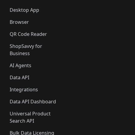
Desktop App
Browser
QR Code Reader
ShopSavvy for
Business
AI Agents
Data API
Integrations
Data API Dashboard
Universal Product
Search API
Bulk Data Licensing