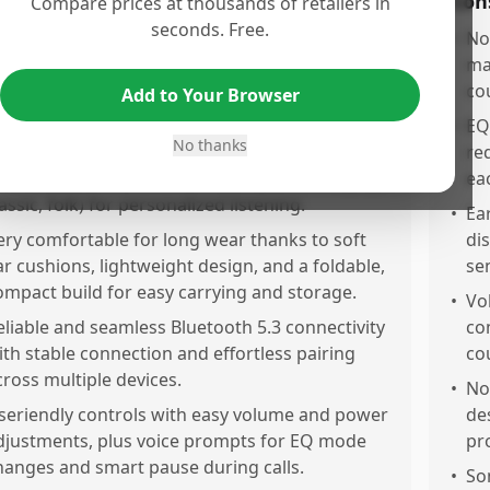
os
Con
Compare prices at thousands of retailers in
seconds. Free.
utstanding battery life of around 65 hours,
•
No
llowing days of use on a single charge with
ma
uick USB Typ charging for minimal downtime.
co
Add to Your Browser
mpressive sound quality with clear, balanced
•
EQ
No thanks
udio and pronounced bass that rivals highend
re
odels, plus 6 EQ sound modes (jazz, rock, pop,
ea
assic, folk) for personalized listening.
•
Ea
ery comfortable for long wear thanks to soft
di
ar cushions, lightweight design, and a foldable,
se
ompact build for easy carrying and storage.
•
Vo
eliable and seamless Bluetooth 5.3 connectivity
co
ith stable connection and effortless pairing
co
cross multiple devices.
•
No
seriendly controls with easy volume and power
de
djustments, plus voice prompts for EQ mode
pr
hanges and smart pause during calls.
•
So