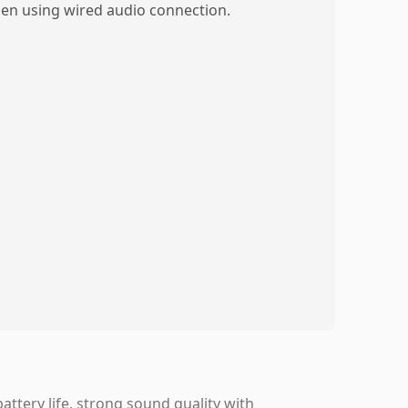
en using wired audio connection.
ttery life, strong sound quality with