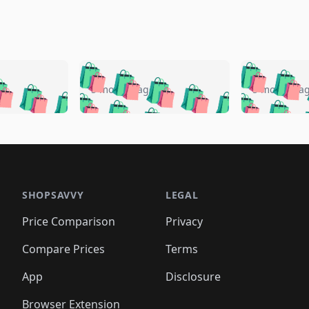
🛍️
🛍️
🛍️
🛍️
🛍️
🛍️
️
🛍️
🛍️
🛍️
🛍️
🛍️
5 months ago
5 months a
🛍️
🛍️
🛍️
🛍️
🛍️
🛍️
🛍️
🛍️
🛍️
🛍
️
🛍️
🛍️
🛍️
🛍️
🛍️
🛍️
🛍️
🛍️
🛍️
🛍️
🛍️
🛍️
🛍️
🛍️
🛍
️
🛍️

🛍️
🛍️
🛍️
🛍️
🛍️
🛍️
🛍️
🛍️
🛍️
🛍️
🛍️
🛍️
🛍️
🛍️
️
🛍️

🛍️
🛍️
🛍️
🛍️
🛍️
🛍️
🛍️
🛍️
🛍️
🛍️
🛍️
🛍️
SHOPSAVVY
LEGAL
🛍️
🛍️
🛍️
🛍
🛍️
🛍️
🛍️
🛍️
🛍️
🛍️
🛍️
🛍️
Price Comparison
Privacy
🛍️
🛍️
🛍️
🛍️
🛍️
🛍️
🛍️
🛍
️
🛍️
🛍️
🛍️
🛍️
🛍️
🛍️
🛍️
Compare Prices
Terms
🛍️
🛍️
🛍️
🛍️
🛍️
🛍️
🛍️
🛍️
️
🛍️
🛍️
🛍️
App
Disclosure
🛍️
🛍️
🛍️
🛍️
Browser Extension