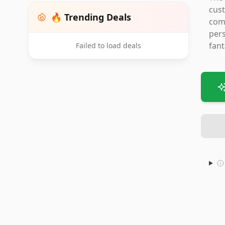
cust
🔥 Trending Deals
comp
pers
fant
Failed to load deals