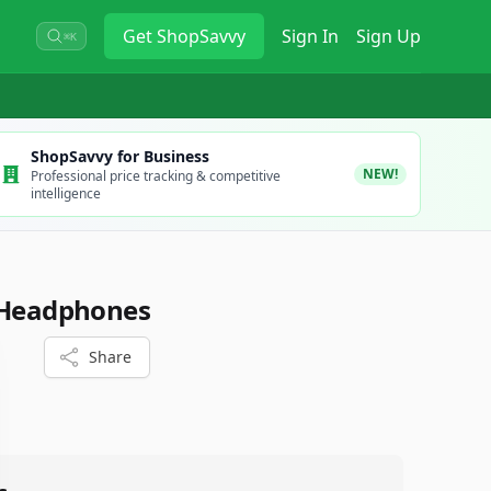
Get
ShopSavvy
Sign In
Sign Up
⌘K
ShopSavvy for Business
NEW!
Professional price tracking & competitive
intelligence
h Headphones
Share