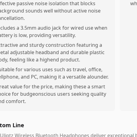
ffective passive noise isolation that blocks
wh
ackground sounds well without active noise
ancellation.
ncludes a 3.5mm audio jack for wired use when
ttery is low, providing versatility.
ttractive and sturdy construction featuring a
etal adjustable headband and durable plastic
ody, feeling like a highend product.
uitable for various uses such as travel, office,
ellphone, and PC, making it a versatile alounder.
reat value for the price, making these a smart
hoice for budgeonscious users seeking quality
nd comfort.
tom Line
Uliptz Wireless Bluetooth Headphones deliver exceptional ba