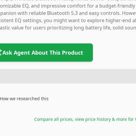
omizable EQ, and impressive comfort for a budget-friendly pr
anion with reliable Bluetooth 5.3 and easy controls. Howeve
istent EQ settings, you might want to explore higher-end al
astic value for users prioritizing long battery life, solid s
Ask Agent About This Product
How we researched this
Compare all prices, view price history & more for