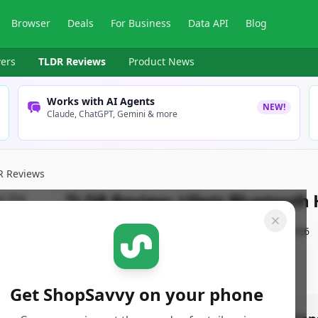
Browser
Deals
For Business
Data API
Blog
ers
TLDR Reviews
Product News
Works with AI Agents
NEW!
Claude, ChatGPT, Gemini & more
R Reviews
TLDR Review:
Uliptz Bluetoot
By
ShopSavvy Team
Published:
January 24th, 2026
Get ShopSavvy on your phone