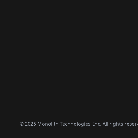
©
2026
Monolith Technologies, Inc. All rights reser