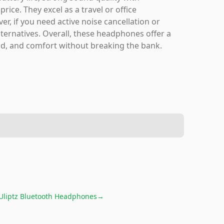
ice. They excel as a travel or office
r, if you need active noise cancellation or
ternatives. Overall, these headphones offer a
ound, and comfort without breaking the bank.
Uliptz Bluetooth Headphones
→