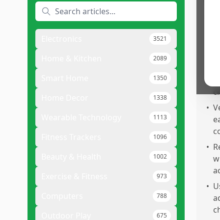
Pr
•
O
a
Electronics
3521
q
•
I
Home & Kitchen
2089
a
Smart Home
1350
m
cl
Home Decor
1338
•
V
Wearable Technology
1113
e
c
Fitness Trackers
1096
•
R
Beauty & Health
1002
w
a
Exercise & Fitness
973
•
U
Computers
788
a
c
Outdoor Play
675