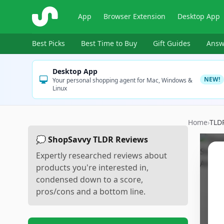
ShopSavvy
App
Browser Extension
Desktop App
Best Picks
Best Time to Buy
Gift Guides
Answ
Desktop App
NEW!
Your personal shopping agent for Mac, Windows &
Linux
Home
›
TLD
💭 ShopSavvy TLDR Reviews
Expertly researched reviews about
products you're interested in,
condensed down to a score,
pros/cons and a bottom line.