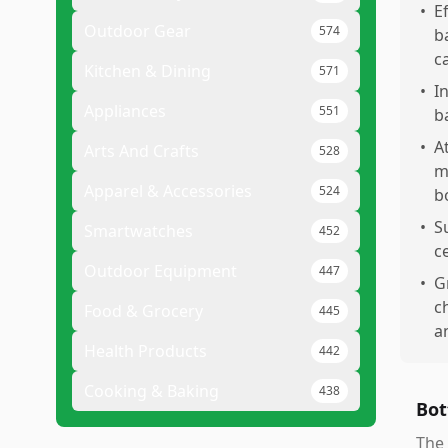
•
E
Outdoor Gear
574
b
c
Kitchen & Dining
571
•
I
Appliances
551
ba
•
A
Arts And Crafts
528
m
Apparel & Accessories
524
b
•
S
Smartwatches
452
c
Outdoor Equipment
447
•
G
c
Food & Grocery
445
a
Health Products
442
Cooking & Baking
438
Bot
The 