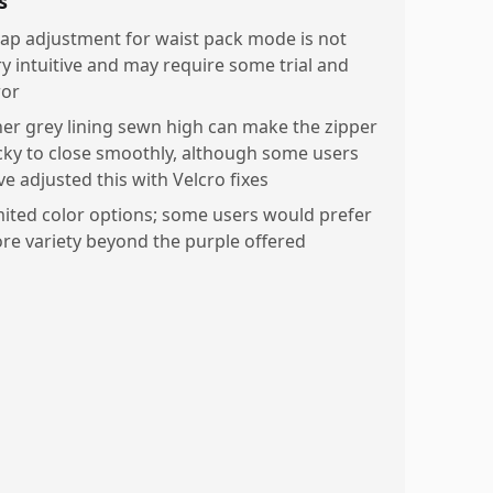
s
rap adjustment for waist pack mode is not
ry intuitive and may require some trial and
ror
ner grey lining sewn high can make the zipper
icky to close smoothly, although some users
ve adjusted this with Velcro fixes
mited color options; some users would prefer
re variety beyond the purple offered