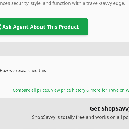
nces security, style, and function with a travel-savvy edge.
Ask Agent About This Product
How we researched this
Compare all prices, view price history & more for
Travelon W
Get ShopSavv
ShopSavvy is totally free and works on all 