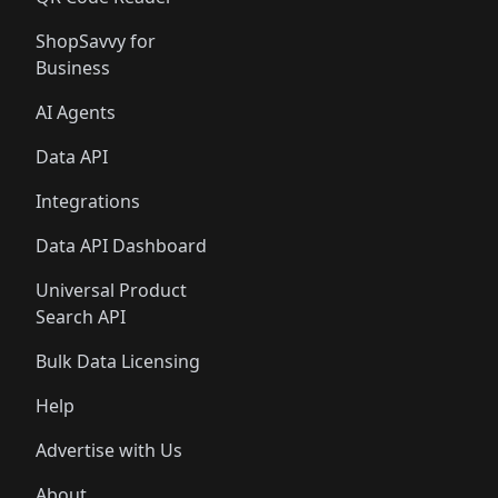
ShopSavvy for
Business
AI Agents
Data API
Integrations
Data API Dashboard
Universal Product
Search API
Bulk Data Licensing
Help
Advertise with Us
About