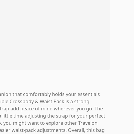
panion that comfortably holds your essentials
ible Crossbody & Waist Pack is a strong
t strap add peace of mind wherever you go. The
 little time adjusting the strap for your perfect
up, you might want to explore other Travelon
asier waist-pack adjustments. Overall, this bag