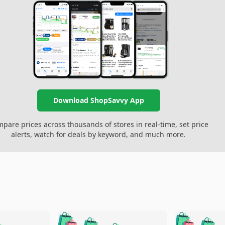
Download ShopSavvy App
pare prices across thousands of stores in real-time, set price
alerts, watch for deals by keyword, and much more.
🛍️
🛍️
🛍️
🛍️