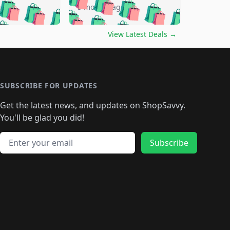
🛍️
🛍️
🛍️
🛍️
🛍️
🛍️
go
5 months ago
🛍️
🛍️
🛍️
🛍️
🛍️
🛍️
️
🛍️

🛍️
🛍️
🛍️
🛍️
🛍️
🛍️
🛍️
🛍️
View Latest Deals
→
🛍️
🛍️
🛍️
️
🛍️

️
🛍️
🛍️
🛍️
🛍️
🛍️
🛍️
🛍️
🛍️
🛍️
🛍️
🛍️
🛍
️
🛍️
🛍️
🛍️
🛍️
🛍️
🛍️
🛍️
🛍️
🛍️
🛍️
SUBSCRIBE FOR UPDATES
🛍️
🛍
️
🛍️
🛍️
🛍️
🛍️
🛍️
🛍️
🛍️
Get the latest news, and updates on ShopSavvy.
🛍️
🛍️
🛍️
🛍️
🛍️
️
🛍️
🛍️
🛍️
You'll be glad you did!
🛍️
🛍️
🛍️
🛍️
🛍️
🛍️
🛍️
🛍️
🛍️
🛍️
Email address
🛍️
🛍️
Subscribe
🛍️
🛍️
🛍️
🛍️
🛍️
🛍️