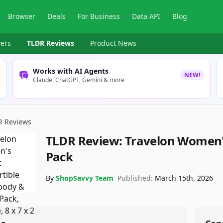
Browser
Deals
For Business
Data API
Blog
ers
TLDR Reviews
Product News
Works with AI Agents
NEW!
Claude, ChatGPT, Gemini & more
R Reviews
TLDR Review:
Travelon Women's
Pack
By
ShopSavvy Team
Published:
March 15th, 2026