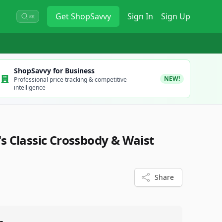
Get
ShopSavvy
Sign In
Sign Up
⌘K
ShopSavvy for Business
NEW!
Professional price tracking & competitive
intelligence
 Classic Crossbody & Waist
Share