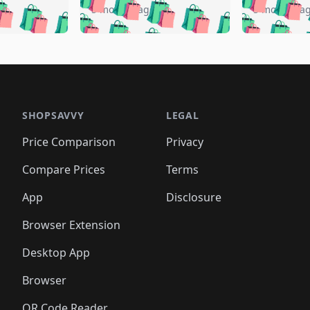
🛍️
🛍️
️
🛍️
🛍️
🛍️
🛍️
🛍️
5 months ago
5 months a
🛍️
🛍️
🛍️
🛍️
🛍️
🛍️
🛍️
🛍️
🛍️
🛍
️
🛍️
🛍️
🛍️
🛍️
🛍️
🛍️
🛍️
🛍️
🛍️
🛍️
🛍️
🛍️
🛍️
🛍️
🛍
️
🛍️

🛍️
🛍️
🛍️
🛍️
🛍️
🛍️
🛍️
🛍️
🛍️
🛍️
🛍️
🛍️
🛍️
🛍️
️
🛍️

🛍️
🛍️
🛍️
🛍️
🛍️
🛍️
🛍️
🛍️
🛍️
🛍️
🛍️
🛍️
SHOPSAVVY
LEGAL
🛍️
🛍️
🛍️
🛍
🛍️
🛍️
🛍️
🛍️
🛍️
🛍️
🛍️
🛍️
Price Comparison
Privacy
🛍️
🛍️
🛍️
🛍️
🛍️
🛍️
🛍️
🛍
️
🛍️
🛍️
🛍️
🛍️
🛍️
🛍️
🛍️
Compare Prices
Terms
🛍️
🛍️
🛍️
🛍️
🛍️
🛍️
🛍️
🛍️
️
🛍️
🛍️
🛍️
App
Disclosure
🛍️
🛍️
🛍️
🛍️
Browser Extension
Desktop App
Browser
QR Code Reader