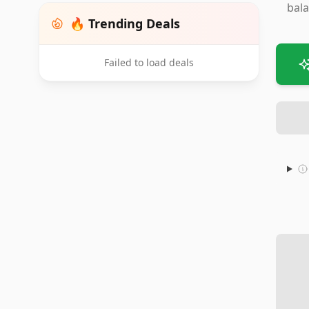
bala
🔥 Trending Deals
Failed to load deals