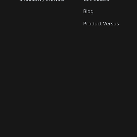
Blog
Product Versus