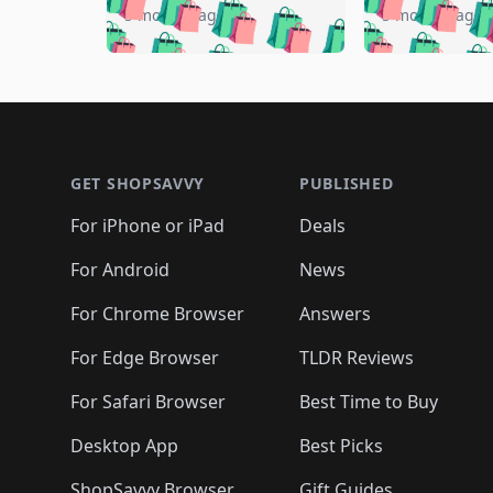
🛍️
🛍️
🛍️

🛍️
🛍️
🛍️
5 months ago
5 months ago
🛍️
🛍️
🛍️
🛍️
🛍️
🛍️
🛍️
🛍️

🛍️
🛍️
🛍️
🛍️
🛍️
🛍️
🛍️
🛍️
🛍️
🛍️
🛍️
🛍
🛍️
🛍️
🛍️
Footer 1
🛍️
🛍️
🛍️
🛍️
🛍️
🛍️
🛍️
🛍️
🛍
🛍️
🛍️
🛍️
🛍️
🛍️
🛍️
🛍️
🛍️
🛍️
GET SHOPSAVVY
PUBLISHED
🛍️
🛍️
🛍️
🛍️
🛍️
🛍️
🛍️
🛍️
🛍️
For iPhone or iPad
Deals
🛍️
🛍️
🛍️
🛍️
🛍️
🛍️
🛍️

️
🛍️
🛍️
🛍️
🛍️
For Android
News
🛍️
🛍️
🛍️
🛍️
🛍️
🛍️
🛍️

🛍️
For Chrome Browser
Answers
🛍️
🛍️
For Edge Browser
TLDR Reviews
For Safari Browser
Best Time to Buy
Desktop App
Best Picks
ShopSavvy Browser
Gift Guides