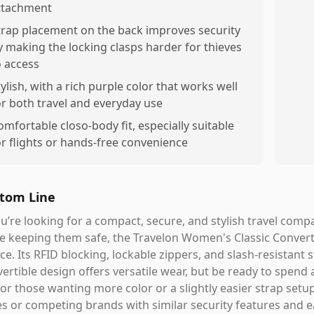
ttachment
trap placement on the back improves security
y making the locking clasps harder for thieves
o access
tylish, with a rich purple color that works well
or both travel and everyday use
omfortable closo-body fit, especially suitable
or flights or hands-free convenience
tom Line
ou’re looking for a compact, secure, and stylish travel com
e keeping them safe, the Travelon Women's Classic Convert
ce. Its RFID blocking, lockable zippers, and slash-resistan
ertible design offers versatile wear, but be ready to spend a
 For those wanting more color or a slightly easier strap set
es or competing brands with similar security features and e