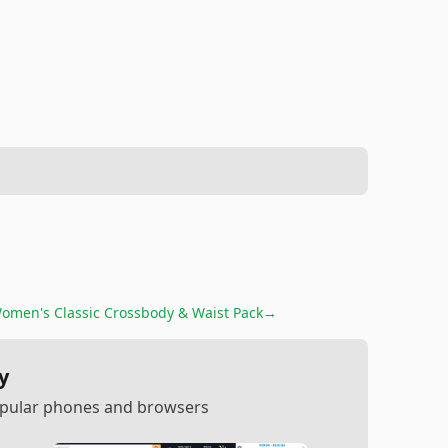
omen's Classic Crossbody & Waist Pack
→
y
popular phones and browsers