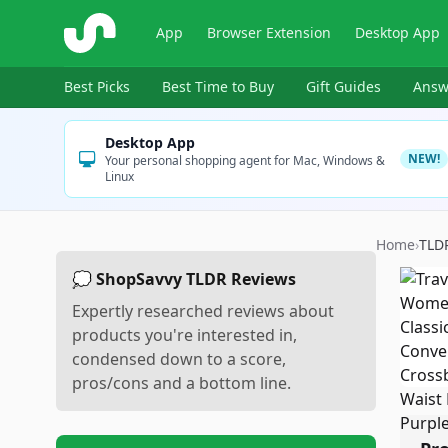
ShopSavvy
App
Browser Extension
Desktop App
Best Picks
Best Time to Buy
Gift Guides
Answ
Desktop App
NEW!
Your personal shopping agent for Mac, Windows &
Linux
Home
›
TLD
💭 ShopSavvy TLDR Reviews
Expertly researched reviews about
products you're interested in,
condensed down to a score,
pros/cons and a bottom line.