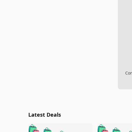
Com
Latest Deals
🛍️
🛍️
🛍️
🛍️