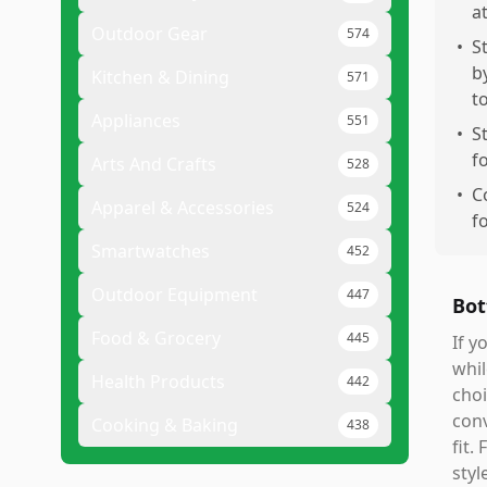
a
Outdoor Gear
574
•
S
b
Kitchen & Dining
571
t
Appliances
551
•
S
f
Arts And Crafts
528
•
C
Apparel & Accessories
524
f
Smartwatches
452
Outdoor Equipment
447
Bot
Food & Grocery
445
If y
whil
Health Products
442
choi
conv
Cooking & Baking
438
fit.
styl