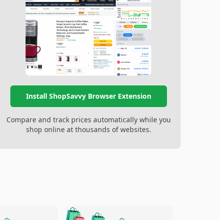
Install ShopSavvy Browser Extension
Compare and track prices automatically while you
shop online at thousands of websites.
🛍️
🛍️