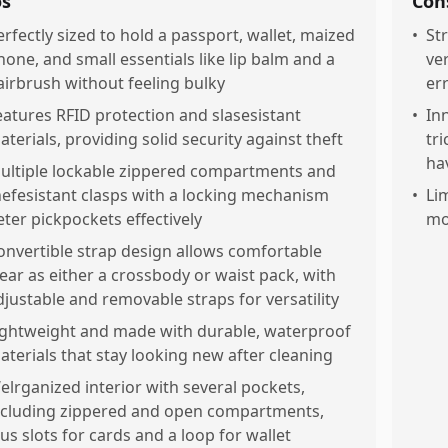
os
Con
erfectly sized to hold a passport, wallet, maized
•
St
hone, and small essentials like lip balm and a
ve
airbrush without feeling bulky
er
eatures RFID protection and slasesistant
•
In
aterials, providing solid security against theft
tr
ha
ultiple lockable zippered compartments and
hefesistant clasps with a locking mechanism
•
Li
eter pickpockets effectively
mo
onvertible strap design allows comfortable
ear as either a crossbody or waist pack, with
djustable and removable straps for versatility
ightweight and made with durable, waterproof
aterials that stay looking new after cleaning
elrganized interior with several pockets,
ncluding zippered and open compartments,
lus slots for cards and a loop for wallet