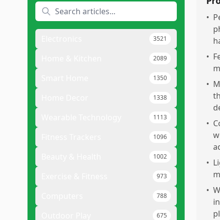
Pr
•
P
p
Electronics
3521
h
•
F
Home & Kitchen
2089
m
Smart Home
1350
•
M
t
Home Decor
1338
d
Wearable Technology
1113
•
C
w
Fitness Trackers
1096
a
Beauty & Health
1002
•
L
m
Exercise & Fitness
973
•
W
Computers
788
i
p
Outdoor Play
675