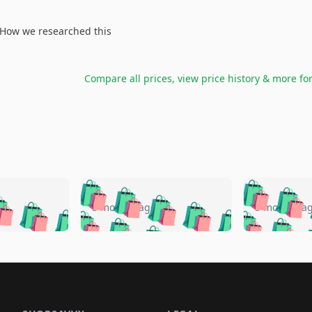
How we researched this
Compare all prices, view price history & more fo
🛍️
🛍️
🛍️
🛍️
🛍️
🛍️
️
🛍️
🛍️
🛍️
🛍️
🛍️
5 months ago
5 months a
🛍️
🛍️
🛍️
🛍️
🛍️
🛍️
🛍️
🛍️
🛍️
🛍
️
🛍️
🛍️
🛍️
🛍️
🛍️
🛍️
🛍️
🛍️
🛍️
🛍️
🛍️
🛍️
🛍️
🛍️
🛍
️
🛍️

🛍️
🛍️
🛍️
🛍️
🛍️
🛍️
🛍️
🛍️
🛍️
🛍️
🛍️
🛍️
🛍️
🛍️
️
🛍️

🛍️
🛍️
🛍️
🛍️