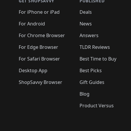
🛍️
🛍️
🛍️
🛍️
🛍️
🛍️
GET SHOPSAVVY
PUBLISHED
🛍️
🛍️
🛍️
🛍️
🛍️
🛍️
🛍️
🛍️
🛍️
For iPhone or iPad
Deals
🛍️
🛍️
🛍️
🛍️
🛍️
🛍️
🛍️

️
🛍️
🛍️
🛍️
🛍️
For Android
News
🛍️
🛍️
🛍️
🛍️
🛍️
🛍️
🛍️

🛍️
For Chrome Browser
Answers
🛍️
🛍️
For Edge Browser
TLDR Reviews
For Safari Browser
Best Time to Buy
Desktop App
Best Picks
ShopSavvy Browser
Gift Guides
Blog
Product Versus