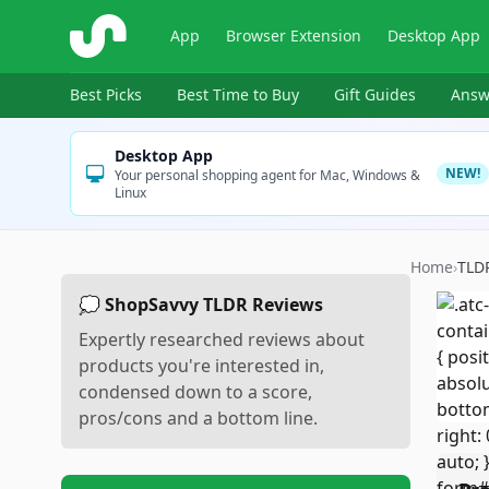
ShopSavvy
App
Browser Extension
Desktop App
Best Picks
Best Time to Buy
Gift Guides
Answ
Desktop App
NEW!
Your personal shopping agent for Mac, Windows &
Linux
Home
›
TLD
💭 ShopSavvy TLDR Reviews
Expertly researched reviews about
products you're interested in,
condensed down to a score,
pros/cons and a bottom line.