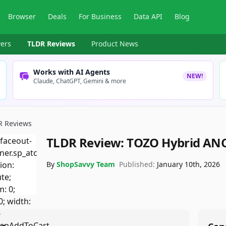
Browser
Deals
For Business
Data API
Blog
ers
TLDR Reviews
Product News
Works with AI Agents
NEW!
Claude, ChatGPT, Gemini & more
R Reviews
TLDR Review:
TOZO Hybrid ANC
By
ShopSavvy Team
Published:
January 10th, 2026