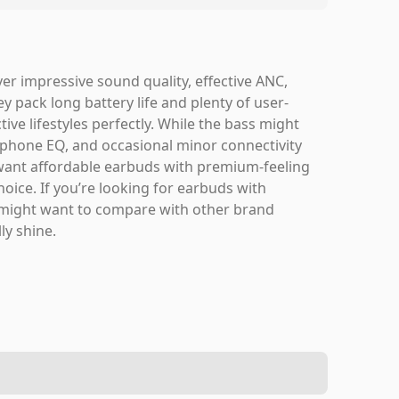
er impressive sound quality, effective ANC,
ey pack long battery life and plenty of user-
tive lifestyles perfectly. While the bass might
 or phone EQ, and occasional minor connectivity
 want affordable earbuds with premium-feeling
oice. If you’re looking for earbuds with
u might want to compare with other brand
ly shine.