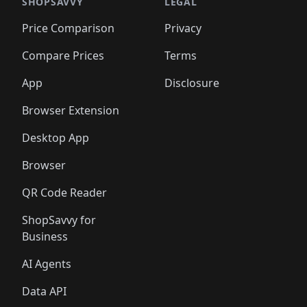
🛍️
🛍️
🛍️
🛍️
🛍️
🛍️
🛍️
🛍️
SHOPSAVVY
LEGAL
🛍️
🛍️
🛍️
🛍
🛍️
🛍️
🛍️
🛍️
🛍️
🛍️
🛍️
🛍️
Price Comparison
Privacy
🛍️
🛍️
🛍️
🛍️
🛍️
🛍️
🛍️
🛍
️
🛍️
🛍️
🛍️
🛍️
🛍️
🛍️
🛍️
Compare Prices
Terms
🛍️
🛍️
🛍️
🛍️
🛍️
🛍️
🛍️
🛍️
️
🛍️
🛍️
🛍️
App
Disclosure
🛍️
🛍️
🛍️
🛍️
Browser Extension
Desktop App
Browser
QR Code Reader
ShopSavvy for
Business
AI Agents
Data API