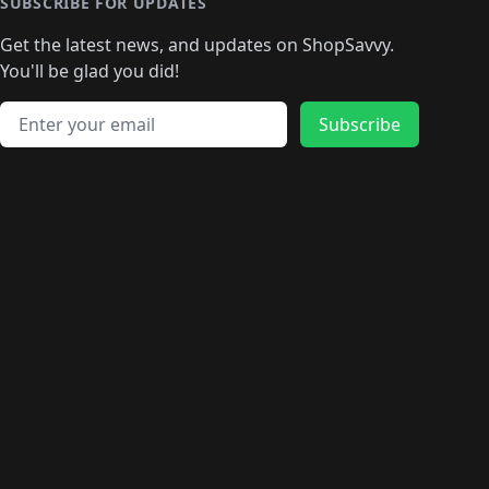
🛍️
🛍️
🛍️
🛍️
🛍️
🛍️
SUBSCRIBE FOR UPDATES
🛍️
🛍
️
🛍️
🛍️
🛍️
🛍️
🛍️
🛍️
🛍️
Get the latest news, and updates on ShopSavvy.
🛍️
🛍️
🛍️
🛍️
🛍️
️
🛍️
🛍️
🛍️
You'll be glad you did!
🛍️
🛍️
🛍️
🛍️
🛍️
🛍️
🛍️
🛍️
🛍️
🛍️
Email address
🛍️
🛍️
Subscribe
🛍️
🛍️
🛍️
🛍️
🛍️
🛍️