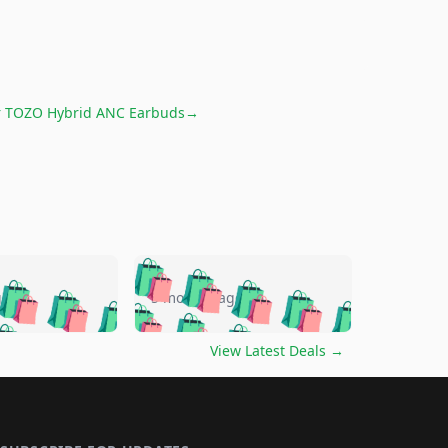
r
TOZO Hybrid ANC Earbuds
→
🛍️
🛍️
🛍️
🛍️
🛍️
🛍️
🛍️
🛍️
go
5 months ago
🛍️
🛍️
🛍️
🛍️
🛍️
🛍️
️
🛍️

🛍️
🛍️
🛍️
🛍️
🛍️
🛍️
🛍️
🛍️
View Latest Deals
→
🛍️
🛍️
🛍️
️
🛍️

️
🛍️
🛍️
🛍️
🛍️
🛍️
🛍️
🛍️
🛍️
🛍️
🛍️
🛍️
🛍
️
🛍️
🛍️
🛍️
🛍️