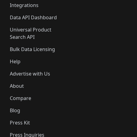
Integrations
Data API Dashboard
Universal Product
Search API
Bulk Data Licensing
Help
Advertise with Us
About
Compare
Blog
Press Kit
Press Inquiries