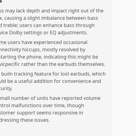
s
ss may lack depth and impact right out of the
x, causing a slight imbalance between bass
d treble; users can enhance bass through
vice Dolby settings or EQ adjustments.
me users have experienced occasional
nnectivity hiccups, mostly resolved by
starting the phone, indicating this might be
vicpecific rather than the earbuds themselves.
 builn tracking feature for lost earbuds, which
uld be a useful addition for convenience and
urity.
small number of units have reported volume
ntrol malfunctions over time, though
stomer support seems responsive in
dressing these issues.