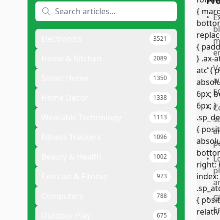
Pr
•
E
b
Electronics
3521
m
e
Home & Kitchen
2089
•
V
Smart Home
1350
a
E
Home Decor
1338
•
C
Wearable Technology
1113
s
a
Fitness Trackers
1096
p
Beauty & Health
1002
•
L
p
Exercise & Fitness
973
a
Computers
788
•
C
E
Outdoor Play
675