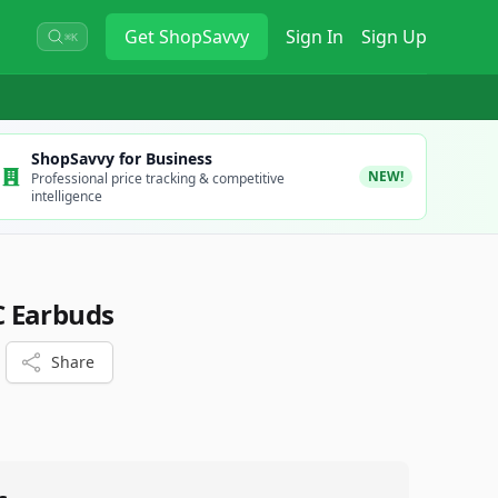
Get
ShopSavvy
Sign In
Sign Up
⌘K
ShopSavvy for Business
NEW!
Professional price tracking & competitive
intelligence
 Earbuds
Share