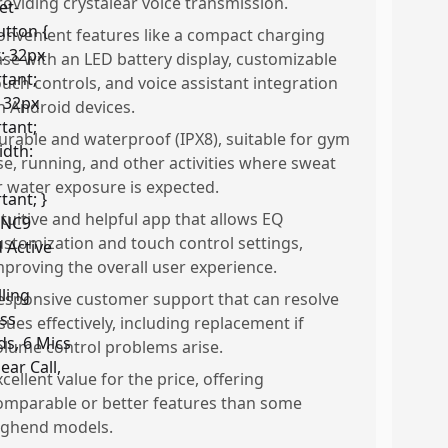
roviding crystalear voice transmission.
onvenient features like a compact charging
ase with an LED battery display, customizable
ouch controls, and voice assistant integration
n Android devices.
urable and waterproof (IPX8), suitable for gym
se, running, and other activities where sweat
r water exposure is expected.
ntuitive and helpful app that allows EQ
ustomization and touch control settings,
mproving the overall user experience.
esponsive customer support that can resolve
ssues effectively, including replacement if
olume control problems arise.
xcellent value for the price, offering
omparable or better features than some
ighend models.