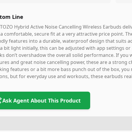
tom Line
TOZO Hybrid Active Noise Cancelling Wireless Earbuds deliv
a comfortable, secure fit at a very attractive price point. Th
ndly features into a durable, waterproof design that suits ac
 a bit light initially, this can be adjusted with app settings
ks don’t overshadow the overall solid performance. If you
ures and great noise cancelling power, these are a strong ch
king features or a bit more bass punch out of the box, yo
ons, but for everyday use and workouts, these earbuds real
Ask Agent About This Product