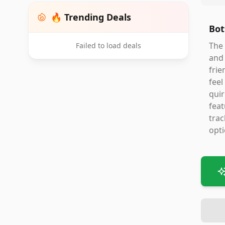
🔥 Trending Deals
Bot
The 
Failed to load deals
and 
frie
feel
quir
feat
trac
opti