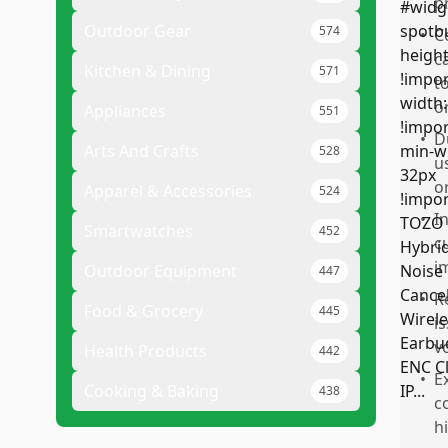
p
Outdoor Gear
574
•
C
c
Kitchen & Dining
571
t
o
Appliances
551
•
D
Arts And Crafts
528
u
o
Apparel & Accessories
524
•
I
Smartwatches
452
c
i
Outdoor Equipment
447
•
R
Food & Grocery
445
i
v
Health Products
442
•
E
Cooking & Baking
438
c
h