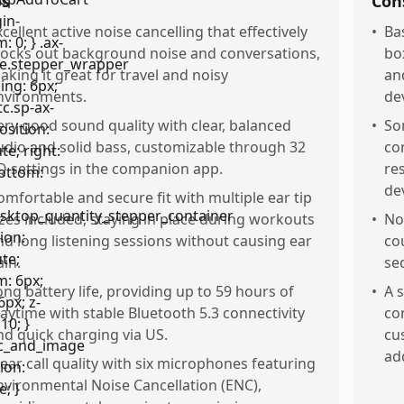
os
Con
xcellent active noise cancelling that effectively
•
Ba
locks out background noise and conversations,
bo
aking it great for travel and noisy
an
nvironments.
de
ery good sound quality with clear, balanced
•
So
udio and solid bass, customizable through 32
co
Q settings in the companion app.
re
de
omfortable and secure fit with multiple ear tip
izes included, staying in place during workouts
•
No
nd long listening sessions without causing ear
co
ain.
sec
ong battery life, providing up to 59 hours of
•
A 
laytime with stable Bluetooth 5.3 connectivity
co
nd quick charging via US.
cu
ad
lear call quality with six microphones featuring
nvironmental Noise Cancellation (ENC),