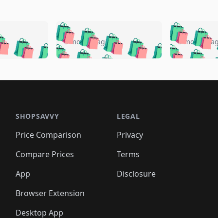
🛍️
🛍️
🛍️
🛍️
🛍️
🛍️
️
🛍️
🛍️
🛍️
🛍️
🛍️
5 months ago
5 months a
🛍️
🛍️
🛍️
🛍️
🛍️
🛍️
🛍️
🛍️
🛍️
🛍
️
🛍️
🛍️
🛍️
🛍️
🛍️
🛍️
🛍️
🛍️
🛍️
🛍️
🛍️
🛍️
🛍️
🛍️
🛍
️
🛍️

🛍️
🛍️
🛍️
🛍️
🛍️
🛍️
🛍️
🛍️
🛍️
🛍️
🛍️
🛍️
🛍️
🛍️
️
🛍️

🛍️
🛍️
🛍️
🛍️
🛍️
🛍️
🛍️
🛍️
🛍️
🛍️
🛍️
🛍️
SHOPSAVVY
LEGAL
🛍️
🛍️
🛍️
🛍
🛍️
🛍️
🛍️
🛍️
🛍️
🛍️
🛍️
🛍️
Price Comparison
Privacy
🛍️
🛍️
🛍️
🛍️
🛍️
🛍️
🛍️
🛍
️
🛍️
🛍️
🛍️
🛍️
🛍️
🛍️
🛍️
Compare Prices
Terms
🛍️
🛍️
🛍️
🛍️
🛍️
🛍️
🛍️
🛍️
️
🛍️
🛍️
🛍️
App
Disclosure
🛍️
🛍️
🛍️
🛍️
Browser Extension
Desktop App