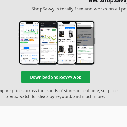
Get ShopSavv
ShopSavvy is totally free and works on all 
Download ShopSavvy App
pare prices across thousands of stores in real-time, set price
alerts, watch for deals by keyword, and much more.