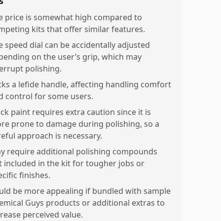
s
e price is somewhat high compared to
mpeting kits that offer similar features.
e speed dial can be accidentally adjusted
pending on the user’s grip, which may
terrupt polishing.
cks a lefide handle, affecting handling comfort
d control for some users.
ck paint requires extra caution since it is
re prone to damage during polishing, so a
reful approach is necessary.
y require additional polishing compounds
 included in the kit for tougher jobs or
cific finishes.
uld be more appealing if bundled with sample
emical Guys products or additional extras to
crease perceived value.