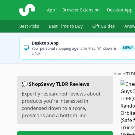
ShopSavvy
App
Browser Extension
Desktop App
Best Picks
Best Time to Buy
Gift Guides
Answ
Desktop App
NEW!
Your personal shopping agent for Mac, Windows &
Linux
Home
›
TLD
💭 ShopSavvy TLDR Reviews
Expertly researched reviews about
products you're interested in,
condensed down to a score,
pros/cons and a bottom line.