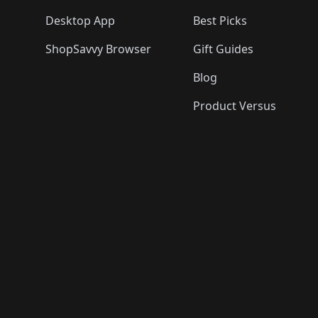
Desktop App
Best Picks
ShopSavvy Browser
Gift Guides
Blog
Product Versus