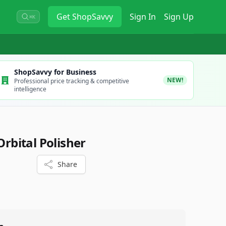
Get
ShopSavvy
Sign In
Sign Up
⌘K
ShopSavvy for Business
NEW!
Professional price tracking & competitive
intelligence
bital Polisher
Share