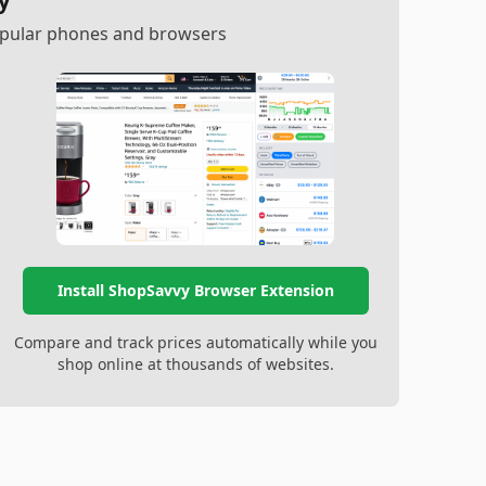
y
popular phones and browsers
Install ShopSavvy Browser Extension
Compare and track prices automatically while you
shop online at thousands of websites.