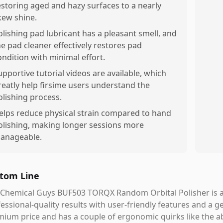
estoring aged and hazy surfaces to a nearly
ikew shine.
olishing pad lubricant has a pleasant smell, and
he pad cleaner effectively restores pad
ondition with minimal effort.
upportive tutorial videos are available, which
reatly help firsime users understand the
olishing process.
elps reduce physical strain compared to hand
olishing, making longer sessions more
anageable.
tom Line
Chemical Guys BUF503 TORQX Random Orbital Polisher is a 
essional-quality results with user-friendly features and a ge
ium price and has a couple of ergonomic quirks like the abs