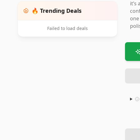
it’s
🔥 Trending Deals
conf
one 
poli
Failed to load deals