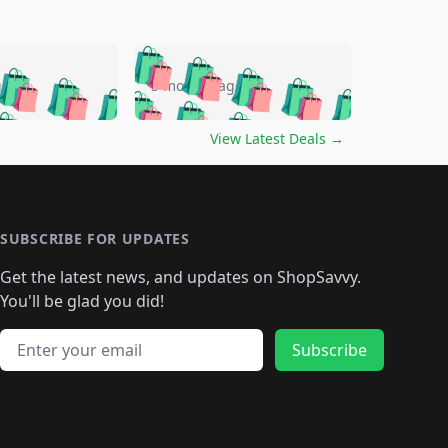
🛍️
🛍️
🛍️
🛍️
🛍️
🛍️
🛍️
🛍️
go
5 months ago
🛍️
🛍️
🛍️
🛍️
🛍️
🛍️
️
🛍️

🛍️
🛍️
🛍️
🛍️
🛍️
🛍️
🛍️
🛍️
View Latest Deals
→
🛍️
🛍️
🛍️
️
🛍️

️
🛍️
🛍️
🛍️
🛍️
🛍️
🛍️
🛍️
🛍️
🛍️
🛍️
🛍️
🛍
️
🛍️
🛍️
🛍️
🛍️
🛍️
🛍️
🛍️
🛍️
🛍️
🛍️
SUBSCRIBE FOR UPDATES
🛍️
🛍
️
🛍️
🛍️
🛍️
🛍️
🛍️
🛍️
🛍️
Get the latest news, and updates on ShopSavvy.
🛍️
🛍️
🛍️
🛍️
🛍️
️
🛍️
🛍️
🛍️
You'll be glad you did!
🛍️
🛍️
🛍️
🛍️
🛍️
🛍️
🛍️
🛍️
🛍️
🛍️
Email address
🛍️
🛍️
Subscribe
🛍️
🛍️
🛍️
🛍️
🛍️
🛍️