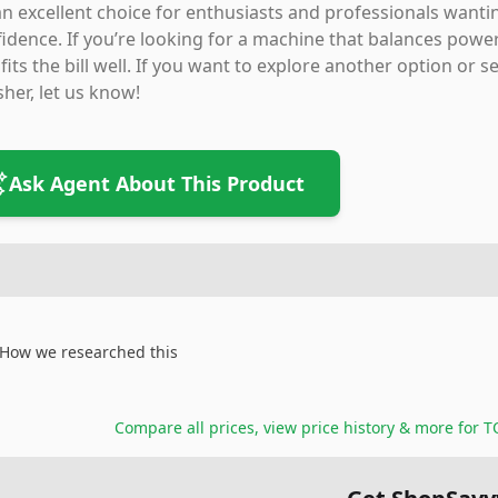
 an excellent choice for enthusiasts and professionals wanti
idence. If you’re looking for a machine that balances power
fits the bill well. If you want to explore another option or
sher, let us know!
Ask Agent About This Product
How we researched this
Compare all prices, view price history & more for
T