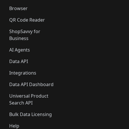
Browser
QR Code Reader
ShopSavvy for
Business
AI Agents
Data API
Integrations
Data API Dashboard
Universal Product
Search API
Bulk Data Licensing
Help