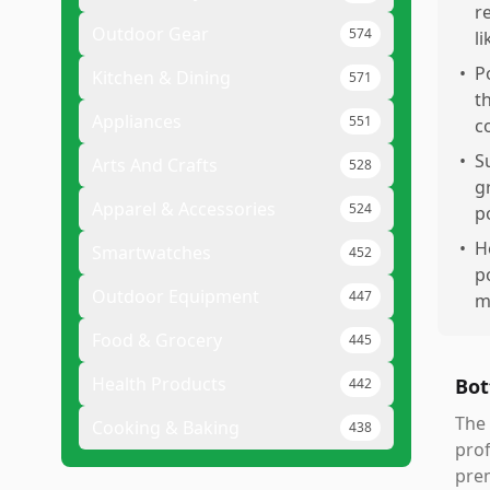
r
Outdoor Gear
574
l
•
P
Kitchen & Dining
571
t
Appliances
551
c
•
S
Arts And Crafts
528
g
Apparel & Accessories
524
p
•
H
Smartwatches
452
p
Outdoor Equipment
447
m
Food & Grocery
445
Health Products
Bot
442
The 
Cooking & Baking
438
prof
prem