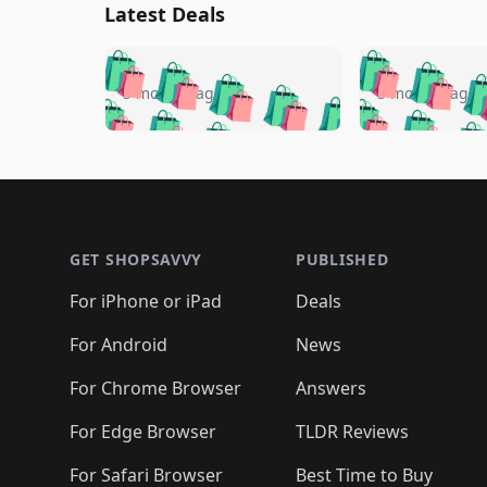
Latest Deals
🛍️
🛍️
🛍️
🛍️
🛍️
🛍️
🛍️

🛍️
🛍️
🛍️
5 months ago
5 months ago
🛍️
🛍️
🛍️
🛍️
🛍️
🛍️
🛍️
🛍️

🛍️
🛍️
🛍️
🛍️
🛍️
🛍️
🛍️
🛍️
🛍️
🛍️
🛍️
🛍
🛍️
🛍️
🛍️
Footer 1
🛍️
🛍️
🛍️
🛍️
🛍️
🛍️
🛍️
🛍️
🛍
🛍️
🛍️
🛍️
🛍️
🛍️
🛍️
🛍️
🛍️
🛍️
GET SHOPSAVVY
PUBLISHED
🛍️
🛍️
🛍️
🛍️
🛍️
🛍️
🛍️
🛍️
🛍️
For iPhone or iPad
Deals
🛍️
🛍️
🛍️
🛍️
🛍️
🛍️
🛍️

️
🛍️
🛍️
🛍️
🛍️
For Android
News
🛍️
🛍️
🛍️
🛍️
🛍️
🛍️
🛍️

🛍️
For Chrome Browser
Answers
🛍️
🛍️
For Edge Browser
TLDR Reviews
For Safari Browser
Best Time to Buy