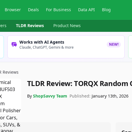
Browser
Deals
For Business
Data API
Blog
ers
TLDR Reviews
Product News
Works with AI Agents
NEW!
Claude, ChatGPT, Gemini & more
R Reviews
TLDR Review:
TORQX Random Or
By
ShopSavvy Team
Published:
January 13th, 2026