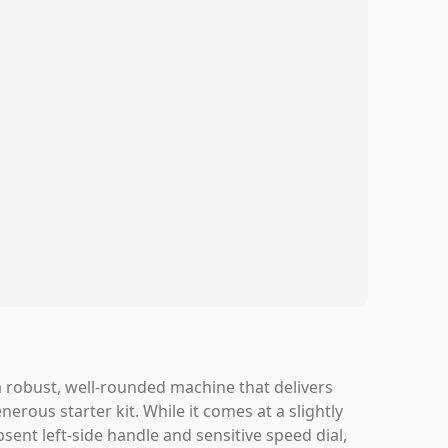
robust, well-rounded machine that delivers
nerous starter kit. While it comes at a slightly
ent left-side handle and sensitive speed dial,