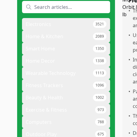
Pr
•
T
e
Electronics
3521
a
•
U
Home & Kitchen
2089
e
Smart Home
1350
p
•
I
Home Decor
1338
d
Wearable Technology
1113
c
a
Fitness Trackers
1096
•
P
Beauty & Health
1002
a
c
Exercise & Fitness
973
•
T
Computers
788
c
•
D
Outdoor Play
675