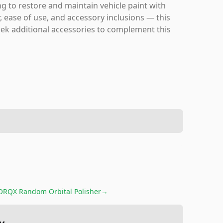
ng to restore and maintain vehicle paint with
, ease of use, and accessory inclusions — this
 seek additional accessories to complement this
ORQX Random Orbital Polisher
→