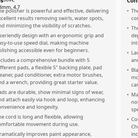
os
Con
he polisher is powerful and effective, delivering
•
Th
xcellent results removing swirls, water spots,
co
nd minimizing the visibility of scratches.
•
Th
seriendly design with an ergonomic grip and
de
asy-to-use speed dial, making machine
in
olishing accessible even for beginners.
•
La
ncludes a comprehensive bundle with 5
an
ifferent pads, a flexible 5" backing plate, pad
•
Bla
leaner, pad conditioner, extra motor brushes,
mo
nd a wrench, providing great starter value.
ca
ads are durable, show minimal signs of wear,
•
Ma
nd attach easily via hook and loop, enhancing
not
onvenience and longevity.
spe
he cord is long and flexible, allowing
•
Co
omfortable movement during use.
Ch
ramatically improves paint appearance,
in