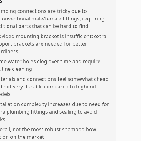
s
umbing connections are tricky due to
conventional male/female fittings, requiring
ditional parts that can be hard to find
ovided mounting bracket is insufficient; extra
pport brackets are needed for better
urdiness
me water holes clog over time and require
utine cleaning
terials and connections feel somewhat cheap
d not very durable compared to highend
dels
stallation complexity increases due to need for
tra plumbing fittings and sealing to avoid
aks
erall, not the most robust shampoo bowl
tion on the market