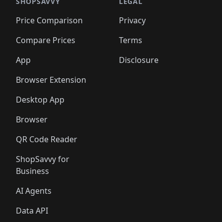
🛍️
🛍️
🛍️
🛍️
🛍️
🛍️
🛍️
🛍️
SHOPSAVVY
LEGAL
🛍️
🛍️
🛍️
🛍
🛍️
🛍️
🛍️
🛍️
🛍️
🛍️
🛍️
🛍️
Price Comparison
Privacy
🛍️
🛍️
🛍️
🛍️
🛍️
🛍️
🛍️
🛍
️
🛍️
🛍️
🛍️
🛍️
🛍️
🛍️
🛍️
Compare Prices
Terms
🛍️
🛍️
🛍️
🛍️
🛍️
🛍️
🛍️
🛍️
️
🛍️
🛍️
🛍️
App
Disclosure
🛍️
🛍️
🛍️
🛍️
Browser Extension
Desktop App
Browser
QR Code Reader
ShopSavvy for
Business
AI Agents
Data API