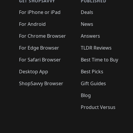
🛍️
🛍️
🛍️
🛍️
🛍️
🛍️
GET SHOPSAVVY
PUBLISHED
🛍️
🛍️
🛍️
🛍️
🛍️
🛍️
🛍️
🛍️
🛍️
For iPhone or iPad
Deals
🛍️
🛍️
🛍️
🛍️
🛍️
🛍️
🛍️

️
🛍️
🛍️
🛍️
🛍️
For Android
News
🛍️
🛍️
🛍️
🛍️
🛍️
🛍️
🛍️

🛍️
For Chrome Browser
Answers
🛍️
🛍️
For Edge Browser
TLDR Reviews
For Safari Browser
Best Time to Buy
Desktop App
Best Picks
ShopSavvy Browser
Gift Guides
Blog
Product Versus