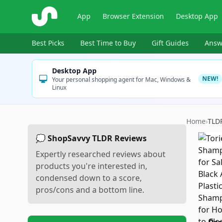
ShopSavvy
App
Browser Extension
Desktop App
Best Picks
Best Time to Buy
Gift Guides
Answ
Desktop App
NEW!
Your personal shopping agent for Mac, Windows &
Linux
Home
›
TLD
💭 ShopSavvy TLDR Reviews
Expertly researched reviews about
products you're interested in,
condensed down to a score,
pros/cons and a bottom line.