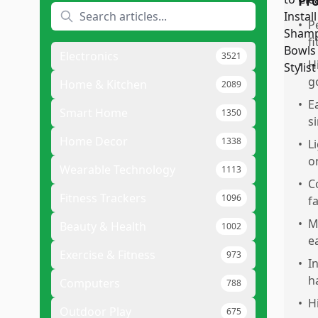
Pr
•
P
f
Electronics
3521
•
H
g
Home & Kitchen
2089
•
E
Smart Home
1350
s
Home Decor
1338
•
L
o
Wearable Technology
1113
•
C
Fitness Trackers
1096
f
•
M
Beauty & Health
1002
e
Exercise & Fitness
973
•
I
h
Computers
788
•
H
Outdoor Play
675