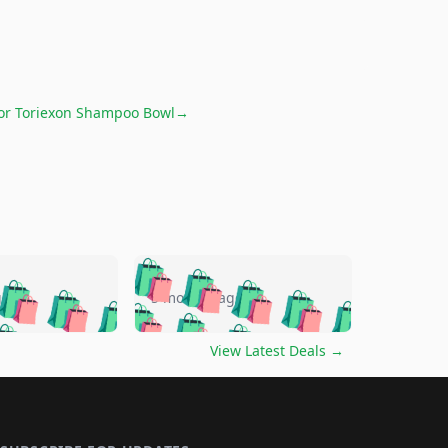
for
Toriexon Shampoo Bowl
→
🛍️
🛍️
🛍️
🛍️
🛍️
🛍️
🛍️
🛍️
go
5 months ago
🛍️
🛍️
🛍️
🛍️
🛍️
🛍️
️
🛍️

🛍️
🛍️
🛍️
🛍️
🛍️
🛍️
🛍️
🛍️
View Latest Deals
→
🛍️
🛍️
🛍️
️
🛍️

️
🛍️
🛍️
🛍️
🛍️
🛍️
🛍️
🛍️
🛍️
🛍️
🛍️
🛍️
🛍
️
🛍️
🛍️
🛍️
🛍️