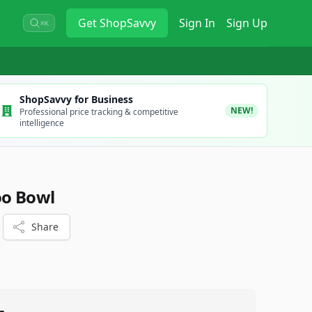
Get
ShopSavvy
Sign In
Sign Up
⌘K
ShopSavvy for Business
NEW!
Professional price tracking & competitive
intelligence
o Bowl
Share