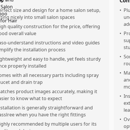
os
Con
erfect size and design for a home salon setup,
•
Pl
itting nicely into small salon spaces
un
ad
igh quality construction for the price, offering
ood overall value
•
Pr
su
aso-understand instructions and video guides
st
implify the installation process
•
So
ightweight and easy to handle, yet feels sturdy
ro
nce properly installed
•
Ma
omes with all necessary parts including spray
an
aucet and drain trap
mo
atches product images accurately, making it
•
In
asier to know what to expect
ex
nstallation is generally straightforward and
le
asslree when you have the right fittings
•
Ov
ighly recommended by multiple users for its
op