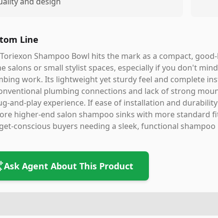
uality and design
tom Line
Toriexon Shampoo Bowl hits the mark as a compact, good-l
 salons or small stylist spaces, especially if you don't min
bing work. Its lightweight yet sturdy feel and complete inst
nventional plumbing connections and lack of strong mount
ug-and-play experience. If ease of installation and durabilit
ore higher-end salon shampoo sinks with more standard fit
et-conscious buyers needing a sleek, functional shampoo bo
Ask Agent About This Product