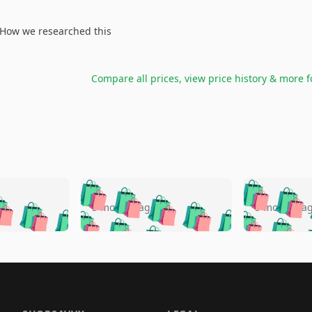
How we researched this
Compare all prices, view price history & more 
🛍️
🛍️
🛍️
🛍️
🛍️
🛍️
️
🛍️
🛍️
🛍️
🛍️
🛍️
5 months ago
5 months a
🛍️
🛍️
🛍️
🛍️
🛍️
🛍️
🛍️
🛍️
🛍️
🛍
️
🛍️
🛍️
🛍️
🛍️
🛍️
🛍️
🛍️
🛍️
🛍️
🛍️
🛍️
🛍️
🛍️
🛍️
🛍
️
🛍️

🛍️
🛍️
🛍️
🛍️
🛍️
🛍️
🛍️
🛍️
🛍️
🛍️
🛍️
🛍️
🛍️
🛍️
️
🛍️

🛍️
🛍️
🛍️
🛍️