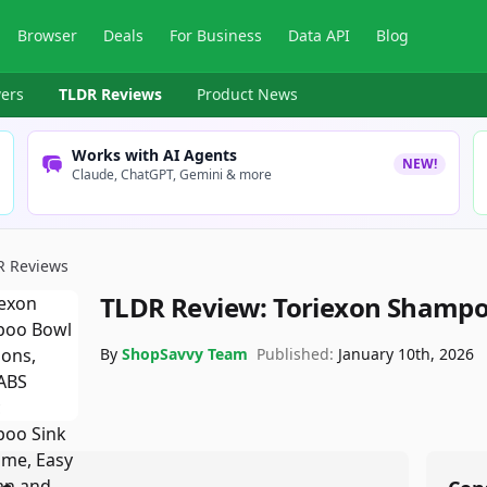
Browser
Deals
For Business
Data API
Blog
ers
TLDR Reviews
Product News
Works with AI Agents
NEW!
Claude, ChatGPT, Gemini & more
R Reviews
TLDR Review:
Toriexon Shampo
By
ShopSavvy Team
Published:
January 10th, 2026