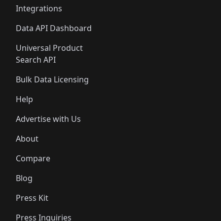
Integrations
Data API Dashboard
Universal Product
Search API
Bulk Data Licensing
Help
Advertise with Us
About
Compare
Blog
Press Kit
Press Inquiries