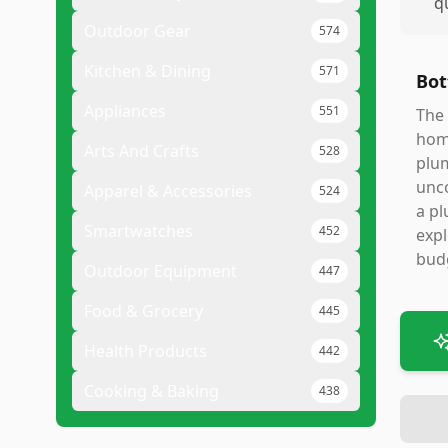
q
Outdoor Gear
574
Kitchen & Dining
571
Bot
Appliances
551
The 
home
Arts And Crafts
528
plum
unco
Apparel & Accessories
524
a pl
Smartwatches
452
expl
budg
Outdoor Equipment
447
Food & Grocery
445
Health Products
442
Cooking & Baking
438