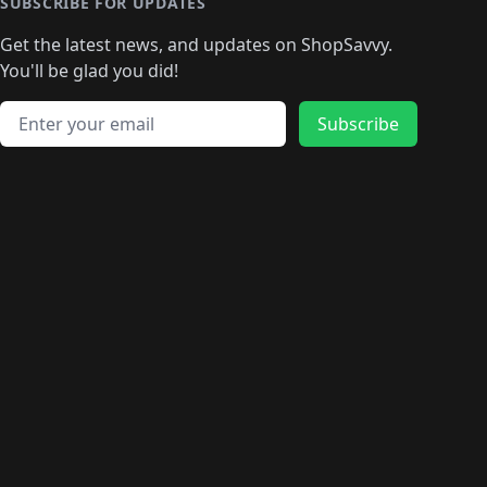
🛍️
🛍️
🛍️
🛍️
🛍️
🛍️
SUBSCRIBE FOR UPDATES
🛍️
🛍
️
🛍️
🛍️
🛍️
🛍️
🛍️
🛍️
🛍️
Get the latest news, and updates on ShopSavvy.
🛍️
🛍️
🛍️
🛍️
🛍️
️
🛍️
🛍️
🛍️
You'll be glad you did!
🛍️
🛍️
🛍️
🛍️
🛍️
🛍️
🛍️
🛍️
🛍️
🛍️
Email address
🛍️
🛍️
Subscribe
🛍️
🛍️
🛍️
🛍️
🛍️
🛍️