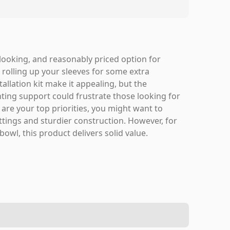
ooking, and reasonably priced option for
d rolling up your sleeves for some extra
allation kit make it appealing, but the
ing support could frustrate those looking for
y are your top priorities, you might want to
tings and sturdier construction. However, for
wl, this product delivers solid value.