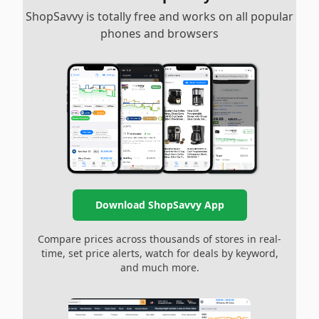
ShopSavvy is totally free and works on all popular
phones and browsers
Download ShopSavvy App
Compare prices across thousands of stores in real-
time, set price alerts, watch for deals by keyword,
and much more.