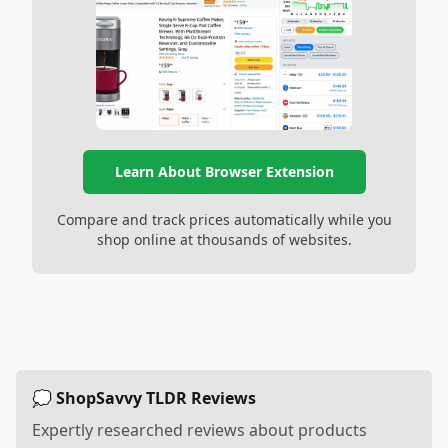
Learn About Browser Extension
Compare and track prices automatically while you
shop online at thousands of websites.
💭 ShopSavvy TLDR Reviews
Expertly researched reviews about products