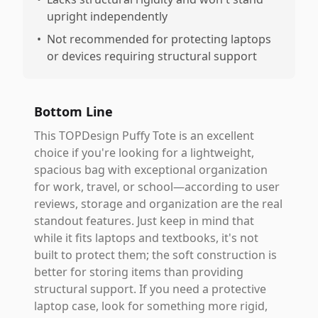
upright independently
•
Not recommended for protecting laptops
or devices requiring structural support
Bottom Line
This TOPDesign Puffy Tote is an excellent
choice if you're looking for a lightweight,
spacious bag with exceptional organization
for work, travel, or school—according to user
reviews, storage and organization are the real
standout features. Just keep in mind that
while it fits laptops and textbooks, it's not
built to protect them; the soft construction is
better for storing items than providing
structural support. If you need a protective
laptop case, look for something more rigid,