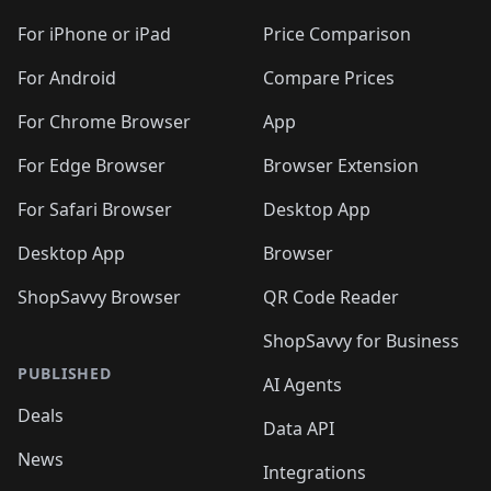
🛍️
🛍️
🛍️
🛍️
🛍️
🛍️
🛍️
🛍️
🛍️
🛍️
🛍
️
🛍️
🛍️
🛍️
🛍️
For iPhone or iPad
Price Comparison
🛍️
🛍️
🛍️
🛍️
🛍️
🛍️
🛍️
🛍️
️
🛍️
🛍️
For Android
Compare Prices
🛍️
🛍️
🛍️
🛍️
🛍️
🛍️
🛍️
🛍️
🛍️
🛍️
️
🛍️
For Chrome Browser
App
🛍️
🛍️
🛍️
🛍️
🛍️
🛍️
🛍️
🛍️
🛍️
🛍️
For Edge Browser
Browser Extension
🛍️

🛍️
For Safari Browser
Desktop App
Desktop App
Browser
ShopSavvy Browser
QR Code Reader
ShopSavvy for Business
PUBLISHED
AI Agents
Deals
Data API
News
Integrations