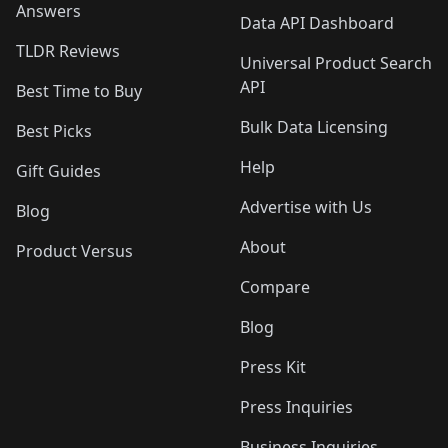
Answers
Data API Dashboard
TLDR Reviews
Universal Product Search
API
Best Time to Buy
Bulk Data Licensing
Best Picks
Help
Gift Guides
Advertise with Us
Blog
About
Product Versus
Compare
Blog
Press Kit
Press Inquiries
Business Inquiries