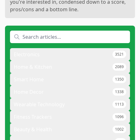
you're interested in, condensed down to a score,
pros/cons and a bottom line.
Electronics
3521
Home & Kitchen
2089
Smart Home
1350
Home Decor
1338
Wearable Technology
1113
Fitness Trackers
1096
Beauty & Health
1002