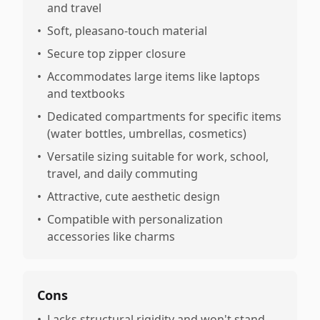
and travel
•
Soft, pleasano-touch material
•
Secure top zipper closure
•
Accommodates large items like laptops
and textbooks
•
Dedicated compartments for specific items
(water bottles, umbrellas, cosmetics)
•
Versatile sizing suitable for work, school,
travel, and daily commuting
•
Attractive, cute aesthetic design
•
Compatible with personalization
accessories like charms
Cons
•
Lacks structural rigidity and won't stand