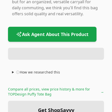
but for an organized, versatile carryall for
daily commuting, we think you'll find this bag
offers solid quality and real versatility.
Ask Agent About This Product
How we researched this
Compare all prices, view price history & more for
→
TOPDesign Puffy Tote Bag
Get ShopSavvy