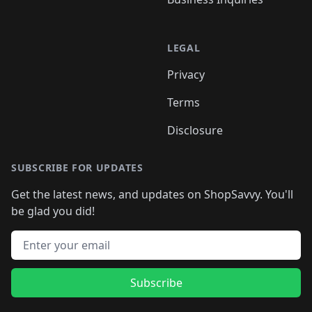
LEGAL
Privacy
Terms
Disclosure
SUBSCRIBE FOR UPDATES
Get the latest news, and updates on ShopSavvy. You'll
be glad you did!
Email address
Subscribe