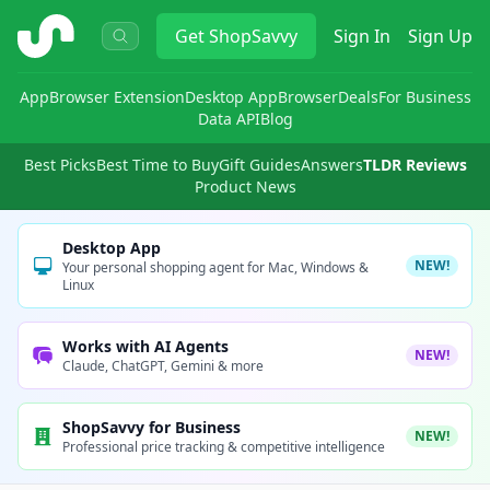
ShopSavvy
Get
ShopSavvy
Sign In
Sign Up
App
Browser Extension
Desktop App
Browser
Deals
For Business
Data API
Blog
Best Picks
Best Time to Buy
Gift Guides
Answers
TLDR Reviews
Product News
Desktop App
NEW!
Your personal shopping agent for Mac, Windows &
Linux
Works with AI Agents
NEW!
Claude, ChatGPT, Gemini & more
ShopSavvy for Business
NEW!
Professional price tracking & competitive intelligence