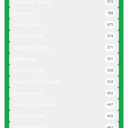
Exercise & Fitness
973
Computers
788
Outdoor Play
675
Outdoor Gear
574
Kitchen & Dining
571
Appliances
551
Arts And Crafts
528
Apparel & Accessories
524
Smartwatches
452
Outdoor Equipment
447
Food & Grocery
445
Health Products
442