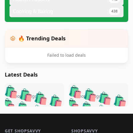
Cooking & Baking
438
🔥 Trending Deals
Failed to load deals
Latest Deals
️
🛍️
🛍️
🛍️
🛍️
🛍️
🛍️
🛍️
🛍️
🛍️
️
🛍️
5 months ago
5 months ago
🛍️

🛍️
🛍️
🛍️
🛍️
🛍️
🛍️
🛍️
🛍️
🛍️
🛍️
🛍️
🛍️

🛍️
🛍️
🛍️
🛍️
🛍️
Footer 1
🛍️
🛍️
🛍️
🛍️
🛍️
🛍️
🛍️
🛍
🛍️
🛍️
GET SHOPSAVVY
SHOPSAVVY