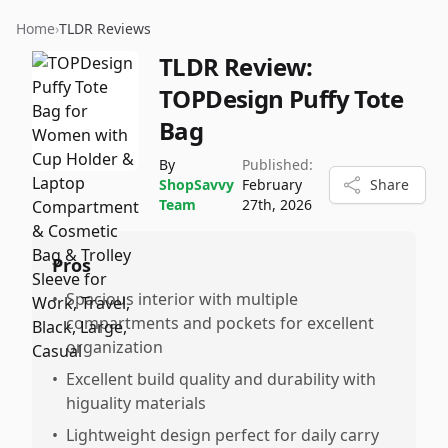
Home
›
TLDR Reviews
TLDR Review:
TOPDesign Puffy Tote
Bag
By
Published:
ShopSavvy
February
Share
Team
27th, 2026
Pros
•
Spacious interior with multiple
compartments and pockets for excellent
organization
•
Excellent build quality and durability with
higuality materials
•
Lightweight design perfect for daily carry