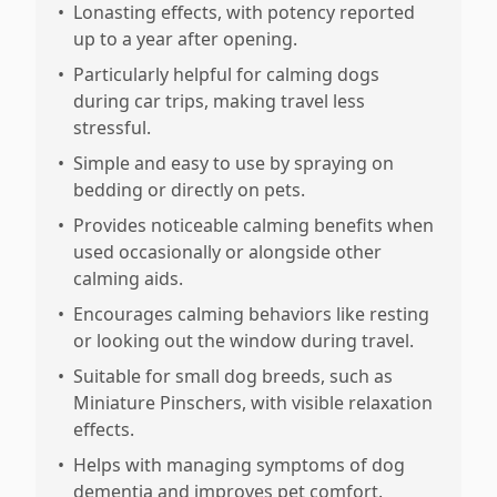
•
Lonasting effects, with potency reported
up to a year after opening.
•
Particularly helpful for calming dogs
during car trips, making travel less
stressful.
•
Simple and easy to use by spraying on
bedding or directly on pets.
•
Provides noticeable calming benefits when
used occasionally or alongside other
calming aids.
•
Encourages calming behaviors like resting
or looking out the window during travel.
•
Suitable for small dog breeds, such as
Miniature Pinschers, with visible relaxation
effects.
•
Helps with managing symptoms of dog
dementia and improves pet comfort.