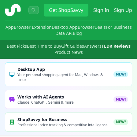
ShopSavvy
Get
ShopSavvy
Sign In
Sign Up
App
Browser Extension
Desktop App
Browser
Deals
For Business
Data API
Blog
Best Picks
Best Time to Buy
Gift Guides
Answers
TLDR Reviews
Product News
Desktop App
NEW!
Your personal shopping agent for Mac, Windows &
Linux
Works with AI Agents
NEW!
Claude, ChatGPT, Gemini & more
ShopSavvy for Business
NEW!
Professional price tracking & competitive intelligence