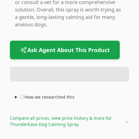
or consult a vet for a more comprehensive
solution. Overall, this spray is worth trying as
a gentle, long-lasting calming aid for many
anxious dogs.
Ask Agent About This Product
How we researched this
Compare all prices, view price history & more for
→
ThunderEase Dog Calming Spray