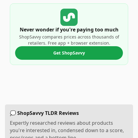
Never wonder if you're paying too much
ShopSavvy compares prices across thousands of
retailers. Free app + browser extension.
Get ShopSavvy
💭 ShopSavvy TLDR Reviews
Expertly researched reviews about products
you're interested in, condensed down to a score,
pros/cons and a bottom line.