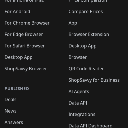
🛍️
🛍
️
🛍️
🛍️
🛍️
🛍️
For iPhone or iPad
Price Comparison
🛍️
🛍️
🛍️
🛍️
🛍️
🛍️
🛍️
🛍️
️
🛍️
🛍️
For Android
Compare Prices
🛍️
🛍️
🛍️
🛍️
🛍️
🛍️
🛍️
🛍️
🛍️
🛍️
️
🛍️
For Chrome Browser
App
🛍️
🛍️
🛍️
🛍️
🛍️
🛍️
🛍️
🛍️
🛍️
🛍️
For Edge Browser
Browser Extension
🛍️

🛍️
For Safari Browser
Desktop App
Desktop App
Browser
ShopSavvy Browser
QR Code Reader
ShopSavvy for Business
PUBLISHED
AI Agents
Deals
Data API
News
Integrations
Answers
Data API Dashboard