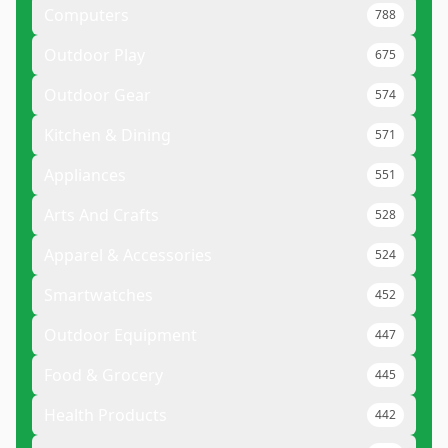
Computers
788
Outdoor Play
675
Outdoor Gear
574
Kitchen & Dining
571
Appliances
551
Arts And Crafts
528
Apparel & Accessories
524
Smartwatches
452
Outdoor Equipment
447
Food & Grocery
445
Health Products
442