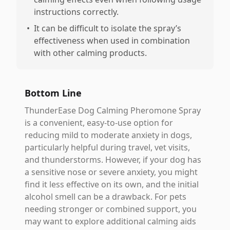
instructions correctly.
•
It can be difficult to isolate the spray’s
effectiveness when used in combination
with other calming products.
Bottom Line
ThunderEase Dog Calming Pheromone Spray
is a convenient, easy-to-use option for
reducing mild to moderate anxiety in dogs,
particularly helpful during travel, vet visits,
and thunderstorms. However, if your dog has
a sensitive nose or severe anxiety, you might
find it less effective on its own, and the initial
alcohol smell can be a drawback. For pets
needing stronger or combined support, you
may want to explore additional calming aids