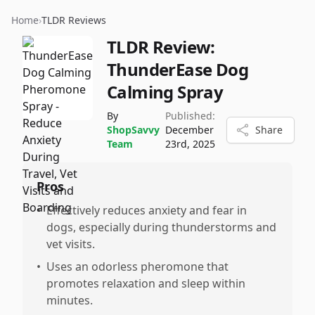
Home
›
TLDR Reviews
TLDR Review:
ThunderEase Dog
Calming Spray
By
Published:
ShopSavvy
December
Share
Team
23rd, 2025
Pros
•
Effectively reduces anxiety and fear in
dogs, especially during thunderstorms and
vet visits.
•
Uses an odorless pheromone that
promotes relaxation and sleep within
minutes.