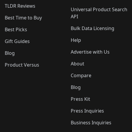
TLDR Reviews
Universal Product Search
API
Best Time to Buy
Bulk Data Licensing
Best Picks
Help
Gift Guides
Advertise with Us
Blog
About
Product Versus
Compare
Blog
Press Kit
Press Inquiries
Business Inquiries