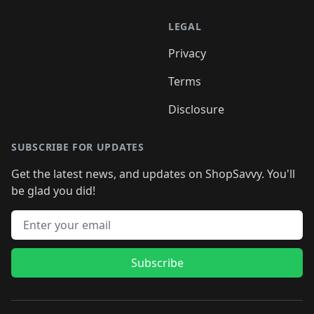
LEGAL
Privacy
Terms
Disclosure
SUBSCRIBE FOR UPDATES
Get the latest news, and updates on ShopSavvy. You'll
be glad you did!
Email address
Subscribe