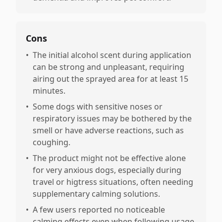
Cons
•
The initial alcohol scent during application
can be strong and unpleasant, requiring
airing out the sprayed area for at least 15
minutes.
•
Some dogs with sensitive noses or
respiratory issues may be bothered by the
smell or have adverse reactions, such as
coughing.
•
The product might not be effective alone
for very anxious dogs, especially during
travel or higtress situations, often needing
supplementary calming solutions.
•
A few users reported no noticeable
calming effects even when following usage