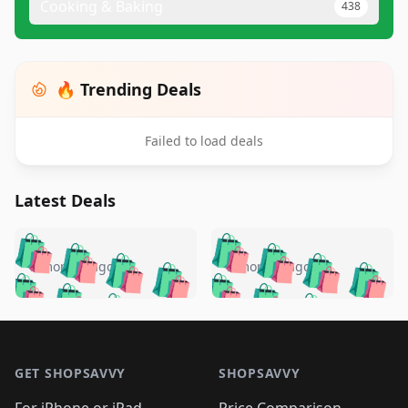
Cooking & Baking
438
🔥 Trending Deals
Failed to load deals
Latest Deals
️
🛍️
🛍️
🛍️
🛍️
🛍️
🛍️
🛍️
🛍️
🛍️
️
🛍️
5 months ago
5 months ago
🛍️

🛍️
🛍️
🛍️
🛍️
🛍️
🛍️
🛍️
🛍️
🛍️
🛍️
🛍️
🛍️

🛍️
🛍️
🛍️
🛍️
🛍️
Footer 1
🛍️
🛍️
🛍️
🛍️
🛍️
🛍️
🛍️
🛍
🛍️
🛍️
🛍️
🛍️
🛍️
🛍️
GET SHOPSAVVY
SHOPSAVVY
🛍️
🛍️
🛍️
🛍️
🛍️