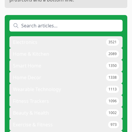
Electronics
3521
Home & Kitchen
2089
Smart Home
1350
Home Decor
1338
Wearable Technology
1113
Fitness Trackers
1096
Beauty & Health
1002
Exercise & Fitness
973