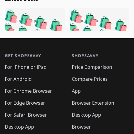
️
🛍️
🛍️
🛍️
🛍️
🛍️
🛍️
🛍️
🛍️
🛍️
️
🛍️
5 months ago
5 months ago
🛍️

🛍️
🛍️
🛍️
🛍️
🛍️
🛍️
🛍️
🛍️
🛍️
🛍️
🛍️
🛍️

🛍️
🛍️
🛍️
🛍️
🛍️
Footer 1
🛍️
🛍️
🛍️
🛍️
🛍️
🛍️
🛍️
🛍
🛍️
🛍️
🛍️
🛍️
🛍️
🛍️
GET SHOPSAVVY
SHOPSAVVY
🛍️
🛍️
🛍️
🛍️
🛍️
🛍️
🛍
️
🛍️
🛍️
🛍️
🛍️
For iPhone or iPad
Price Comparison
🛍️
🛍️
🛍️
🛍️
🛍️
🛍️
🛍️
🛍️
️
🛍️
🛍️
For Android
Compare Prices
🛍️
🛍️
🛍️
🛍️
🛍️
🛍️
🛍️
🛍️
🛍️
🛍️
️
🛍️
For Chrome Browser
App
🛍️
🛍️
🛍️
🛍️
🛍️
🛍️
🛍️
🛍️
🛍️
🛍️
For Edge Browser
Browser Extension
🛍️

🛍️
For Safari Browser
Desktop App
Desktop App
Browser