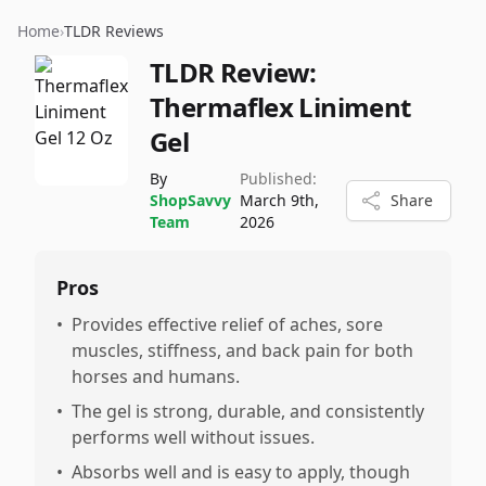
Home
›
TLDR Reviews
TLDR Review:
Thermaflex Liniment
Gel
By
Published:
ShopSavvy
March 9th,
Share
Team
2026
Pros
•
Provides effective relief of aches, sore
muscles, stiffness, and back pain for both
horses and humans.
•
The gel is strong, durable, and consistently
performs well without issues.
•
Absorbs well and is easy to apply, though