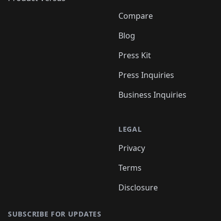
Compare
Blog
Press Kit
Press Inquiries
Business Inquiries
LEGAL
Privacy
Terms
Disclosure
SUBSCRIBE FOR UPDATES