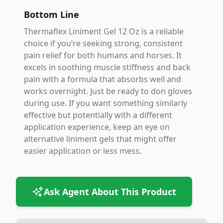
Bottom Line
Thermaflex Liniment Gel 12 Oz is a reliable
choice if you’re seeking strong, consistent
pain relief for both humans and horses. It
excels in soothing muscle stiffness and back
pain with a formula that absorbs well and
works overnight. Just be ready to don gloves
during use. If you want something similarly
effective but potentially with a different
application experience, keep an eye on
alternative liniment gels that might offer
easier application or less mess.
Ask Agent About This Product