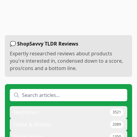
💭 ShopSavvy TLDR Reviews
Expertly researched reviews about products
you're interested in, condensed down to a score,
pros/cons and a bottom line.
Electronics
3521
Home & Kitchen
2089
Smart Home
1350