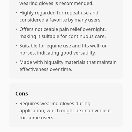
wearing gloves is recommended.
•
Highly regarded for repeat use and
considered a favorite by many users.
•
Offers noticeable pain relief overnight,
making it suitable for continuous care.
•
Suitable for equine use and fits well for
horses, indicating good versatility.
•
Made with higuality materials that maintain
effectiveness over time.
Cons
•
Requires wearing gloves during
application, which might be inconvenient
for some users.