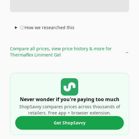
How we researched this
Compare all prices, view price history & more for
→
Thermaflex Liniment Gel
Never wonder if you're paying too much
ShopSavvy compares prices across thousands of
retailers. Free app + browser extension.
Get ShopSavvy