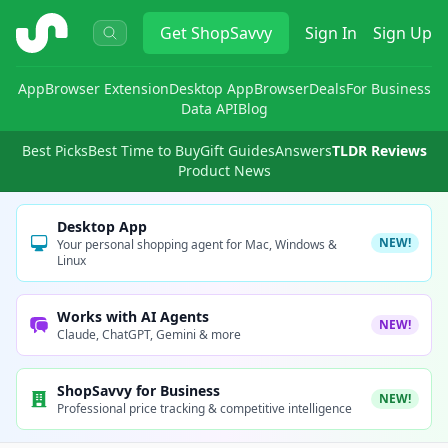
ShopSavvy
Get
ShopSavvy
Sign In
Sign Up
App
Browser Extension
Desktop App
Browser
Deals
For Business
Data API
Blog
Best Picks
Best Time to Buy
Gift Guides
Answers
TLDR Reviews
Product News
Desktop App
NEW!
Your personal shopping agent for Mac, Windows &
Linux
Works with AI Agents
NEW!
Claude, ChatGPT, Gemini & more
ShopSavvy for Business
NEW!
Professional price tracking & competitive intelligence