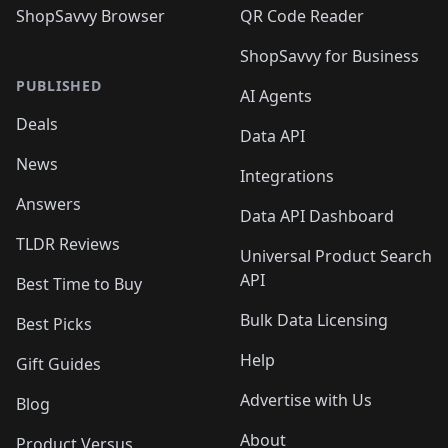
ShopSavvy Browser
QR Code Reader
ShopSavvy for Business
PUBLISHED
AI Agents
Deals
Data API
News
Integrations
Answers
Data API Dashboard
TLDR Reviews
Universal Product Search
API
Best Time to Buy
Bulk Data Licensing
Best Picks
Help
Gift Guides
Advertise with Us
Blog
About
Product Versus