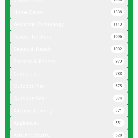
Home Decor
1338
Wearable Technology
1113
Fitness Trackers
1096
Beauty & Health
1002
Exercise & Fitness
973
Computers
788
Outdoor Play
675
Outdoor Gear
574
Kitchen & Dining
571
Appliances
551
Arts And Crafts
528