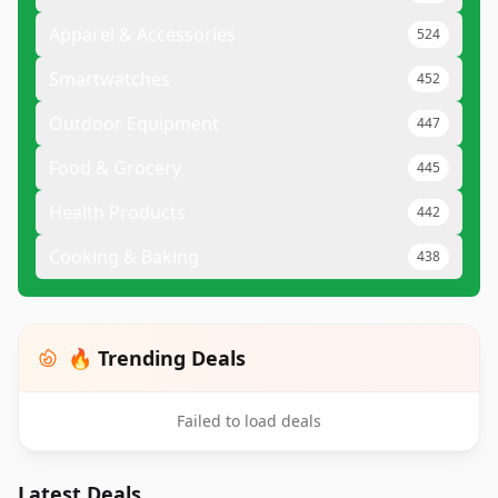
Apparel & Accessories
524
Smartwatches
452
Outdoor Equipment
447
Food & Grocery
445
Health Products
442
Cooking & Baking
438
🔥 Trending Deals
Failed to load deals
Latest Deals