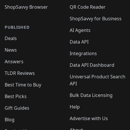
ShopSavvy Browser
QR Code Reader
ShopSavvy for Business
PUBLISHED
AI Agents
Deals
Data API
News
Integrations
Answers
Data API Dashboard
TLDR Reviews
Universal Product Search
API
Best Time to Buy
Bulk Data Licensing
Best Picks
Help
Gift Guides
Advertise with Us
Blog