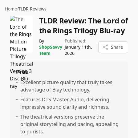
Home
›
TLDR Reviews
TLDR Review:
The Lord of
the Rings Trilogy Blu-ray
By
Published:
ShopSavvy
January 11th,
Share
Team
2026
Pros
•
Excellent picture quality that truly takes
advantage of Blay technology.
•
Features DTS Master Audio, delivering
impressive sound clarity and richness.
•
The theatrical versions preserve the
original storytelling and pacing, appealing
to purists.