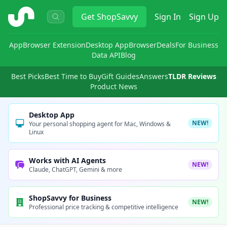
ShopSavvy
Get
ShopSavvy
Sign In
Sign Up
App
Browser Extension
Desktop App
Browser
Deals
For Business
Data API
Blog
Best Picks
Best Time to Buy
Gift Guides
Answers
TLDR Reviews
Product News
Desktop App
NEW!
Your personal shopping agent for Mac, Windows &
Linux
Works with AI Agents
NEW!
Claude, ChatGPT, Gemini & more
ShopSavvy for Business
NEW!
Professional price tracking & competitive intelligence