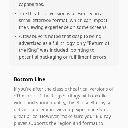
capabilities.
•
The theatrical version is presented in a
small letterbox format, which can impact
the viewing experience on some screens.
•
A few buyers noted that despite being
advertised as a full trilogy, only "Return of
the King" was included, pointing to
potential packaging or fulfillment errors.
Bottom Line
If you're after the classic theatrical versions of
*The Lord of the Rings* trilogy with excellent
video and sound quality, this 3-disc Blu-ray set
delivers a premium viewing experience for a
great price. However, make sure your Blu-ray
player supports the region and format to