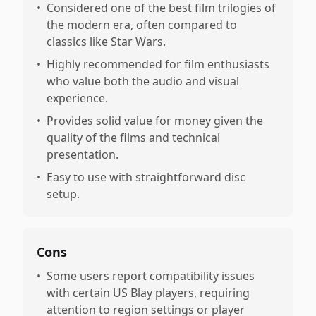
•
Considered one of the best film trilogies of
the modern era, often compared to
classics like Star Wars.
•
Highly recommended for film enthusiasts
who value both the audio and visual
experience.
•
Provides solid value for money given the
quality of the films and technical
presentation.
•
Easy to use with straightforward disc
setup.
Cons
•
Some users report compatibility issues
with certain US Blay players, requiring
attention to region settings or player