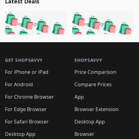
Latest Deals
️
🛍️
🛍️
🛍️
🛍️
🛍️
🛍️
🛍️
🛍️
🛍️
️
🛍️
5 months ago
5 months ago
🛍️

🛍️
🛍️
🛍️
🛍️
🛍️
🛍️
🛍️
🛍️
🛍️
🛍️
🛍️
🛍️

🛍️
🛍️
🛍️
🛍️
🛍️
Footer 1
🛍️
🛍️
🛍️
🛍️
🛍️
🛍️
🛍️
🛍
🛍️
🛍️
🛍️
🛍️
🛍️
🛍️
GET SHOPSAVVY
SHOPSAVVY
🛍️
🛍️
🛍️
🛍️
🛍️
🛍️
🛍
️
🛍️
🛍️
🛍️
🛍️
For iPhone or iPad
Price Comparison
🛍️
🛍️
🛍️
🛍️
🛍️
🛍️
🛍️
🛍️
️
🛍️
🛍️
For Android
Compare Prices
🛍️
🛍️
🛍️
🛍️
🛍️
🛍️
🛍️
🛍️
🛍️
🛍️
️
🛍️
For Chrome Browser
App
🛍️
🛍️
🛍️
🛍️
🛍️
🛍️
🛍️
🛍️
🛍️
🛍️
For Edge Browser
Browser Extension
🛍️

🛍️
For Safari Browser
Desktop App
Desktop App
Browser