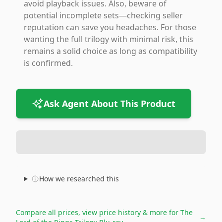
avoid playback issues. Also, beware of
potential incomplete sets—checking seller
reputation can save you headaches. For those
wanting the full trilogy with minimal risk, this
remains a solid choice as long as compatibility
is confirmed.
Ask Agent About This Product
How we researched this
Compare all prices, view price history & more for
The
→