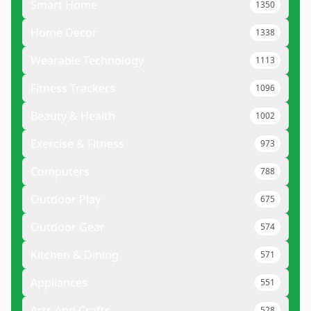
Smart Home
1350
Home Decor
1338
Wearable Technology
1113
Fitness Trackers
1096
Beauty & Health
1002
Exercise & Fitness
973
Computers
788
Outdoor Play
675
Outdoor Gear
574
Kitchen & Dining
571
Appliances
551
Arts And Crafts
528