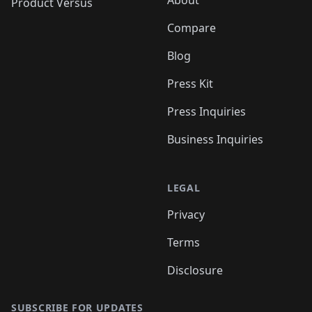
About
Product Versus
Compare
Blog
Press Kit
Press Inquiries
Business Inquiries
LEGAL
Privacy
Terms
Disclosure
SUBSCRIBE FOR UPDATES