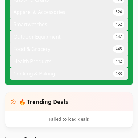
Apparel & Accessories
524
Smartwatches
452
Outdoor Equipment
447
Food & Grocery
445
Health Products
442
Cooking & Baking
438
🔥 Trending Deals
Failed to load deals