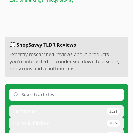
Lord of the Rings Trilogy Blu-ray
💭 ShopSavvy TLDR Reviews
Expertly researched reviews about products
you're interested in, condensed down to a score,
pros/cons and a bottom line.
Electronics
3521
Home & Kitchen
2089