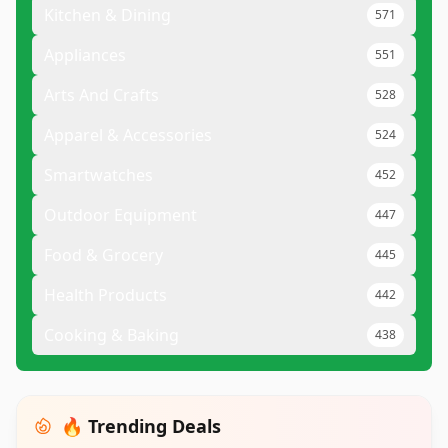
Kitchen & Dining
571
Appliances
551
Arts And Crafts
528
Apparel & Accessories
524
Smartwatches
452
Outdoor Equipment
447
Food & Grocery
445
Health Products
442
Cooking & Baking
438
🔥 Trending Deals