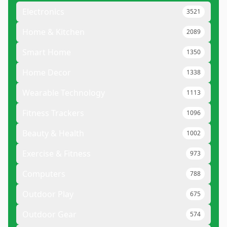
Electronics
3521
Home & Kitchen
2089
Smart Home
1350
Home Decor
1338
Wearable Technology
1113
Fitness Trackers
1096
Beauty & Health
1002
Exercise & Fitness
973
Computers
788
Outdoor Play
675
Outdoor Gear
574