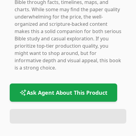
Bible through facts, timelines, maps, and
charts. While some may find the paper quality
underwhelming for the price, the well-
organized and scripture-backed content
makes this a solid companion for both serious
Bible study and casual exploration. If you
prioritize top-tier production quality, you
might want to shop around, but for
informative depth and visual appeal, this book
is a strong choice.
Ask Agent About This Product