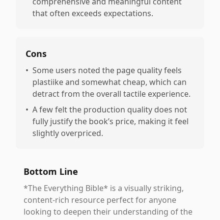
comprehensive and meaningful content
that often exceeds expectations.
Cons
•
Some users noted the page quality feels
plastiike and somewhat cheap, which can
detract from the overall tactile experience.
•
A few felt the production quality does not
fully justify the book’s price, making it feel
slightly overpriced.
Bottom Line
*The Everything Bible* is a visually striking,
content-rich resource perfect for anyone
looking to deepen their understanding of the