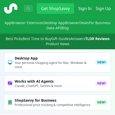
ShopSavvy
Get
ShopSavvy
Sign In
Sign Up
App
Browser Extension
Desktop App
Browser
Deals
For Business
Data API
Blog
Best Picks
Best Time to Buy
Gift Guides
Answers
TLDR Reviews
Product News
Desktop App
NEW!
Your personal shopping agent for Mac, Windows &
Linux
Works with AI Agents
NEW!
Claude, ChatGPT, Gemini & more
ShopSavvy for Business
NEW!
Professional price tracking & competitive intelligence