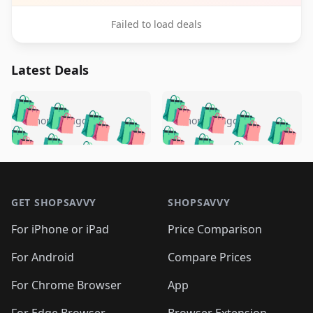
Failed to load deals
Latest Deals
️
🛍️
🛍️
🛍️
🛍️
🛍️
🛍️
🛍️
🛍️
🛍️
️
🛍️
5 months ago
5 months ago
🛍️

🛍️
🛍️
🛍️
🛍️
🛍️
🛍️
🛍️
🛍️
🛍️
🛍️
🛍️
🛍️

🛍️
🛍️
🛍️
🛍️
🛍️
Footer 1
🛍️
🛍️
🛍️
🛍️
🛍️
🛍️
🛍️
🛍
🛍️
🛍️
🛍️
🛍️
🛍️
🛍️
GET SHOPSAVVY
SHOPSAVVY
🛍️
🛍️
🛍️
🛍️
🛍️
🛍️
🛍
️
🛍️
🛍️
🛍️
🛍️
For iPhone or iPad
Price Comparison
🛍️
🛍️
🛍️
🛍️
🛍️
🛍️
🛍️
🛍️
️
🛍️
🛍️
For Android
Compare Prices
🛍️
🛍️
🛍️
🛍️
🛍️
🛍️
🛍️
🛍️
🛍️
🛍️
️
🛍️
For Chrome Browser
App
🛍️
🛍️
🛍️
🛍️
🛍️
🛍️