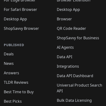
🛍️
🛍️
🛍️
🛍️
For Edge Browser
Browser Extension
🛍️

🛍️
For Safari Browser
Desktop App
Desktop App
Browser
ShopSavvy Browser
QR Code Reader
ShopSavvy for Business
PUBLISHED
AI Agents
Deals
Data API
News
Integrations
Answers
Data API Dashboard
TLDR Reviews
Universal Product Search
API
Best Time to Buy
Bulk Data Licensing
Best Picks