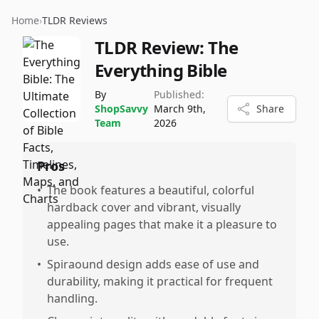
Home
›
TLDR Reviews
TLDR Review:
The
Everything Bible
By
Published:
ShopSavvy
March 9th,
Share
Team
2026
Pros
•
The book features a beautiful, colorful
hardback cover and vibrant, visually
appealing pages that make it a pleasure to
use.
•
Spiraound design adds ease of use and
durability, making it practical for frequent
handling.