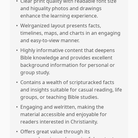
•
Clear print quality with readable font size
and higuality photos and drawings
enhance the learning experience.
•
Welrganized layout presents facts,
timelines, maps, and charts in an engaging
and easy-to-view manner.
•
Highly informative content that deepens
Bible knowledge and provides excellent
background information for personal or
group study.
•
Contains a wealth of scripturacked facts
and insights suitable for casual reading, life
groups, or teaching Bible studies.
•
Engaging and welritten, making the
material accessible and enjoyable for
readers interested in Christianity.
•
Offers great value through its