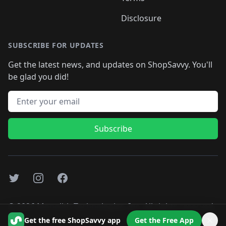
Disclosure
SUBSCRIBE FOR UPDATES
Get the latest news, and updates on ShopSavvy. You'll
be glad you did!
Email address
Subscribe
Twitter
Instagram
Facebook
©
2026
Monolith Technologies, Inc. All rights reserved..
Get the free ShopSavvy app
Get the Free App