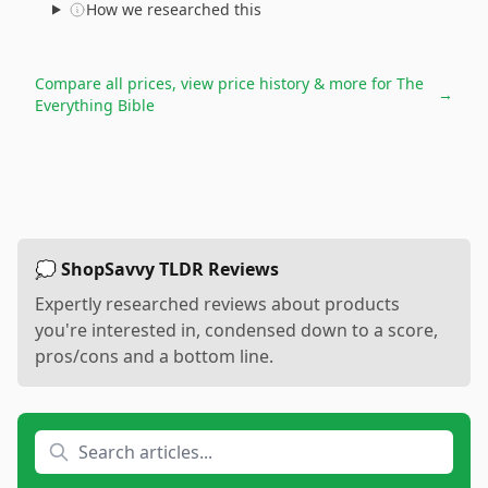
How we researched this
Compare all prices, view price history & more for
The
→
Everything Bible
💭 ShopSavvy TLDR Reviews
Expertly researched reviews about products
you're interested in, condensed down to a score,
pros/cons and a bottom line.