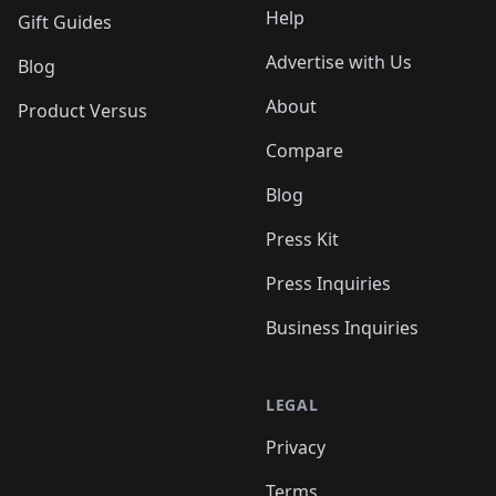
Help
Gift Guides
Advertise with Us
Blog
About
Product Versus
Compare
Blog
Press Kit
Press Inquiries
Business Inquiries
LEGAL
Privacy
Terms