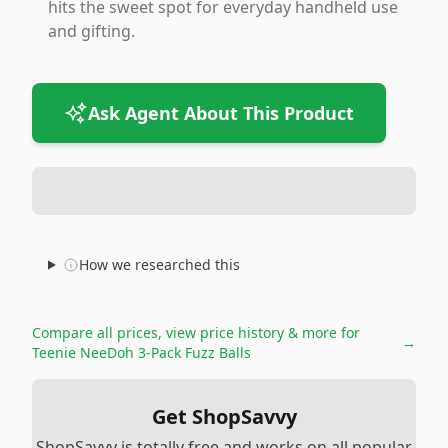
hits the sweet spot for everyday handheld use
and gifting.
Ask Agent About This Product
How we researched this
Compare all prices, view price history & more for
→
Teenie NeeDoh 3-Pack Fuzz Balls
Get ShopSavvy
ShopSavvy is totally free and works on all popular