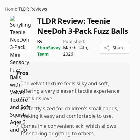
Home
›
TLDR Reviews
TLDR Review:
Teenie
NeeDoh 3-Pack Fuzz Balls
By
Published:
ShopSavvy
March 14th,
Share
Team
2026
Pros
•
The velvet texture feels silky and soft,
offering a very pleasant tactile experience
that kids love.
•
Perfectly sized for children’s small hands,
making it easy and comfortable to use.
•
Comes in a convenient ack, which allows
for sharing or gifting to others.