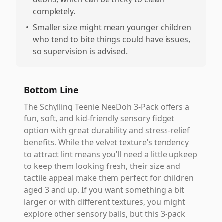
completely.
•
Smaller size might mean younger children
who tend to bite things could have issues,
so supervision is advised.
Bottom Line
The Schylling Teenie NeeDoh 3-Pack offers a
fun, soft, and kid-friendly sensory fidget
option with great durability and stress-relief
benefits. While the velvet texture’s tendency
to attract lint means you’ll need a little upkeep
to keep them looking fresh, their size and
tactile appeal make them perfect for children
aged 3 and up. If you want something a bit
larger or with different textures, you might
explore other sensory balls, but this 3-pack