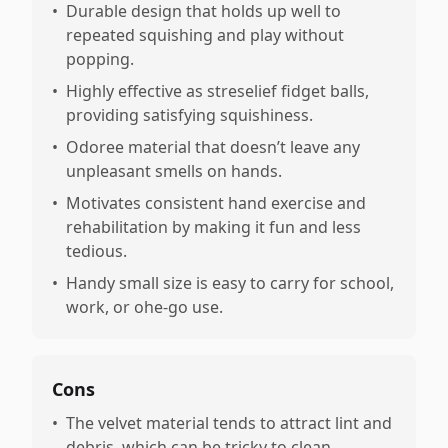
•
Durable design that holds up well to
repeated squishing and play without
popping.
•
Highly effective as streselief fidget balls,
providing satisfying squishiness.
•
Odoree material that doesn’t leave any
unpleasant smells on hands.
•
Motivates consistent hand exercise and
rehabilitation by making it fun and less
tedious.
•
Handy small size is easy to carry for school,
work, or ohe-go use.
Cons
•
The velvet material tends to attract lint and
debris, which can be tricky to clean