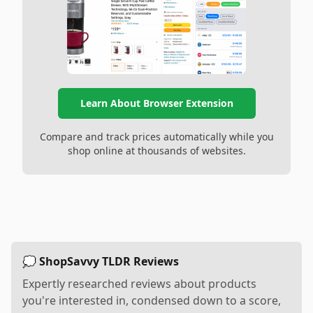
Learn About Browser Extension
Compare and track prices automatically while you
shop online at thousands of websites.
💭 ShopSavvy TLDR Reviews
Expertly researched reviews about products
you're interested in, condensed down to a score,