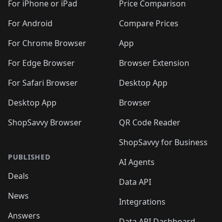
🛍️
🛍️
🛍
️
🛍️
🛍️
🛍️
🛍️
For iPhone or iPad
Price Comparison
🛍️
🛍️
🛍️
🛍️
🛍️
🛍️
🛍️
🛍️
️
🛍️
🛍️
For Android
Compare Prices
🛍️
🛍️
🛍️
🛍️
🛍️
🛍️
🛍️
🛍️
🛍️
🛍️
️
🛍️
For Chrome Browser
App
🛍️
🛍️
🛍️
🛍️
🛍️
🛍️
🛍️
🛍️
🛍️
🛍️
For Edge Browser
Browser Extension
🛍️

🛍️
For Safari Browser
Desktop App
Desktop App
Browser
ShopSavvy Browser
QR Code Reader
ShopSavvy for Business
PUBLISHED
AI Agents
Deals
Data API
News
Integrations
Answers
Data API Dashboard