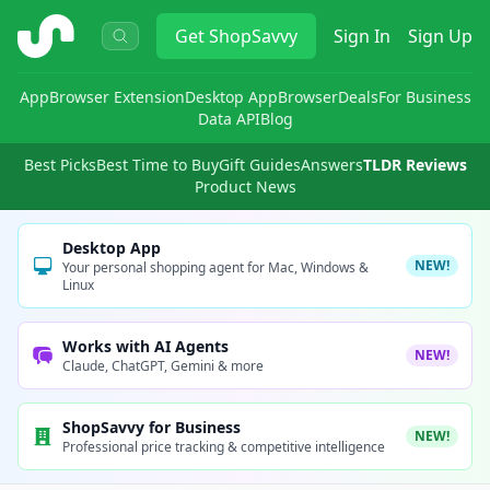
ShopSavvy
Get
ShopSavvy
Sign In
Sign Up
App
Browser Extension
Desktop App
Browser
Deals
For Business
Data API
Blog
Best Picks
Best Time to Buy
Gift Guides
Answers
TLDR Reviews
Product News
Desktop App
NEW!
Your personal shopping agent for Mac, Windows &
Linux
Works with AI Agents
NEW!
Claude, ChatGPT, Gemini & more
ShopSavvy for Business
NEW!
Professional price tracking & competitive intelligence