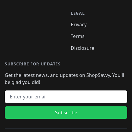
LEGAL
Privacy
Terms
Disclosure
SUBSCRIBE FOR UPDATES
Get the latest news, and updates on ShopSavvy. You'll
be glad you did!
Email address
Subscribe