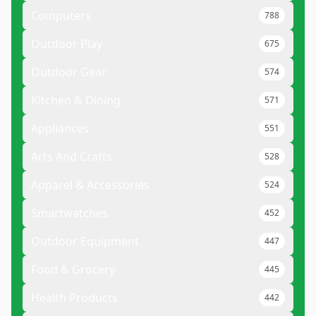
Computers
788
Outdoor Play
675
Outdoor Gear
574
Kitchen & Dining
571
Appliances
551
Arts And Crafts
528
Apparel & Accessories
524
Smartwatches
452
Outdoor Equipment
447
Food & Grocery
445
Health Products
442