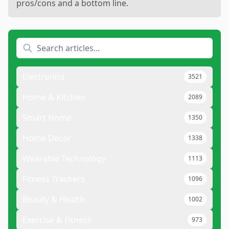
pros/cons and a bottom line.
Electronics
3521
Home & Kitchen
2089
Smart Home
1350
Home Decor
1338
Wearable Technology
1113
Fitness Trackers
1096
Beauty & Health
1002
Exercise & Fitness
973