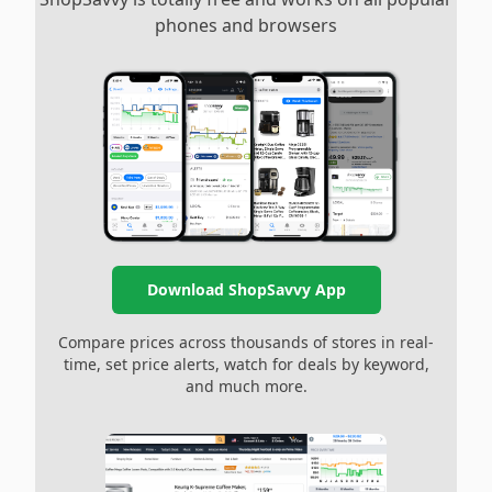
phones and browsers
Download ShopSavvy App
Compare prices across thousands of stores in real-
time, set price alerts, watch for deals by keyword,
and much more.