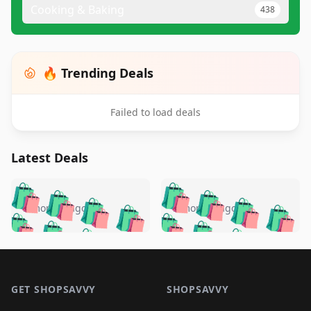
Cooking & Baking
438
🔥 Trending Deals
Failed to load deals
Latest Deals
️
🛍️
🛍️
🛍️
🛍️
🛍️
🛍️
🛍️
🛍️
🛍️
️
🛍️
5 months ago
5 months ago
🛍️

🛍️
🛍️
🛍️
🛍️
🛍️
🛍️
🛍️
🛍️
🛍️
🛍️
🛍️
🛍️

🛍️
🛍️
🛍️
🛍️
🛍️
Footer 1
🛍️
🛍️
🛍️
🛍️
🛍️
🛍️
🛍️
🛍
🛍️
🛍️
🛍️
🛍️
🛍️
🛍️
GET SHOPSAVVY
SHOPSAVVY
🛍️
🛍️
🛍️
🛍️