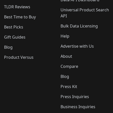
TLDR Reviews
Universal Product Search
API
Best Time to Buy
Bulk Data Licensing
Best Picks
Help
Gift Guides
Advertise with Us
Blog
About
Product Versus
Compare
Blog
Press Kit
Press Inquiries
Business Inquiries