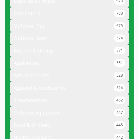
Exercise & Fitness
973
Computers
788
Outdoor Play
675
Outdoor Gear
574
Kitchen & Dining
571
Appliances
551
Arts And Crafts
528
Apparel & Accessories
524
Smartwatches
452
Outdoor Equipment
447
Food & Grocery
445
Health Products
442