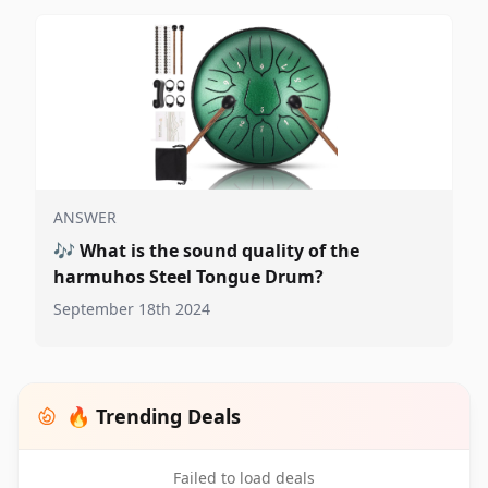
ANSWER
🎶
What is the sound quality of the
harmuhos Steel Tongue Drum?
September 18th 2024
🔥 Trending Deals
Failed to load deals