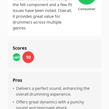
the felt component and a few fit
Consumer
issues have been noted. Overall,
it provides great value for
drummers across multiple
genres.
Scores
10
quality
Pros
•
Delivers a perfect sound, enhancing the
overall drumming experience.
•
Offers great dynamics with a punchy
sound and improved attack.