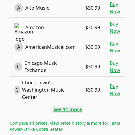
Buy
A
Alto Music
$30.99
Now
Buy
Amazon
$30.99
Now
Buy
A
AmericanMusical.com
$30.99
Now
Chicago Music
Buy
C
$30.99
Exchange
Now
Chuck Levin's
Buy
C
Washington Music
$30.99
Now
Center
See
11
more
Compare all prices, view price history & more for
Tama
→
Power-Strike Cobra Beater