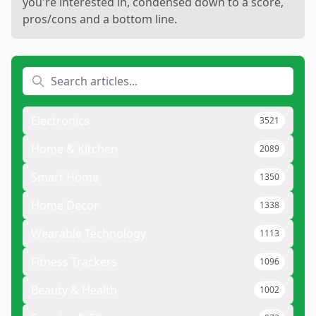
you're interested in, condensed down to a score,
pros/cons and a bottom line.
Electronics
3521
Home & Kitchen
2089
Smart Home
1350
Home Decor
1338
Wearable Technology
1113
Fitness Trackers
1096
Beauty & Health
1002