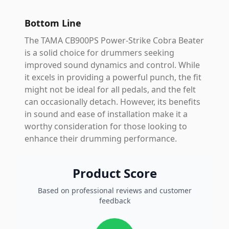
Bottom Line
The TAMA CB900PS Power-Strike Cobra Beater
is a solid choice for drummers seeking
improved sound dynamics and control. While
it excels in providing a powerful punch, the fit
might not be ideal for all pedals, and the felt
can occasionally detach. However, its benefits
in sound and ease of installation make it a
worthy consideration for those looking to
enhance their drumming performance.
Product Score
Based on professional reviews and customer
feedback