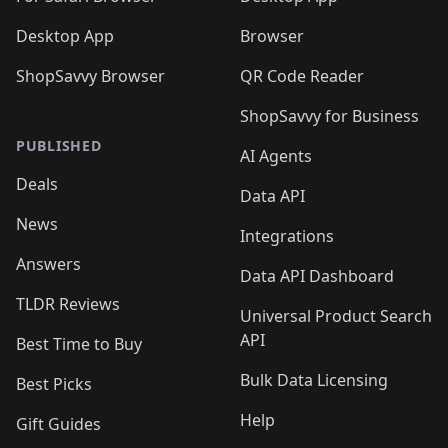
Desktop App
Browser
ShopSavvy Browser
QR Code Reader
ShopSavvy for Business
PUBLISHED
AI Agents
Deals
Data API
News
Integrations
Answers
Data API Dashboard
TLDR Reviews
Universal Product Search
API
Best Time to Buy
Bulk Data Licensing
Best Picks
Help
Gift Guides