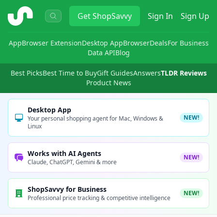
ShopSavvy
Get
ShopSavvy
Sign In
Sign Up
App
Browser Extension
Desktop App
Browser
Deals
For Business
Data API
Blog
Best Picks
Best Time to Buy
Gift Guides
Answers
TLDR Reviews
Product News
Desktop App
NEW!
Your personal shopping agent for Mac, Windows &
Linux
Works with AI Agents
NEW!
Claude, ChatGPT, Gemini & more
ShopSavvy for Business
NEW!
Professional price tracking & competitive intelligence