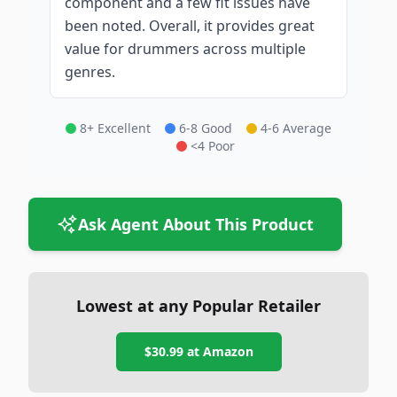
component and a few fit issues have
been noted. Overall, it provides great
value for drummers across multiple
genres.
8+ Excellent
6-8 Good
4-6 Average
<4 Poor
Ask Agent About This Product
Lowest at any Popular Retailer
$30.99
at
Amazon