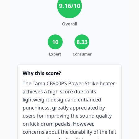
9.16
/10
Overall
10
8.33
Expert
Consumer
Why this score?
The Tama CB900PS Power Strike beater
achieves a high score due to its
lightweight design and enhanced
punchiness, greatly appreciated by
users for improving the sound quality
on kick drum pedals. However,
concerns about the durability of the felt