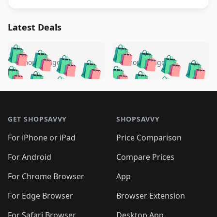
Latest Deals
️
🛍️
🛍️
🛍️
🛍️
🛍️
🛍️
🛍️
🛍️
🛍️
️
🛍️
5 months ago
5 months ago
🛍️

🛍️
🛍️
🛍️
🛍️
🛍️
🛍️
🛍️
🛍️
🛍️
🛍️
🛍️
🛍️

🛍️
🛍️
🛍️
🛍️
🛍️
Footer 1
🛍️
🛍️
🛍️
🛍️
🛍️
🛍️
🛍️
🛍
🛍️
🛍️
🛍️
🛍️
🛍️
🛍️
GET SHOPSAVVY
SHOPSAVVY
🛍️
🛍️
🛍️
🛍️
🛍️
🛍️
🛍
️
🛍️
🛍️
🛍️
🛍️
For iPhone or iPad
Price Comparison
🛍️
🛍️
🛍️
🛍️
🛍️
🛍️
🛍️
🛍️
️
🛍️
🛍️
For Android
Compare Prices
🛍️
🛍️
🛍️
🛍️
🛍️
🛍️
🛍️
🛍️
🛍️
🛍️
️
🛍️
For Chrome Browser
App
🛍️
🛍️
🛍️
🛍️
🛍️
🛍️
🛍️
🛍️
🛍️
🛍️
For Edge Browser
Browser Extension
🛍️

🛍️
For Safari Browser
Desktop App