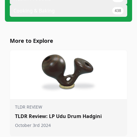
Cooking & Baking
438
More to Explore
TLDR REVIEW
TLDR Review: LP Udu Drum Hadgini
October 3rd 2024