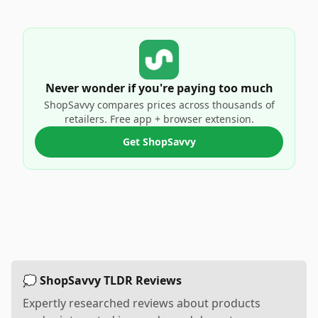
Never wonder if you're paying too much
ShopSavvy compares prices across thousands of
retailers. Free app + browser extension.
Get ShopSavvy
💭 ShopSavvy TLDR Reviews
Expertly researched reviews about products