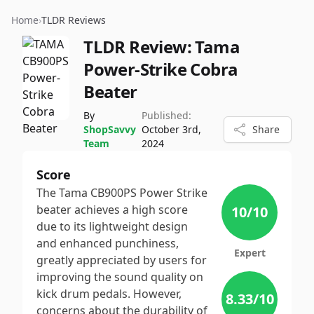
Home
›
TLDR Reviews
TLDR Review:
Tama
Power-Strike Cobra
Beater
By
Published:
ShopSavvy
October 3rd,
Share
Team
2024
Score
The Tama CB900PS Power Strike
beater achieves a high score
10
/10
due to its lightweight design
and enhanced punchiness,
Expert
greatly appreciated by users for
improving the sound quality on
kick drum pedals. However,
8.33
/10
concerns about the durability of