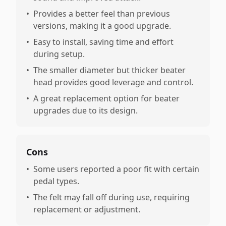
•
Provides a better feel than previous
versions, making it a good upgrade.
•
Easy to install, saving time and effort
during setup.
•
The smaller diameter but thicker beater
head provides good leverage and control.
•
A great replacement option for beater
upgrades due to its design.
Cons
•
Some users reported a poor fit with certain
pedal types.
•
The felt may fall off during use, requiring
replacement or adjustment.