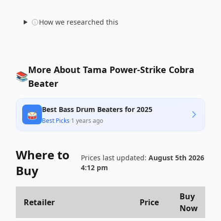
How we researched this
More About Tama Power-Strike Cobra
📚
Beater
Best Bass Drum Beaters for 2025
🥁
Best Picks
·
1 years ago
Where to
Prices last updated:
August 5th 2026
Buy
4:12 pm
Buy
Retailer
Price
Now