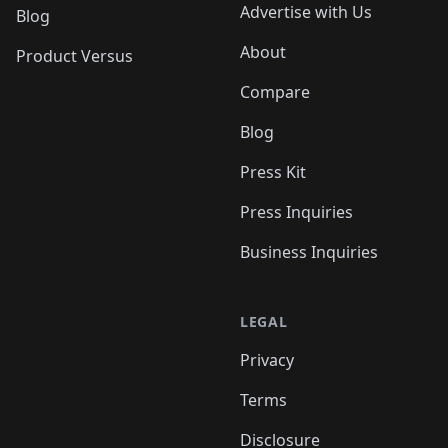
Advertise with Us
Blog
About
Product Versus
Compare
Blog
Press Kit
Press Inquiries
Business Inquiries
LEGAL
Privacy
Terms
Disclosure