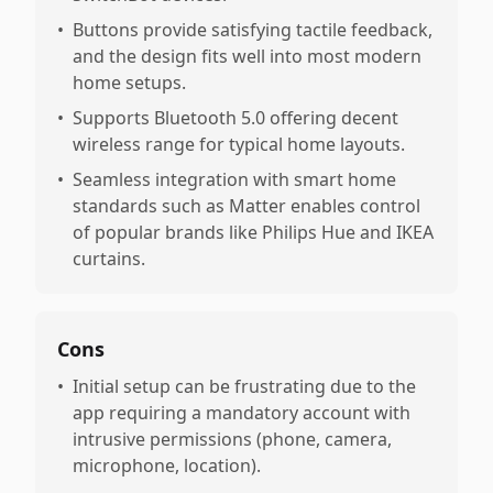
•
Buttons provide satisfying tactile feedback,
and the design fits well into most modern
home setups.
•
Supports Bluetooth 5.0 offering decent
wireless range for typical home layouts.
•
Seamless integration with smart home
standards such as Matter enables control
of popular brands like Philips Hue and IKEA
curtains.
Cons
•
Initial setup can be frustrating due to the
app requiring a mandatory account with
intrusive permissions (phone, camera,
microphone, location).