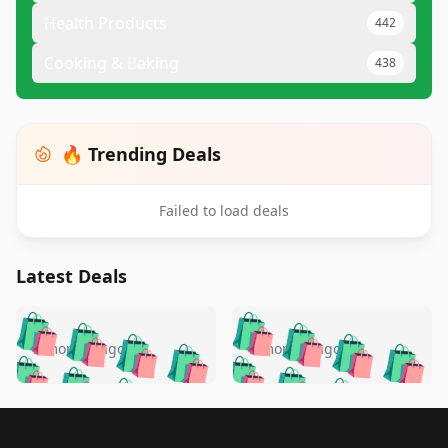
Health Products
442
Cooking & Baking
438
🔥 Trending Deals
Failed to load deals
Latest Deals
️
🛍️
🛍️
🛍️
🛍️
🛍️
🛍️
🛍️
🛍️
🛍️
️
🛍️
5 months ago
5 months ago
🛍️

🛍️
🛍️
🛍️
🛍️
🛍️
🛍️
🛍️
🛍️
🛍️
🛍️
🛍️
🛍️

🛍️
🛍️
🛍️
🛍️
🛍️
Footer 1
🛍️
🛍️
🛍️