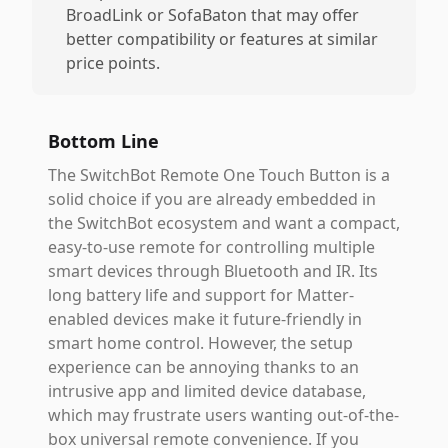
BroadLink or SofaBaton that may offer
better compatibility or features at similar
price points.
Bottom Line
The SwitchBot Remote One Touch Button is a
solid choice if you are already embedded in
the SwitchBot ecosystem and want a compact,
easy-to-use remote for controlling multiple
smart devices through Bluetooth and IR. Its
long battery life and support for Matter-
enabled devices make it future-friendly in
smart home control. However, the setup
experience can be annoying thanks to an
intrusive app and limited device database,
which may frustrate users wanting out-of-the-
box universal remote convenience. If you