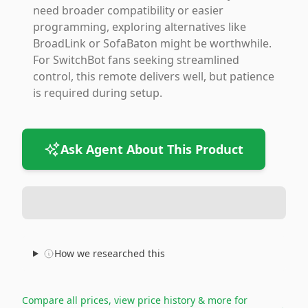
need broader compatibility or easier
programming, exploring alternatives like
BroadLink or SofaBaton might be worthwhile.
For SwitchBot fans seeking streamlined
control, this remote delivers well, but patience
is required during setup.
Ask Agent About This Product
How we researched this
Compare all prices, view price history & more for
→