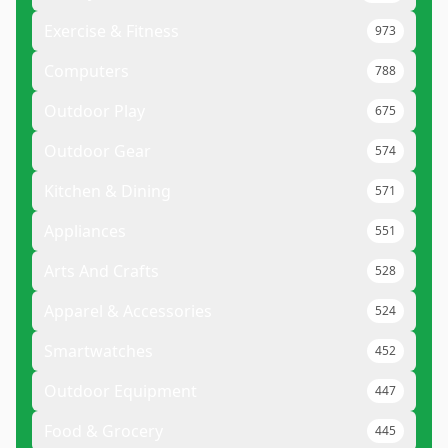
Exercise & Fitness
973
Computers
788
Outdoor Play
675
Outdoor Gear
574
Kitchen & Dining
571
Appliances
551
Arts And Crafts
528
Apparel & Accessories
524
Smartwatches
452
Outdoor Equipment
447
Food & Grocery
445