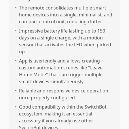
•
The remote consolidates multiple smart
home devices into a single, minimalist, and
compact control unit, reducing clutter.
•
Impressive battery life lasting up to 150
days on a single charge, with a motion
sensor that activates the LED when picked
up.
•
App is useriendly and allows creating
custom automation scenes like "Leave
Home Mode" that can trigger multiple
smart devices simultaneously.
•
Reliable and responsive device operation
once properly configured.
•
Good compatibility within the SwitchBot
ecosystem, making it an essential
accessory if you already use other
SwitchBot devices.