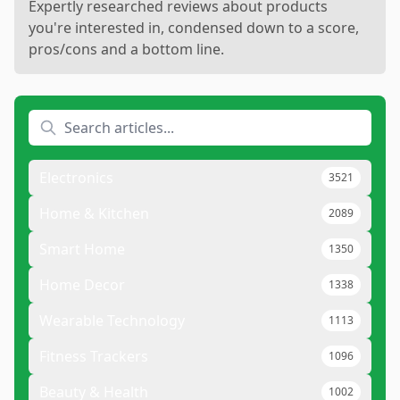
Expertly researched reviews about products
you're interested in, condensed down to a score,
pros/cons and a bottom line.
Electronics
3521
Home & Kitchen
2089
Smart Home
1350
Home Decor
1338
Wearable Technology
1113
Fitness Trackers
1096
Beauty & Health
1002