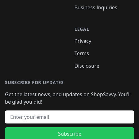
Business Inquiries
LEGAL
Privacy
Terms
Disclosure
SUBSCRIBE FOR UPDATES
Get the latest news, and updates on ShopSavvy. You'll
be glad you did!
Email address
Subscribe