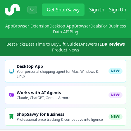
ShopSavvy
Get
ShopSavvy
Sign In
Sign Up
App
Browser Extension
Desktop App
Browser
Deals
For Business
Data API
Blog
Best Picks
Best Time to Buy
Gift Guides
Answers
TLDR Reviews
Product News
Desktop App
NEW!
Your personal shopping agent for Mac, Windows &
Linux
Works with AI Agents
NEW!
Claude, ChatGPT, Gemini & more
ShopSavvy for Business
NEW!
Professional price tracking & competitive intelligence