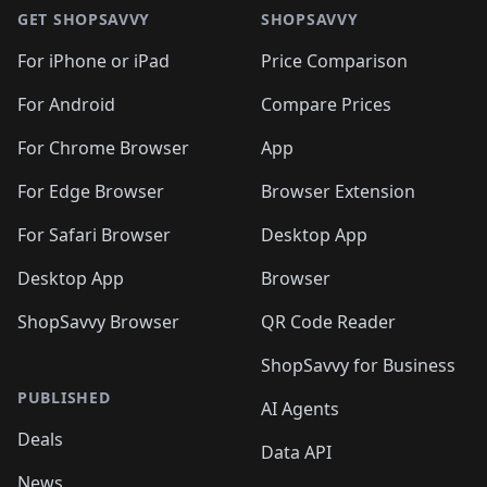
🛍️
🛍️
🛍️
🛍️
🛍
🛍️
🛍️
🛍️
🛍️
🛍️
🛍️
GET SHOPSAVVY
SHOPSAVVY
🛍️
🛍️
🛍️
🛍️
🛍️
🛍️
🛍
️
🛍️
🛍️
🛍️
🛍️
For iPhone or iPad
Price Comparison
🛍️
🛍️
🛍️
🛍️
🛍️
🛍️
🛍️
🛍️
️
🛍️
🛍️
For Android
Compare Prices
🛍️
🛍️
🛍️
🛍️
🛍️
🛍️
🛍️
🛍️
🛍️
🛍️
️
🛍️
For Chrome Browser
App
🛍️
🛍️
🛍️
🛍️
🛍️
🛍️
🛍️
🛍️
🛍️
🛍️
For Edge Browser
Browser Extension
🛍️

🛍️
For Safari Browser
Desktop App
Desktop App
Browser
ShopSavvy Browser
QR Code Reader
ShopSavvy for Business
PUBLISHED
AI Agents
Deals
Data API
News