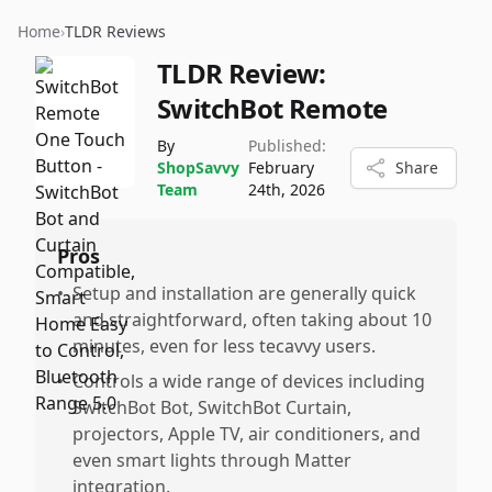
Home
›
TLDR Reviews
TLDR Review:
SwitchBot Remote
By
Published:
ShopSavvy
February
Share
Team
24th, 2026
Pros
•
Setup and installation are generally quick
and straightforward, often taking about 10
minutes, even for less tecavvy users.
•
Controls a wide range of devices including
SwitchBot Bot, SwitchBot Curtain,
projectors, Apple TV, air conditioners, and
even smart lights through Matter
integration.