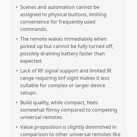
•
Scenes and automation cannot be
assigned to physical buttons, limiting
convenience for frequently used
commands.
•
The remote wakes immediately when
picked up but cannot be fully turned off,
possibly draining battery faster than
expected.
•
Lack of RF signal support and limited IR
range requiring linf-sight makes it less
suitable for complex or larger device
setups.
•
Build quality, while compact, feels
somewhat flimsy compared to competing
universal remotes.
•
Value proposition is slightly diminished in
comparison to other universal remotes like