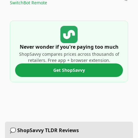
SwitchBot Remote
Never wonder if you're paying too much
ShopSavvy compares prices across thousands of
retailers. Free app + browser extension.
Get ShopSavvy
💭 ShopSavvy TLDR Reviews