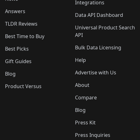
Integrations
Answers
Data API Dashboard
TLDR Reviews
Universal Product Search
API
Best Time to Buy
Bulk Data Licensing
Best Picks
Help
Gift Guides
Advertise with Us
Blog
About
Product Versus
Compare
Blog
Press Kit
Press Inquiries