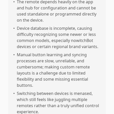
•
The remote depends heavily on the app
and hub for configuration and cannot be
used standalone or programmed directly
on the device.
•
Device database is incomplete, causing
difficulty recognizing some newer or less
common models, especially nowitchBot
devices or certain regional brand variants.
•
Manual button learning and syncing
processes are slow, unreliable, and
cumbersome; making custom remote
layouts is a challenge due to limited
flexibility and some missing essential
buttons.
•
Switching between devices is menased,
which still feels like juggling multiple
remotes rather than a truly unified control
experience.