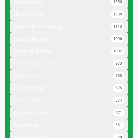
Smart Home
1350
Home Decor
1338
Wearable Technology
1113
Fitness Trackers
1096
Beauty & Health
1002
Exercise & Fitness
973
Computers
788
Outdoor Play
675
Outdoor Gear
574
Kitchen & Dining
571
Appliances
551
Arts And Crafts
528