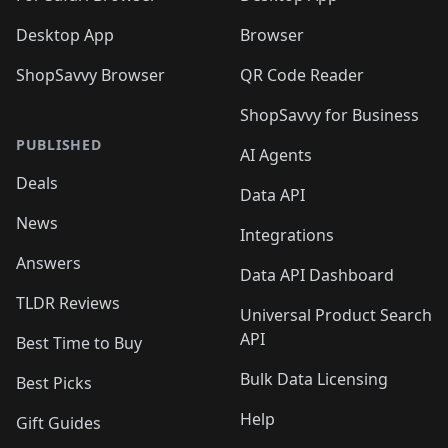
Desktop App
Browser
ShopSavvy Browser
QR Code Reader
ShopSavvy for Business
PUBLISHED
AI Agents
Deals
Data API
News
Integrations
Answers
Data API Dashboard
TLDR Reviews
Universal Product Search
API
Best Time to Buy
Bulk Data Licensing
Best Picks
Help
Gift Guides