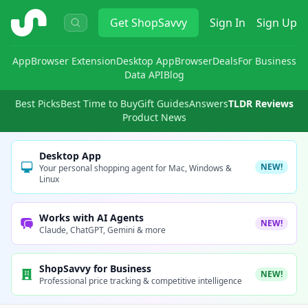
ShopSavvy
Get
ShopSavvy
Sign In
Sign Up
App
Browser Extension
Desktop App
Browser
Deals
For Business
Data API
Blog
Best Picks
Best Time to Buy
Gift Guides
Answers
TLDR Reviews
Product News
Desktop App
NEW!
Your personal shopping agent for Mac, Windows &
Linux
Works with AI Agents
NEW!
Claude, ChatGPT, Gemini & more
ShopSavvy for Business
NEW!
Professional price tracking & competitive intelligence