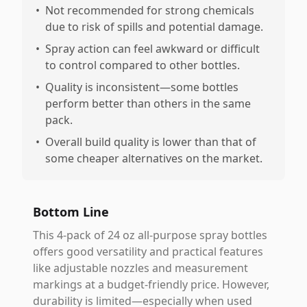
•
Not recommended for strong chemicals
due to risk of spills and potential damage.
•
Spray action can feel awkward or difficult
to control compared to other bottles.
•
Quality is inconsistent—some bottles
perform better than others in the same
pack.
•
Overall build quality is lower than that of
some cheaper alternatives on the market.
Bottom Line
This 4-pack of 24 oz all-purpose spray bottles
offers good versatility and practical features
like adjustable nozzles and measurement
markings at a budget-friendly price. However,
durability is limited—especially when used