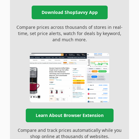
Download ShopSavvy App
Compare prices across thousands of stores in real-
time, set price alerts, watch for deals by keyword,
and much more.
Learn About Browser Extension
Compare and track prices automatically while you
shop online at thousands of websites.