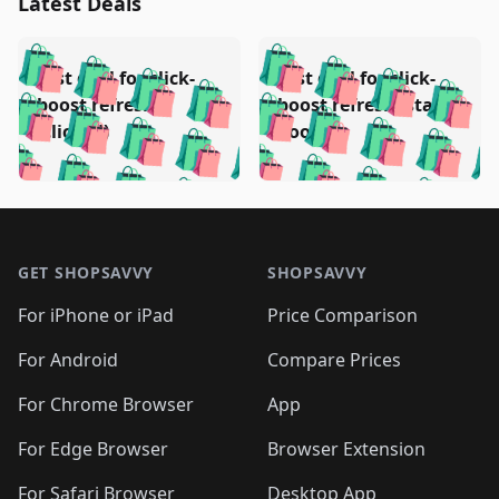
Latest Deals
️
🛍️
🛍️
🛍️
🛍️
🛍️
🛍️
🛍️
Test deal for click-
Test deal for click-
🛍️
🛍️
️
🛍️
🛍️

🛍️
🛍️
boost refresh
boost refresh (stale
🛍️
🛍️
🛍️
🛍️
🛍️
🛍️
🛍️
🛍️
(clicked)
boost)
🛍️
🛍️

🛍️
🛍️
🛍️
🛍️
🛍️
🛍️
🛍️
🛍️
🛍️
🛍️
🛍️
🛍️
🛍
🛍️
🛍️
🛍️
🛍️
🛍️
🛍️
🛍️
🛍️
Footer 1
🛍️
🛍️
🛍️
🛍️
🛍
️
🛍️
🛍️
🛍️
🛍️
🛍️
🛍️
🛍️
GET SHOPSAVVY
SHOPSAVVY
🛍️
🛍️
🛍️
🛍️
🛍️
️
🛍️
🛍️
🛍️
🛍️
🛍️
🛍️
🛍️
For iPhone or iPad
Price Comparison
🛍️
🛍️
🛍️
🛍️
🛍️
️
🛍️
🛍️
🛍️
🛍️
For Android
Compare Prices
🛍️
🛍️
🛍️
🛍️
🛍️
🛍️
🛍️
🛍️

For Chrome Browser
App
🛍️
For Edge Browser
Browser Extension
For Safari Browser
Desktop App