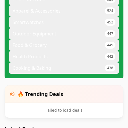
Apparel & Accessories
524
Smartwatches
452
Outdoor Equipment
447
Food & Grocery
445
Health Products
442
Cooking & Baking
438
🔥 Trending Deals
Failed to load deals