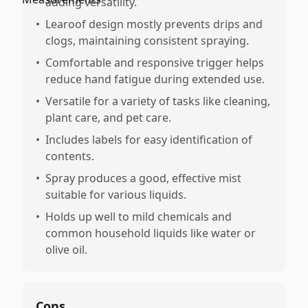
adding versatility.
•
Learoof design mostly prevents drips and
clogs, maintaining consistent spraying.
•
Comfortable and responsive trigger helps
reduce hand fatigue during extended use.
•
Versatile for a variety of tasks like cleaning,
plant care, and pet care.
•
Includes labels for easy identification of
contents.
•
Spray produces a good, effective mist
suitable for various liquids.
•
Holds up well to mild chemicals and
common household liquids like water or
olive oil.
Cons