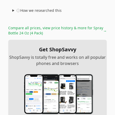
How we researched this
Compare all prices, view price history & more for
Spray
→
Bottle 24 Oz (4 Pack)
Get ShopSavvy
ShopSavvy is totally free and works on all popular
phones and browsers