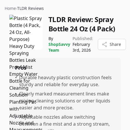
Home
›
TLDR Reviews
TLDR Review:
Spray
Bottle 24 Oz (4 Pack)
By
Published:
ShopSavvy
February
Share
Team
3rd, 2026
Pros
•
Durable heavuty plastic construction feels
sturdy and reliable for everyday use.
•
Clearly marked measurement lines make
mixing cleaning solutions or other liquids
easier and more precise.
•
Adjustable nozzles allow switching
between a fine mist and a strong stream,