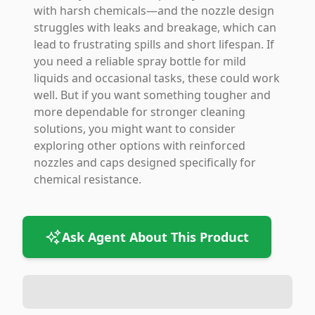
with harsh chemicals—and the nozzle design
struggles with leaks and breakage, which can
lead to frustrating spills and short lifespan. If
you need a reliable spray bottle for mild
liquids and occasional tasks, these could work
well. But if you want something tougher and
more dependable for stronger cleaning
solutions, you might want to consider
exploring other options with reinforced
nozzles and caps designed specifically for
chemical resistance.
Ask Agent About This Product