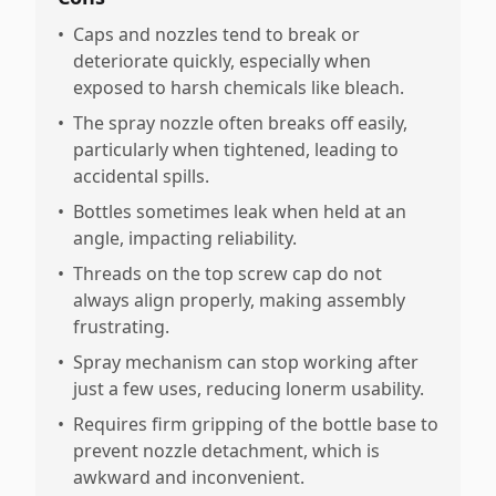
•
Caps and nozzles tend to break or
deteriorate quickly, especially when
exposed to harsh chemicals like bleach.
•
The spray nozzle often breaks off easily,
particularly when tightened, leading to
accidental spills.
•
Bottles sometimes leak when held at an
angle, impacting reliability.
•
Threads on the top screw cap do not
always align properly, making assembly
frustrating.
•
Spray mechanism can stop working after
just a few uses, reducing lonerm usability.
•
Requires firm gripping of the bottle base to
prevent nozzle detachment, which is
awkward and inconvenient.