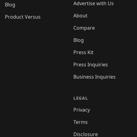
Advertise with Us
Blog
About
Product Versus
Compare
Blog
Press Kit
Press Inquiries
Business Inquiries
LEGAL
Privacy
Terms
Disclosure