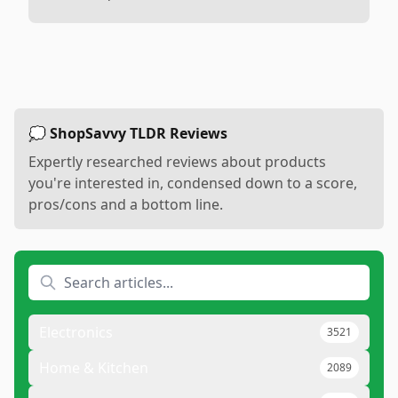
💭 ShopSavvy TLDR Reviews
Expertly researched reviews about products
you're interested in, condensed down to a score,
pros/cons and a bottom line.
Electronics
3521
Home & Kitchen
2089