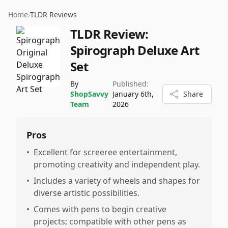
Home
›
TLDR Reviews
TLDR Review:
Spirograph Deluxe Art
Set
By
Published:
ShopSavvy
January 6th,
Share
Team
2026
Pros
•
Excellent for screeree entertainment,
promoting creativity and independent play.
•
Includes a variety of wheels and shapes for
diverse artistic possibilities.
•
Comes with pens to begin creative
projects; compatible with other pens as