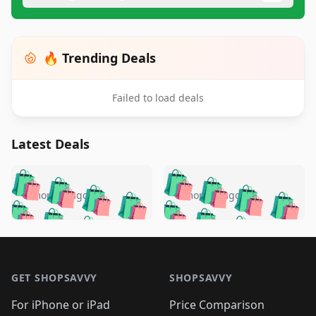
🔥 Trending Deals
Failed to load deals
Latest Deals
️
🛍️
🛍️
🛍️
🛍️
🛍️
🛍️
🛍️
🛍️
🛍️
️
🛍️
5 months ago
5 months ago
🛍️

🛍️
🛍️
🛍️
🛍️
🛍️
🛍️
🛍️
🛍️
🛍️
🛍️
🛍️
🛍️

🛍️
🛍️
🛍️
🛍️
🛍️
Footer 1
🛍️
🛍️
🛍️
🛍️
🛍️
🛍️
🛍️
🛍
🛍️
🛍️
🛍️
🛍️
🛍️
🛍️
GET SHOPSAVVY
SHOPSAVVY
🛍️
🛍️
🛍️
🛍️
🛍️
🛍️
🛍
️
🛍️
🛍️
🛍️
🛍️
For iPhone or iPad
Price Comparison