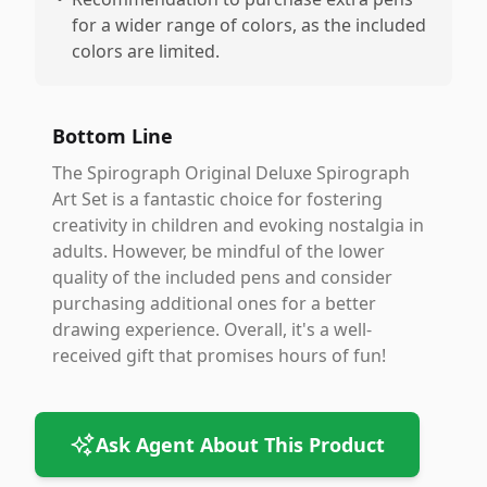
for a wider range of colors, as the included
colors are limited.
Bottom Line
The Spirograph Original Deluxe Spirograph
Art Set is a fantastic choice for fostering
creativity in children and evoking nostalgia in
adults. However, be mindful of the lower
quality of the included pens and consider
purchasing additional ones for a better
drawing experience. Overall, it's a well-
received gift that promises hours of fun!
Ask Agent About This Product