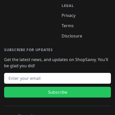
LEGAL
Privacy
Terms
Disclosure
SUBSCRIBE FOR UPDATES
Get the latest news, and updates on ShopSavvy. You'll
be glad you did!
Email address
Subscribe