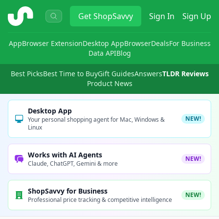
ShopSavvy
Get
ShopSavvy
Sign In
Sign Up
App
Browser Extension
Desktop App
Browser
Deals
For Business
Data API
Blog
Best Picks
Best Time to Buy
Gift Guides
Answers
TLDR Reviews
Product News
Desktop App
NEW!
Your personal shopping agent for Mac, Windows &
Linux
Works with AI Agents
NEW!
Claude, ChatGPT, Gemini & more
ShopSavvy for Business
NEW!
Professional price tracking & competitive intelligence