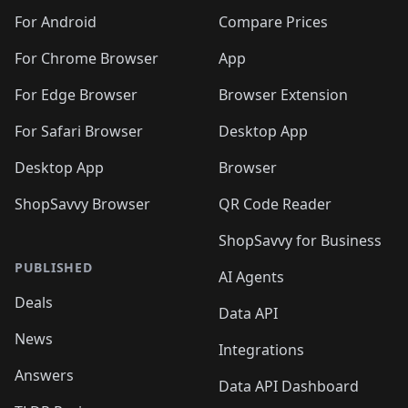
🛍️
🛍️
🛍️
🛍️
🛍️
🛍️
🛍️
🛍️
️
🛍️
🛍️
For Android
Compare Prices
🛍️
🛍️
🛍️
🛍️
🛍️
🛍️
🛍️
🛍️
🛍️
🛍️
️
🛍️
For Chrome Browser
App
🛍️
🛍️
🛍️
🛍️
🛍️
🛍️
🛍️
🛍️
🛍️
🛍️
For Edge Browser
Browser Extension
🛍️

🛍️
For Safari Browser
Desktop App
Desktop App
Browser
ShopSavvy Browser
QR Code Reader
ShopSavvy for Business
PUBLISHED
AI Agents
Deals
Data API
News
Integrations
Answers
Data API Dashboard