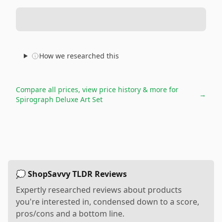
How we researched this
Compare all prices, view price history & more for
→
Spirograph Deluxe Art Set
💭 ShopSavvy TLDR Reviews
Expertly researched reviews about products
you're interested in, condensed down to a score,
pros/cons and a bottom line.