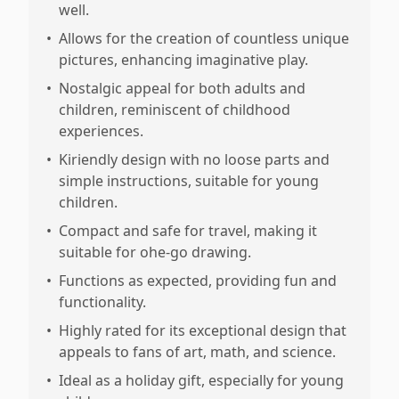
well.
•
Allows for the creation of countless unique
pictures, enhancing imaginative play.
•
Nostalgic appeal for both adults and
children, reminiscent of childhood
experiences.
•
Kiriendly design with no loose parts and
simple instructions, suitable for young
children.
•
Compact and safe for travel, making it
suitable for ohe-go drawing.
•
Functions as expected, providing fun and
functionality.
•
Highly rated for its exceptional design that
appeals to fans of art, math, and science.
•
Ideal as a holiday gift, especially for young