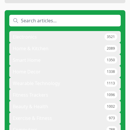
Electronics
3521
Home & Kitchen
2089
Smart Home
1350
Home Decor
1338
Wearable Technology
1113
Fitness Trackers
1096
Beauty & Health
1002
Exercise & Fitness
973
Computers
788