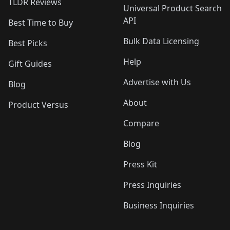
TLDR Reviews
Universal Product Search
API
Best Time to Buy
Bulk Data Licensing
Best Picks
Help
Gift Guides
Advertise with Us
Blog
About
Product Versus
Compare
Blog
Press Kit
Press Inquiries
Business Inquiries