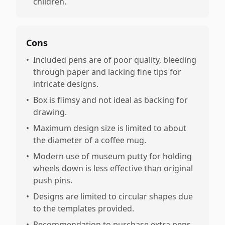
children.
Cons
•
Included pens are of poor quality, bleeding
through paper and lacking fine tips for
intricate designs.
•
Box is flimsy and not ideal as backing for
drawing.
•
Maximum design size is limited to about
the diameter of a coffee mug.
•
Modern use of museum putty for holding
wheels down is less effective than original
push pins.
•
Designs are limited to circular shapes due
to the templates provided.
•
Recommendation to purchase extra pens