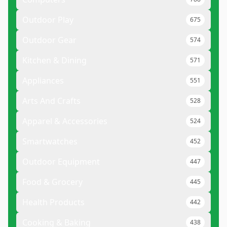
Outdoor Play
675
Outdoor Gear
574
Kitchen & Dining
571
Appliances
551
Arts And Crafts
528
Apparel & Accessories
524
Smartwatches
452
Outdoor Equipment
447
Food & Grocery
445
Health Products
442
Cooking & Baking
438