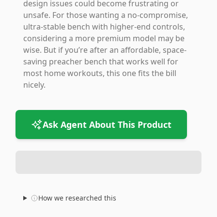
design issues could become frustrating or
unsafe. For those wanting a no-compromise,
ultra-stable bench with higher-end controls,
considering a more premium model may be
wise. But if you’re after an affordable, space-
saving preacher bench that works well for
most home workouts, this one fits the bill
nicely.
Ask Agent About This Product
How we researched this