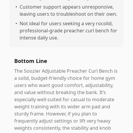
•
Customer support appears unresponsive,
leaving users to troubleshoot on their own.
•
Not ideal for users seeking a very rocolid,
professional-grade preacher curl bench for
intense daily use.
Bottom Line
The Soozier Adjustable Preacher Curl Bench is
a solid, budget-friendly choice for home gym
users who want good comfort, adjustability,
and value without breaking the bank. It’s
especially well-suited for casual to moderate
weight training with its wider arm pad and
sturdy frame. However, if you plan to
frequently adjust settings or lift very heavy
weights consistently, the stability and knob