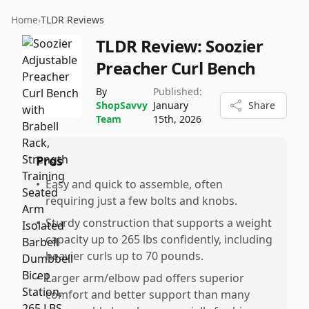
Home
›
TLDR Reviews
TLDR Review:
Soozier
Preacher Curl Bench
By
Published:
ShopSavvy
January
Share
Team
15th, 2026
Pros
•
Easy and quick to assemble, often
requiring just a few bolts and knobs.
•
Sturdy construction that supports a weight
capacity up to 265 lbs confidently, including
heavier curls up to 70 pounds.
•
Larger arm/elbow pad offers superior
comfort and better support than many