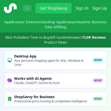
ShopSavvy
Get
ShopSavvy
Sign In
Sign Up
App
Browser Extension
Desktop App
Browser
Deals
For Business
Data API
Blog
Best Picks
Best Time to Buy
Gift Guides
Answers
TLDR Reviews
Product News
Desktop App
NEW!
Your personal shopping agent for Mac, Windows &
Linux
Works with AI Agents
NEW!
Claude, ChatGPT, Gemini & more
ShopSavvy for Business
NEW!
Professional price tracking & competitive intelligence