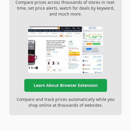
Compare prices across thousands of stores in real-
time, set price alerts, watch for deals by keyword,
and much more.
Learn About Browser Extension
Compare and track prices automatically while you
shop online at thousands of websites.