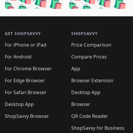
🛍️
🛍️
🛍️
🛍️
️
🛍️
🛍️

🛍️
🛍️
🛍️
🛍️
🛍️
🛍️
🛍️
🛍️
🛍️
🛍️
🛍️
🛍️

🛍️
🛍️
🛍️
🛍️
🛍️
Footer 1
🛍️
🛍️
🛍️
🛍️
🛍️
🛍️
🛍️
🛍
🛍️
🛍️
🛍️
🛍️
🛍️
🛍️
GET SHOPSAVVY
SHOPSAVVY
🛍️
🛍️
🛍️
🛍️
🛍️
🛍️
🛍
️
🛍️
🛍️
🛍️
🛍️
For iPhone or iPad
Price Comparison
🛍️
🛍️
🛍️
🛍️
🛍️
🛍️
🛍️
🛍️
️
🛍️
🛍️
For Android
Compare Prices
🛍️
🛍️
🛍️
🛍️
🛍️
🛍️
🛍️
🛍️
🛍️
🛍️
️
🛍️
For Chrome Browser
App
🛍️
🛍️
🛍️
🛍️
🛍️
🛍️
🛍️
🛍️
🛍️
🛍️
For Edge Browser
Browser Extension
🛍️

🛍️
For Safari Browser
Desktop App
Desktop App
Browser
ShopSavvy Browser
QR Code Reader
ShopSavvy for Business