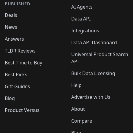
PUBLISHED
AI Agents
Deals
Data API
News
Integrations
Answers
Data API Dashboard
TLDR Reviews
Universal Product Search
API
Best Time to Buy
Bulk Data Licensing
Best Picks
Help
Gift Guides
Advertise with Us
Blog
About
Product Versus
Compare
Blog