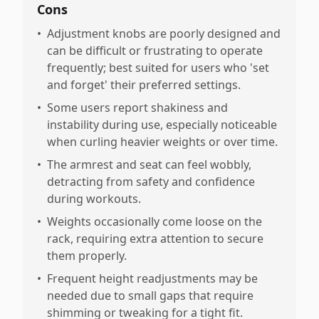
Cons
•
Adjustment knobs are poorly designed and
can be difficult or frustrating to operate
frequently; best suited for users who 'set
and forget' their preferred settings.
•
Some users report shakiness and
instability during use, especially noticeable
when curling heavier weights or over time.
•
The armrest and seat can feel wobbly,
detracting from safety and confidence
during workouts.
•
Weights occasionally come loose on the
rack, requiring extra attention to secure
them properly.
•
Frequent height readjustments may be
needed due to small gaps that require
shimming or tweaking for a tight fit.