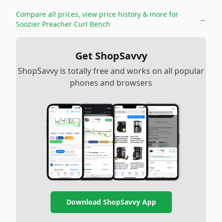
Compare all prices, view price history & more for
→
Soozier Preacher Curl Bench
Get ShopSavvy
ShopSavvy is totally free and works on all popular
phones and browsers
Download ShopSavvy App