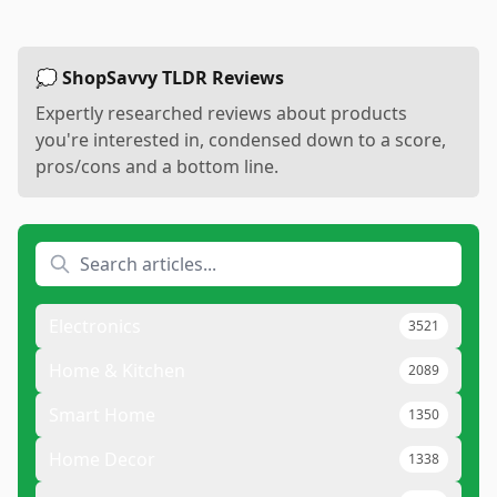
💭 ShopSavvy TLDR Reviews
Expertly researched reviews about products
you're interested in, condensed down to a score,
pros/cons and a bottom line.
Electronics
3521
Home & Kitchen
2089
Smart Home
1350
Home Decor
1338