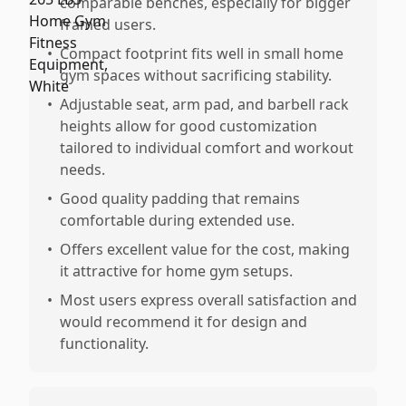
comparable benches, especially for bigger
framed users.
•
Compact footprint fits well in small home
gym spaces without sacrificing stability.
•
Adjustable seat, arm pad, and barbell rack
heights allow for good customization
tailored to individual comfort and workout
needs.
•
Good quality padding that remains
comfortable during extended use.
•
Offers excellent value for the cost, making
it attractive for home gym setups.
•
Most users express overall satisfaction and
would recommend it for design and
functionality.