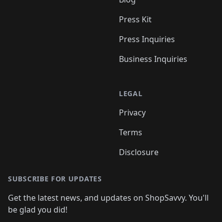
Press Kit
Press Inquiries
Business Inquiries
LEGAL
Privacy
Terms
Disclosure
SUBSCRIBE FOR UPDATES
Get the latest news, and updates on ShopSavvy. You'll
be glad you did!