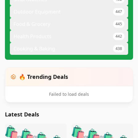
Outdoor Equipment
447
Food & Grocery
445
Health Products
442
Cooking & Baking
438
🔥 Trending Deals
Failed to load deals
Latest Deals
️
🛍️
🛍️
🛍️
🛍️
🛍️
5 months ago
5 months ago