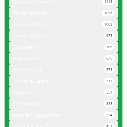
Wearable Technology
1113
Fitness Trackers
1096
Beauty & Health
1002
Exercise & Fitness
973
Computers
788
Outdoor Play
675
Outdoor Gear
574
Kitchen & Dining
571
Appliances
551
Arts And Crafts
528
Apparel & Accessories
524
Smartwatches
452