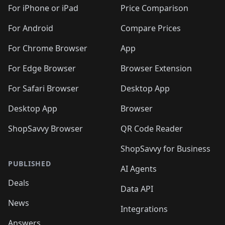
🛍️
🛍️
🛍️
🛍️
🛍
️
🛍️
🛍️
🛍️
🛍️
For iPhone or iPad
Price Comparison
🛍️
🛍️
🛍️
🛍️
🛍️
🛍️
🛍️
🛍️
️
🛍️
🛍️
For Android
Compare Prices
🛍️
🛍️
🛍️
🛍️
🛍️
🛍️
🛍️
🛍️
🛍️
🛍️
️
🛍️
For Chrome Browser
App
🛍️
🛍️
🛍️
🛍️
🛍️
🛍️
🛍️
🛍️
🛍️
🛍️
For Edge Browser
Browser Extension
🛍️

🛍️
For Safari Browser
Desktop App
Desktop App
Browser
ShopSavvy Browser
QR Code Reader
ShopSavvy for Business
PUBLISHED
AI Agents
Deals
Data API
News
Integrations
Answers