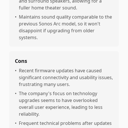
and surround speakers, allowing for a
fuller home theater sound.
•
Maintains sound quality comparable to the
previous Sonos Arc model, so it won't
disappoint if upgrading from older
systems.
Cons
•
Recent firmware updates have caused
significant connectivity and usability issues,
frustrating many users.
•
The company's focus on technology
upgrades seems to have overlooked
overall user experience, leading to less
reliability.
•
Frequent technical problems after updates