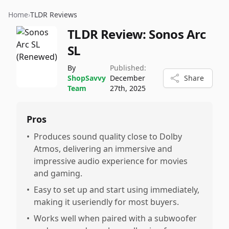
Home
›
TLDR Reviews
TLDR Review:
Sonos Arc
SL
By
Published:
ShopSavvy
December
Share
Team
27th, 2025
Pros
•
Produces sound quality close to Dolby
Atmos, delivering an immersive and
impressive audio experience for movies
and gaming.
•
Easy to set up and start using immediately,
making it useriendly for most buyers.
•
Works well when paired with a subwoofer