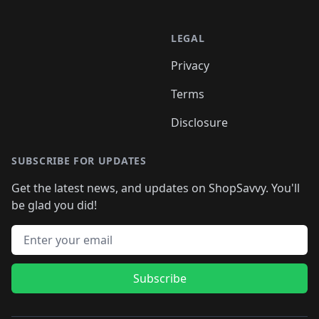
LEGAL
Privacy
Terms
Disclosure
SUBSCRIBE FOR UPDATES
Get the latest news, and updates on ShopSavvy. You'll
be glad you did!
Email address
Subscribe