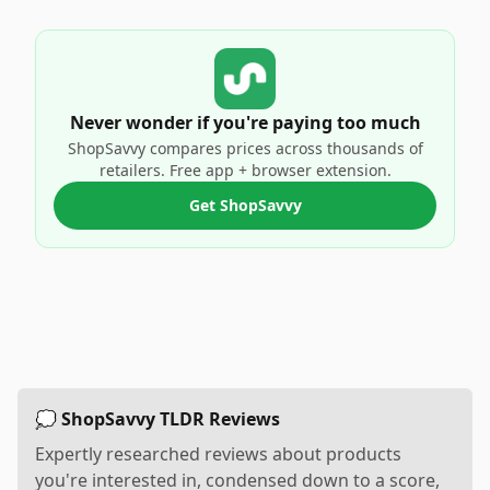
Never wonder if you're paying too much
ShopSavvy compares prices across thousands of
retailers. Free app + browser extension.
Get ShopSavvy
💭 ShopSavvy TLDR Reviews
Expertly researched reviews about products
you're interested in, condensed down to a score,