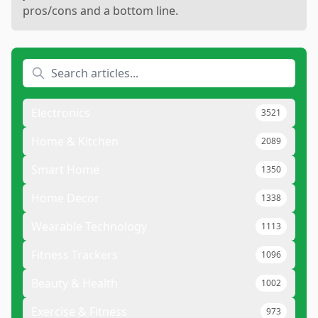
pros/cons and a bottom line.
Electronics
3521
Home & Kitchen
2089
Smart Home
1350
Home Decor
1338
Wearable Technology
1113
Fitness Trackers
1096
Beauty & Health
1002
Exercise & Fitness
973