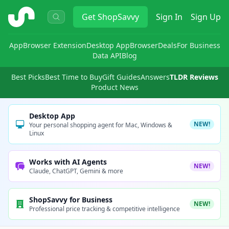
ShopSavvy
Get
ShopSavvy
Sign In
Sign Up
App
Browser Extension
Desktop App
Browser
Deals
For Business
Data API
Blog
Best Picks
Best Time to Buy
Gift Guides
Answers
TLDR Reviews
Product News
Desktop App
NEW!
Your personal shopping agent for Mac, Windows &
Linux
Works with AI Agents
NEW!
Claude, ChatGPT, Gemini & more
ShopSavvy for Business
NEW!
Professional price tracking & competitive intelligence