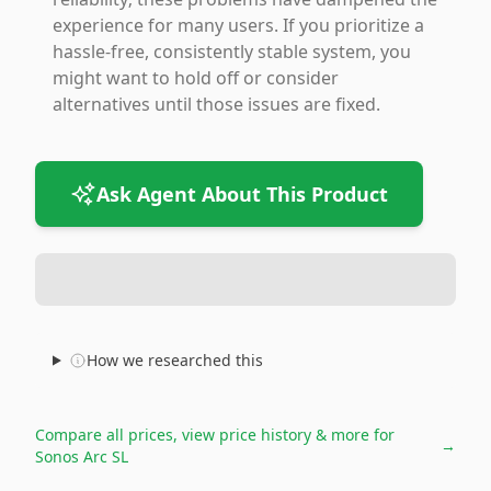
experience for many users. If you prioritize a
hassle-free, consistently stable system, you
might want to hold off or consider
alternatives until those issues are fixed.
Ask Agent About This Product
How we researched this
Compare all prices, view price history & more for
→
Sonos Arc SL