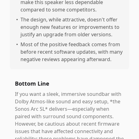
make this speaker less dependable
compared to some competitors.
•
The design, while attractive, doesn't offer
enough new features or improvements to
justify an upgrade from older versions.
•
Most of the positive feedback comes from
before recent software updates, with many
negative reviews appearing afterward.
Bottom Line
If you want a sleek, immersive soundbar with
Dolby Atmos-like sound and easy setup, *the
Sonos Arc SL* delivers—especially when
paired with surround sound components.
However, be cautious about recent firmware
issues that have affected connectivity and
reliability; these problems have dampened the