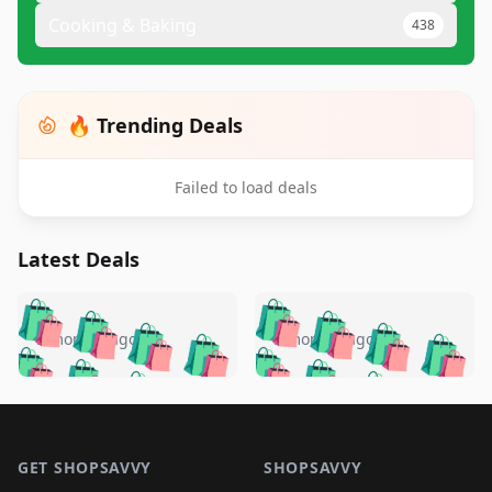
Cooking & Baking
438
🔥 Trending Deals
Failed to load deals
Latest Deals
️
🛍️
🛍️
🛍️
🛍️
🛍️
🛍️
🛍️
🛍️
🛍️
️
🛍️
5 months ago
5 months ago
🛍️

🛍️
🛍️
🛍️
🛍️
🛍️
🛍️
🛍️
🛍️
🛍️
🛍️
🛍️
🛍️

🛍️
🛍️
🛍️
🛍️
🛍️
Footer 1
🛍️
🛍️
🛍️
🛍️
🛍️
🛍️
🛍️
🛍
🛍️
🛍️
🛍️
🛍️
🛍️
🛍️
GET SHOPSAVVY
SHOPSAVVY
🛍️
🛍️