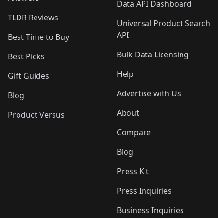
Data API Dashboard
TLDR Reviews
Universal Product Search
API
Best Time to Buy
Bulk Data Licensing
Best Picks
Help
Gift Guides
Advertise with Us
Blog
About
Product Versus
Compare
Blog
Press Kit
Press Inquiries
Business Inquiries