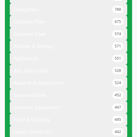
Computers
788
Outdoor Play
675
Outdoor Gear
574
Kitchen & Dining
571
Appliances
551
Arts And Crafts
528
Apparel & Accessories
524
Smartwatches
452
Outdoor Equipment
447
Food & Grocery
445
Health Products
442