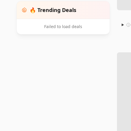
🔥 Trending Deals
Failed to load deals