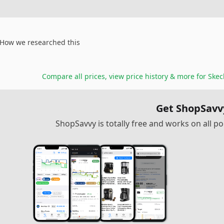
How we researched this
Compare all prices, view price history & more for
Skec
Get ShopSavv
ShopSavvy is totally free and works on all 