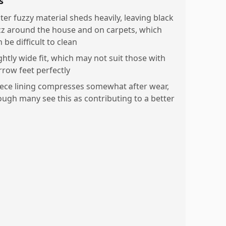
s
ter fuzzy material sheds heavily, leaving black
zz around the house and on carpets, which
 be difficult to clean
ghtly wide fit, which may not suit those with
rrow feet perfectly
eece lining compresses somewhat after wear,
ough many see this as contributing to a better