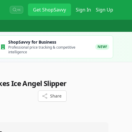
Get
ShopSavvy
Sign In
Sign Up
⌘K
ShopSavvy for Business
NEW!
Professional price tracking & competitive
intelligence
es Ice Angel Slipper
Share