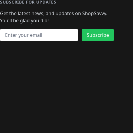
🛍️
🛍️
🛍️
🛍️
🛍️
🛍️
🛍️
SUBSCRIBE FOR UPDATES
🛍️
🛍
️
🛍️
🛍️
🛍️
🛍️
🛍️
🛍️
🛍️
Get the latest news, and updates on ShopSavvy.
🛍️
🛍️
🛍️
🛍️
🛍️
️
🛍️
🛍️
🛍️
You'll be glad you did!
🛍️
🛍️
🛍️
🛍️
🛍️
🛍️
🛍️
🛍️
🛍️
🛍️
Email address
🛍️
🛍️
Subscribe
🛍️
🛍️
🛍️
🛍️
🛍️
🛍️