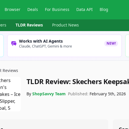
Browser
Deals
For Business
Data API
Blog
ers
TLDR Reviews
Product News
Works with AI Agents
NEW!
Claude, ChatGPT, Gemini & more
R Reviews
TLDR Review:
Skechers Keepsak
By
ShopSavvy Team
Published:
February 5th, 2026