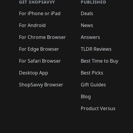
🛍️
🛍️
🛍️
🛍️
🛍️
🛍️
🛍️
🛍️
GET SHOPSAVVY
PUBLISHED
🛍️
🛍️
🛍️
🛍️
🛍️
🛍️
🛍️
🛍️
🛍️
For iPhone or iPad
Deals
🛍️
🛍️
🛍️
🛍️
🛍️
🛍️
🛍️

️
🛍️
🛍️
🛍️
🛍️
For Android
News
🛍️
🛍️
🛍️
🛍️
🛍️
🛍️
🛍️

🛍️
For Chrome Browser
Answers
🛍️
🛍️
For Edge Browser
TLDR Reviews
For Safari Browser
Best Time to Buy
Desktop App
Best Picks
ShopSavvy Browser
Gift Guides
Blog
Product Versus