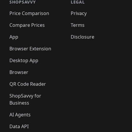
🛍️
🛍️
🛍️
🛍️
🛍️
🛍️
🛍️
🛍️
🛍️
🛍️
SHOPSAVVY
LEGAL
🛍️
🛍️
🛍️
🛍
🛍️
🛍️
🛍️
🛍️
🛍️
🛍️
🛍️
🛍️
Price Comparison
Privacy
🛍️
🛍️
🛍️
🛍️
🛍️
🛍️
🛍️
🛍
️
🛍️
🛍️
🛍️
🛍️
🛍️
🛍️
🛍️
Compare Prices
Terms
🛍️
🛍️
🛍️
🛍️
🛍️
🛍️
🛍️
🛍️
️
🛍️
🛍️
🛍️
App
Disclosure
🛍️
🛍️
🛍️
🛍️
Browser Extension
Desktop App
Browser
QR Code Reader
ShopSavvy for
Business
AI Agents
Data API