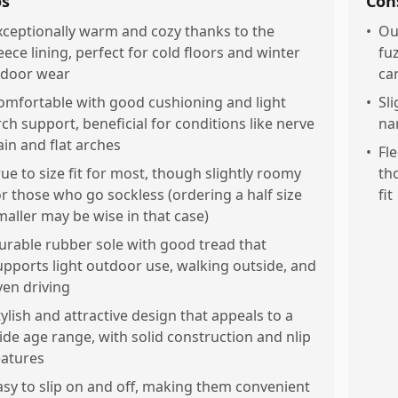
os
Con
xceptionally warm and cozy thanks to the
•
Ou
leece lining, perfect for cold floors and winter
fu
ndoor wear
can
omfortable with good cushioning and light
•
Sli
rch support, beneficial for conditions like nerve
na
ain and flat arches
•
Fl
rue to size fit for most, though slightly roomy
th
or those who go sockless (ordering a half size
fit
maller may be wise in that case)
urable rubber sole with good tread that
upports light outdoor use, walking outside, and
ven driving
tylish and attractive design that appeals to a
ide age range, with solid construction and nlip
eatures
asy to slip on and off, making them convenient