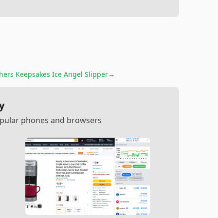
hers Keepsakes Ice Angel Slipper
→
y
popular phones and browsers