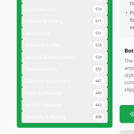
f
Outdoor Gear
574
•
P
f
Kitchen & Dining
571
o
Appliances
551
Arts And Crafts
528
Bot
Apparel & Accessories
524
The 
anyo
Smartwatches
452
styl
Outdoor Equipment
447
conc
slip
Food & Grocery
445
Health Products
442
Cooking & Baking
438