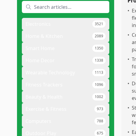
Pr
•
E
f
Electronics
3521
i
•
C
Home & Kitchen
2089
a
Smart Home
1350
p
•
T
Home Decor
1338
f
Wearable Technology
1113
s
•
D
Fitness Trackers
1096
s
Beauty & Health
1002
e
•
S
Exercise & Fitness
973
w
Computers
788
f
•
E
Outdoor Play
675