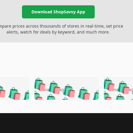
Download ShopSavvy App
pare prices across thousands of stores in real-time, set price
alerts, watch for deals by keyword, and much more.
🛍️
🛍️
🛍️
🛍️
🛍️
🛍️
️
🛍️
🛍️
🛍️
🛍️
🛍️
5 months ago
5 months a
🛍️
🛍️
🛍️
🛍️
🛍️
🛍️
🛍️
🛍️
🛍️
🛍
️
🛍️
🛍️
🛍️
🛍️
🛍️
🛍️
🛍️
🛍️
🛍️
🛍️
🛍️
🛍️
🛍️
🛍️
🛍
️
🛍️

🛍️
🛍️
🛍️
🛍️
🛍️
🛍️
🛍️
🛍️
🛍️
🛍️
🛍️
🛍️
🛍️
🛍️
️
🛍️

🛍️
🛍️