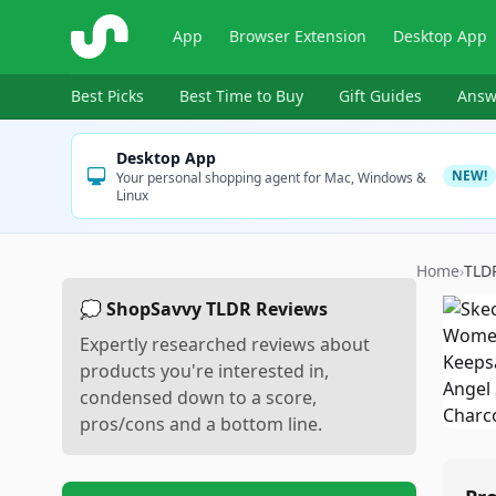
ShopSavvy
App
Browser Extension
Desktop App
Best Picks
Best Time to Buy
Gift Guides
Answ
Desktop App
NEW!
Your personal shopping agent for Mac, Windows &
Linux
Home
›
TLD
💭 ShopSavvy TLDR Reviews
Expertly researched reviews about
products you're interested in,
condensed down to a score,
pros/cons and a bottom line.