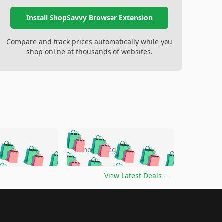
Install ShopSavvy Browser Extension
Compare and track prices automatically while you
shop online at thousands of websites.
🛍️
🛍️
🛍️
🛍️
🛍️
🛍️
🛍️
🛍️
go
5 months ago
🛍️
🛍️
🛍️
🛍️
🛍️
🛍️
️
🛍️

🛍️
🛍️
🛍️
🛍️
🛍️
🛍️
🛍️
🛍️
View Latest Deals
→
🛍️
🛍️
🛍️
️
🛍️

️
🛍️
🛍️
🛍️
🛍️
🛍️
🛍️
🛍️
🛍️
🛍️
🛍️
🛍️
🛍
️
🛍️
🛍️
🛍️