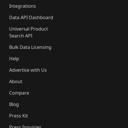
Integrations
Data API Dashboard
Universal Product
Search API
Bulk Data Licensing
Help
Advertise with Us
About
Compare
Blog
Press Kit
Press Inquiries