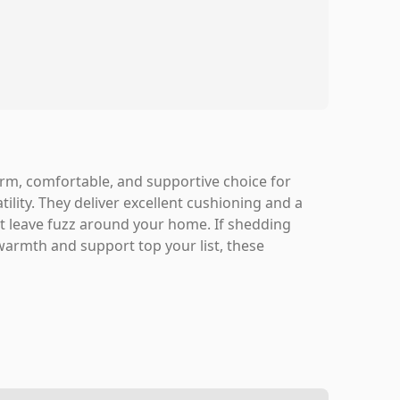
rm, comfortable, and supportive choice for
ity. They deliver excellent cushioning and a
ht leave fuzz around your home. If shedding
 warmth and support top your list, these