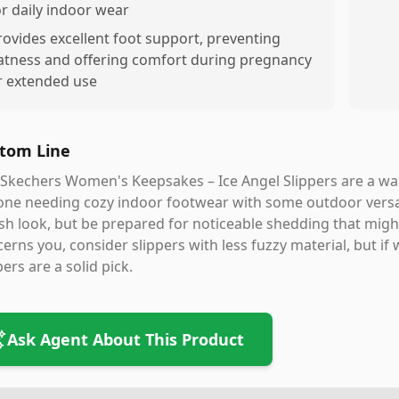
or daily indoor wear
rovides excellent foot support, preventing
latness and offering comfort during pregnancy
r extended use
tom Line
Skechers Women's Keepsakes – Ice Angel Slippers are a wa
ne needing cozy indoor footwear with some outdoor versatil
ish look, but be prepared for noticeable shedding that mig
erns you, consider slippers with less fuzzy material, but if
pers are a solid pick.
Ask Agent About This Product