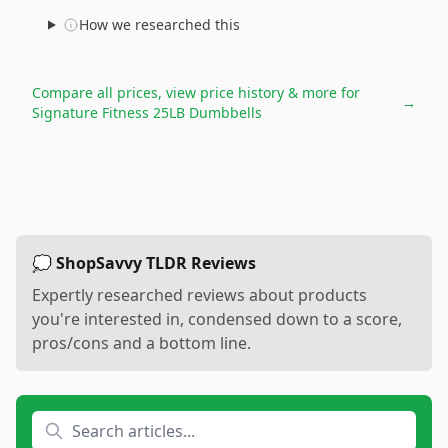
How we researched this
Compare all prices, view price history & more for
→
Signature Fitness 25LB Dumbbells
💭 ShopSavvy TLDR Reviews
Expertly researched reviews about products
you're interested in, condensed down to a score,
pros/cons and a bottom line.