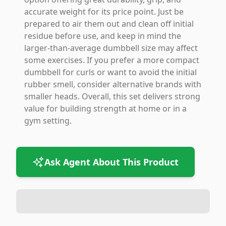
accurate weight for its price point. Just be
prepared to air them out and clean off initial
residue before use, and keep in mind the
larger-than-average dumbbell size may affect
some exercises. If you prefer a more compact
dumbbell for curls or want to avoid the initial
rubber smell, consider alternative brands with
smaller heads. Overall, this set delivers strong
value for building strength at home or in a
gym setting.
Ask Agent About This Product