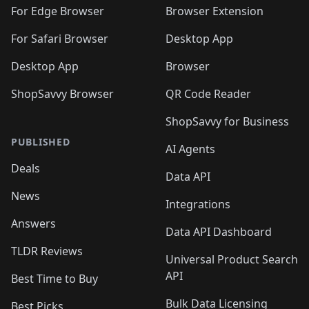
🛍️
🛍️
🛍️
🛍️
🛍️
🛍️
🛍️
For Edge Browser
Browser Extension
🛍️

🛍️
For Safari Browser
Desktop App
Desktop App
Browser
ShopSavvy Browser
QR Code Reader
ShopSavvy for Business
PUBLISHED
AI Agents
Deals
Data API
News
Integrations
Answers
Data API Dashboard
TLDR Reviews
Universal Product Search
API
Best Time to Buy
Bulk Data Licensing
Best Picks