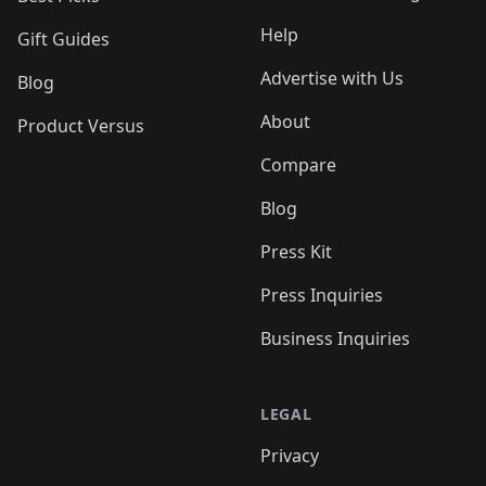
Help
Gift Guides
Advertise with Us
Blog
About
Product Versus
Compare
Blog
Press Kit
Press Inquiries
Business Inquiries
LEGAL
Privacy