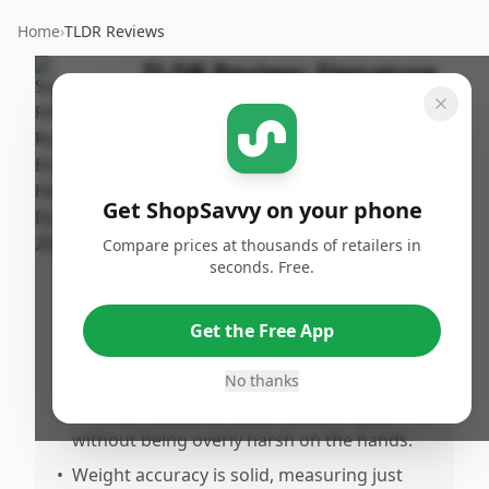
Home
›
TLDR Reviews
TLDR Review:
Signature
Fitness 25LB Dumbbells
By
Published:
ShopSavvy
January
Share
Team
22nd, 2026
Get ShopSavvy on your phone
Compare prices at thousands of retailers in
Pros
seconds. Free.
•
Sturdy, professionauality dumbbells
comparable to those found in most gyms.
Get the Free App
•
Durable rubber encasing helps protect
floors and equipment.
No thanks
•
Knurled handles provide excellent grip
without being overly harsh on the hands.
•
Weight accuracy is solid, measuring just