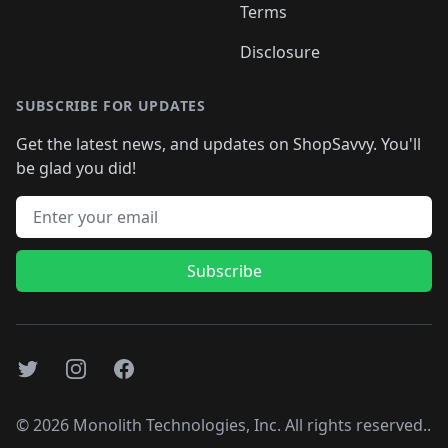
Terms
Disclosure
SUBSCRIBE FOR UPDATES
Get the latest news, and updates on ShopSavvy. You'll
be glad you did!
Email address
Subscribe
Twitter
Instagram
Facebook
©
2026
Monolith Technologies, Inc. All rights reserved..