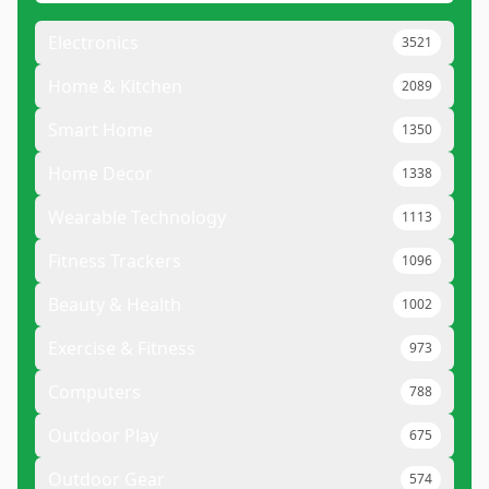
Electronics
3521
Home & Kitchen
2089
Smart Home
1350
Home Decor
1338
Wearable Technology
1113
Fitness Trackers
1096
Beauty & Health
1002
Exercise & Fitness
973
Computers
788
Outdoor Play
675
Outdoor Gear
574