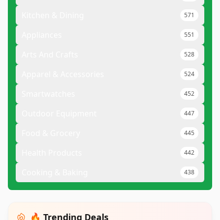
Kitchen & Dining
571
Appliances
551
Arts And Crafts
528
Apparel & Accessories
524
Smartwatches
452
Outdoor Equipment
447
Food & Grocery
445
Health Products
442
Cooking & Baking
438
🔥 Trending Deals