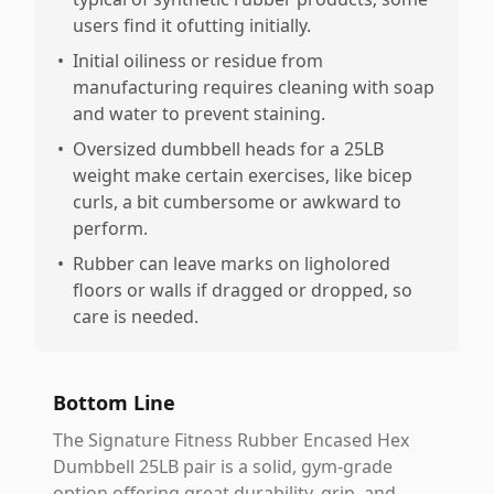
users find it ofutting initially.
•
Initial oiliness or residue from
manufacturing requires cleaning with soap
and water to prevent staining.
•
Oversized dumbbell heads for a 25LB
weight make certain exercises, like bicep
curls, a bit cumbersome or awkward to
perform.
•
Rubber can leave marks on ligholored
floors or walls if dragged or dropped, so
care is needed.
Bottom Line
The Signature Fitness Rubber Encased Hex
Dumbbell 25LB pair is a solid, gym-grade
option offering great durability, grip, and