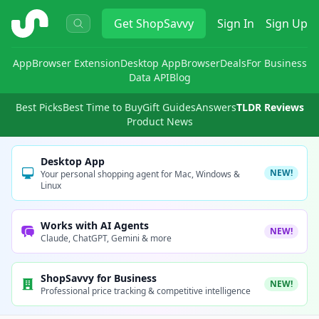
ShopSavvy
Get
ShopSavvy
Sign In
Sign Up
App
Browser Extension
Desktop App
Browser
Deals
For Business
Data API
Blog
Best Picks
Best Time to Buy
Gift Guides
Answers
TLDR Reviews
Product News
Desktop App
NEW!
Your personal shopping agent for Mac, Windows &
Linux
Works with AI Agents
NEW!
Claude, ChatGPT, Gemini & more
ShopSavvy for Business
NEW!
Professional price tracking & competitive intelligence