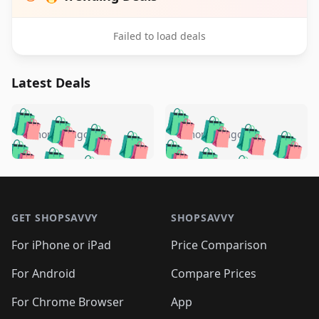
Failed to load deals
Latest Deals
️
🛍️
🛍️
🛍️
🛍️
🛍️
🛍️
🛍️
🛍️
🛍️
️
🛍️
5 months ago
5 months ago
🛍️

🛍️
🛍️
🛍️
🛍️
🛍️
🛍️
🛍️
🛍️
🛍️
🛍️
🛍️
🛍️

🛍️
🛍️
🛍️
🛍️
🛍️
Footer 1
🛍️
🛍️
🛍️
🛍️
🛍️
🛍️
🛍️
🛍
🛍️
🛍️
🛍️
🛍️
🛍️
🛍️
GET SHOPSAVVY
SHOPSAVVY
🛍️
🛍️
🛍️
🛍️
🛍️
🛍️
🛍
️
🛍️
🛍️
🛍️
🛍️
For iPhone or iPad
Price Comparison
🛍️
🛍️
🛍️
🛍️
🛍️
🛍️
🛍️
🛍️
️
🛍️
🛍️
For Android
Compare Prices
🛍️
🛍️
🛍️
🛍️
🛍️
🛍️
🛍️
🛍️
🛍️
🛍️
️
🛍️
For Chrome Browser
App
🛍️
🛍️
🛍️