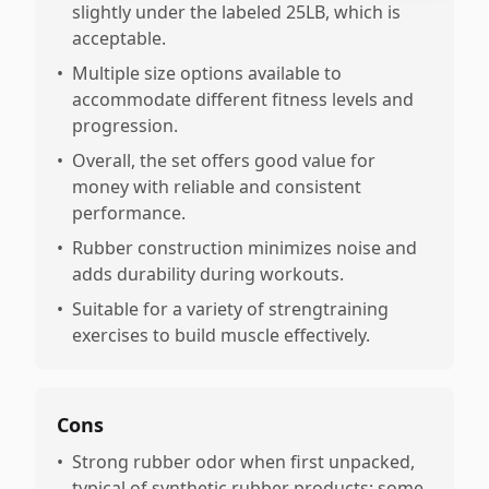
slightly under the labeled 25LB, which is
acceptable.
•
Multiple size options available to
accommodate different fitness levels and
progression.
•
Overall, the set offers good value for
money with reliable and consistent
performance.
•
Rubber construction minimizes noise and
adds durability during workouts.
•
Suitable for a variety of strengtraining
exercises to build muscle effectively.
Cons
•
Strong rubber odor when first unpacked,
typical of synthetic rubber products; some