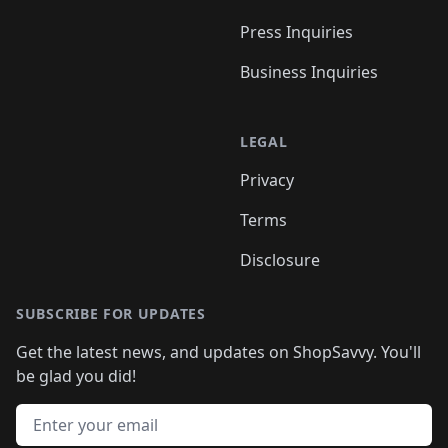
Press Inquiries
Business Inquiries
LEGAL
Privacy
Terms
Disclosure
SUBSCRIBE FOR UPDATES
Get the latest news, and updates on ShopSavvy. You'll
be glad you did!
Email address