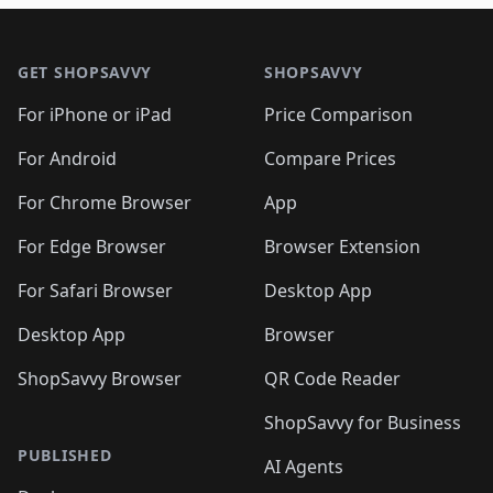
🛍️
🛍️
🛍️
🛍️

🛍️
🛍️
🛍️
🛍️
🛍️
Footer 1
🛍️
🛍️
🛍️
🛍️
🛍️
🛍️
🛍️
🛍
🛍️
🛍️
🛍️
🛍️
🛍️
🛍️
GET SHOPSAVVY
SHOPSAVVY
🛍️
🛍️
🛍️
🛍️
🛍️
🛍️
🛍
️
🛍️
🛍️
🛍️
🛍️
For iPhone or iPad
Price Comparison
🛍️
🛍️
🛍️
🛍️
🛍️
🛍️
🛍️
🛍️
️
🛍️
🛍️
For Android
Compare Prices
🛍️
🛍️
🛍️
🛍️
🛍️
🛍️
🛍️
🛍️
🛍️
🛍️
️
🛍️
For Chrome Browser
App
🛍️
🛍️
🛍️
🛍️
🛍️
🛍️
🛍️
🛍️
🛍️
🛍️
For Edge Browser
Browser Extension
🛍️

🛍️
For Safari Browser
Desktop App
Desktop App
Browser
ShopSavvy Browser
QR Code Reader
ShopSavvy for Business
PUBLISHED
AI Agents