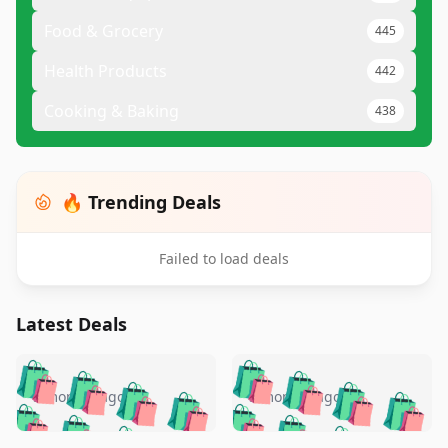
Food & Grocery
445
Health Products
442
Cooking & Baking
438
🔥 Trending Deals
Failed to load deals
Latest Deals
️
🛍️
🛍️
🛍️
🛍️
🛍️
🛍️
🛍️
🛍️
🛍️
️
🛍️
5 months ago
5 months ago
🛍️

🛍️
🛍️
🛍️
🛍️
🛍️
🛍️
🛍️
🛍️