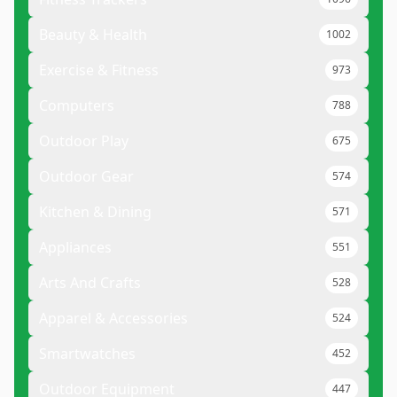
Beauty & Health
1002
Exercise & Fitness
973
Computers
788
Outdoor Play
675
Outdoor Gear
574
Kitchen & Dining
571
Appliances
551
Arts And Crafts
528
Apparel & Accessories
524
Smartwatches
452
Outdoor Equipment
447