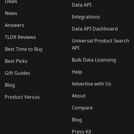
Deals
Data API
News
Integrations
Answers
Data API Dashboard
TLDR Reviews
Universal Product Search
API
Best Time to Buy
Bulk Data Licensing
Best Picks
Help
Gift Guides
Advertise with Us
Blog
About
Product Versus
Compare
Blog
Press Kit