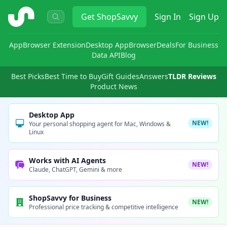
ShopSavvy
Get
ShopSavvy
Sign In
Sign Up
App
Browser Extension
Desktop App
Browser
Deals
For Business
Data API
Blog
Best Picks
Best Time to Buy
Gift Guides
Answers
TLDR Reviews
Product News
Desktop App
NEW!
Your personal shopping agent for Mac, Windows &
Linux
Works with AI Agents
NEW!
Claude, ChatGPT, Gemini & more
ShopSavvy for Business
NEW!
Professional price tracking & competitive intelligence