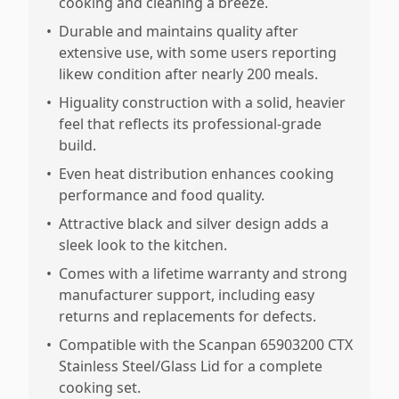
cooking and cleaning a breeze.
•
Durable and maintains quality after
extensive use, with some users reporting
likew condition after nearly 200 meals.
•
Higuality construction with a solid, heavier
feel that reflects its professional-grade
build.
•
Even heat distribution enhances cooking
performance and food quality.
•
Attractive black and silver design adds a
sleek look to the kitchen.
•
Comes with a lifetime warranty and strong
manufacturer support, including easy
returns and replacements for defects.
•
Compatible with the Scanpan 65903200 CTX
Stainless Steel/Glass Lid for a complete
cooking set.