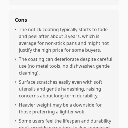
Cons
•
The notick coating typically starts to fade
and peel after about 3 years, which is
average for non-stick pans and might not
justify the high price for some buyers.
•
The coating can deteriorate despite careful
use (no metal tools, no dishwasher, gentle
cleaning).
•
Surface scratches easily even with soft
utensils and gentle hanashing, raising
concerns about long-term durability.
•
Heavier weight may be a downside for
those preferring a lighter wok.
•
Some users feel the lifespan and durability
don’t provide exceptional value compared