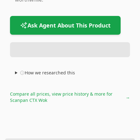
Ask Agent About This Product
How we researched this
Compare all prices, view price history & more for
→
Scanpan CTX Wok