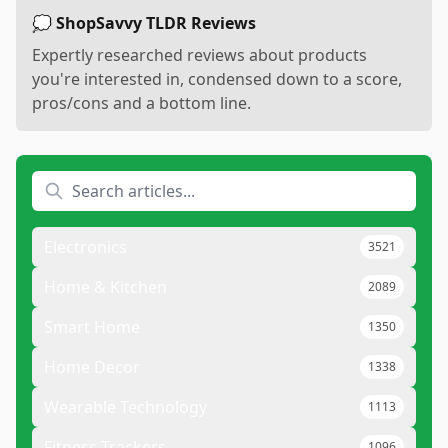
💭 ShopSavvy TLDR Reviews
Expertly researched reviews about products
you're interested in, condensed down to a score,
pros/cons and a bottom line.
Electronics
3521
Home & Kitchen
2089
Smart Home
1350
Home Decor
1338
Wearable Technology
1113
Fitness Trackers
1096