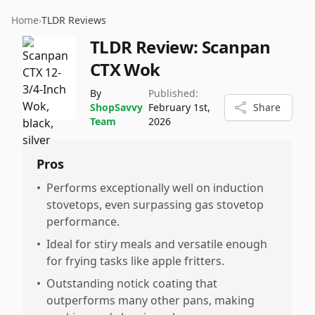
Home
›
TLDR Reviews
TLDR Review:
Scanpan
CTX Wok
By
Published:
ShopSavvy
February 1st,
Share
Team
2026
Pros
•
Performs exceptionally well on induction
stovetops, even surpassing gas stovetop
performance.
•
Ideal for stiry meals and versatile enough
for frying tasks like apple fritters.
•
Outstanding notick coating that
outperforms many other pans, making