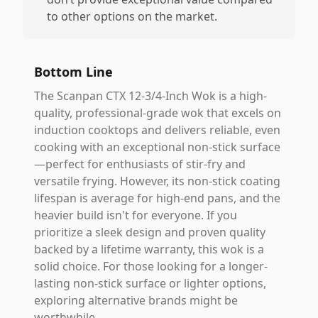
to other options on the market.
Bottom Line
The Scanpan CTX 12-3/4-Inch Wok is a high-
quality, professional-grade wok that excels on
induction cooktops and delivers reliable, even
cooking with an exceptional non-stick surface
—perfect for enthusiasts of stir-fry and
versatile frying. However, its non-stick coating
lifespan is average for high-end pans, and the
heavier build isn't for everyone. If you
prioritize a sleek design and proven quality
backed by a lifetime warranty, this wok is a
solid choice. For those looking for a longer-
lasting non-stick surface or lighter options,
exploring alternative brands might be
worthwhile.