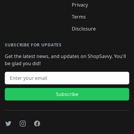
Privacy
Terms
Disclosure
SUBSCRIBE FOR UPDATES
Get the latest news, and updates on ShopSavvy. You'll
be glad you did!
Email address
Subscribe
Twitter
Instagram
Facebook