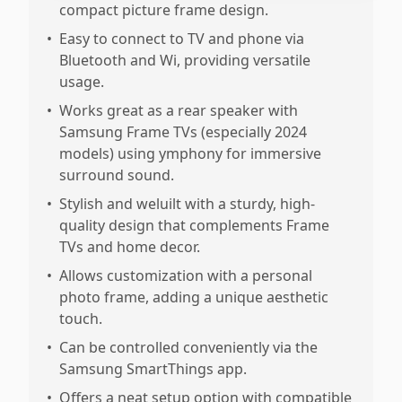
compact picture frame design.
•
Easy to connect to TV and phone via
Bluetooth and Wi, providing versatile
usage.
•
Works great as a rear speaker with
Samsung Frame TVs (especially 2024
models) using ymphony for immersive
surround sound.
•
Stylish and weluilt with a sturdy, high-
quality design that complements Frame
TVs and home decor.
•
Allows customization with a personal
photo frame, adding a unique aesthetic
touch.
•
Can be controlled conveniently via the
Samsung SmartThings app.
•
Offers a neat setup option with compatible