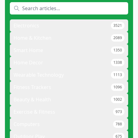
Electronics
3521
Home & Kitchen
2089
Smart Home
1350
Home Decor
1338
Wearable Technology
1113
Fitness Trackers
1096
Beauty & Health
1002
Exercise & Fitness
973
Computers
788
Outdoor Play
675