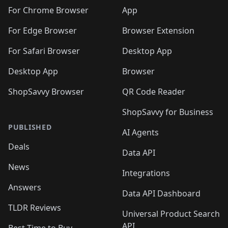
🛍️
🛍️
🛍️
🛍️
🛍️
🛍️
🛍️
🛍️
️
🛍️
For Chrome Browser
App
🛍️
🛍️
🛍️
🛍️
🛍️
🛍️
🛍️
🛍️
🛍️
🛍️
For Edge Browser
Browser Extension
🛍️

🛍️
For Safari Browser
Desktop App
Desktop App
Browser
ShopSavvy Browser
QR Code Reader
ShopSavvy for Business
PUBLISHED
AI Agents
Deals
Data API
News
Integrations
Answers
Data API Dashboard
TLDR Reviews
Universal Product Search
API