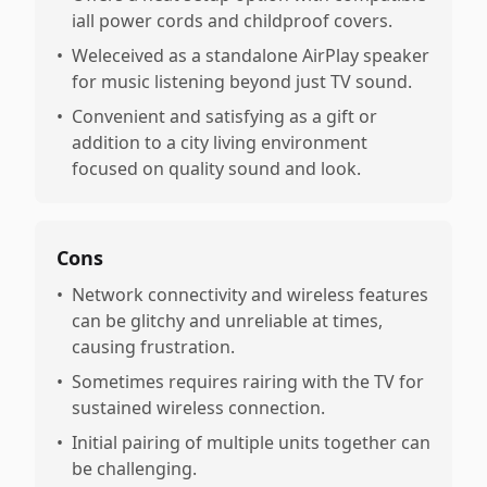
iall power cords and childproof covers.
•
Weleceived as a standalone AirPlay speaker
for music listening beyond just TV sound.
•
Convenient and satisfying as a gift or
addition to a city living environment
focused on quality sound and look.
Cons
•
Network connectivity and wireless features
can be glitchy and unreliable at times,
causing frustration.
•
Sometimes requires rairing with the TV for
sustained wireless connection.
•
Initial pairing of multiple units together can
be challenging.