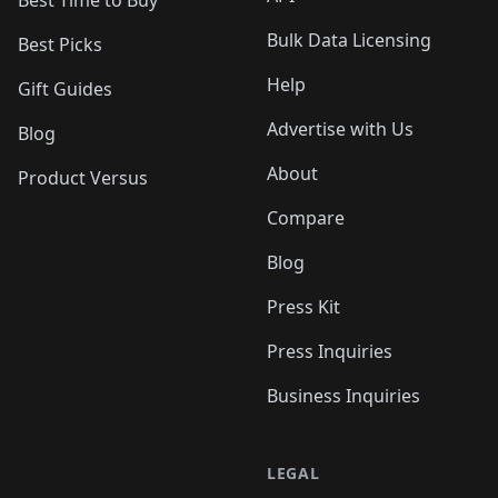
Best Time to Buy
Bulk Data Licensing
Best Picks
Help
Gift Guides
Advertise with Us
Blog
About
Product Versus
Compare
Blog
Press Kit
Press Inquiries
Business Inquiries
LEGAL