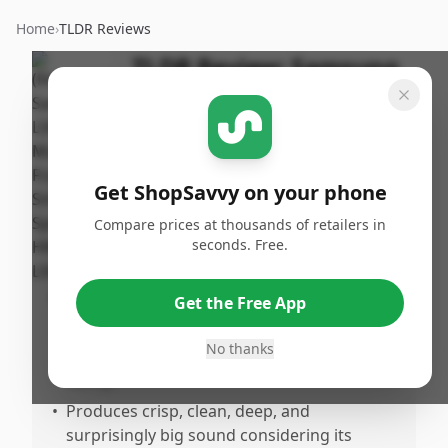
Home
›
TLDR Reviews
TLDR Review:
Samsung
LS60D Music Frame
Smart Speaker
(Renewed)
Get ShopSavvy on your phone
By
Published:
ShopSavvy
March 15th,
Share
Compare prices at thousands of retailers in
Team
2026
seconds. Free.
Pros
Get the Free App
•
Significantly enhances TV sound quality,
No thanks
allowing for lower volume without losing
clarity.
•
Produces crisp, clean, deep, and
surprisingly big sound considering its