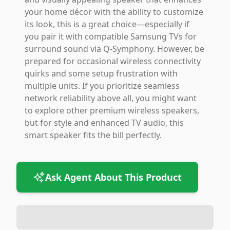
your home décor with the ability to customize
its look, this is a great choice—especially if
you pair it with compatible Samsung TVs for
surround sound via Q-Symphony. However, be
prepared for occasional wireless connectivity
quirks and some setup frustration with
multiple units. If you prioritize seamless
network reliability above all, you might want
to explore other premium wireless speakers,
but for style and enhanced TV audio, this
smart speaker fits the bill perfectly.
Ask Agent About This Product