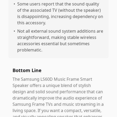
•
Some users report that the sound quality
of the associated TV (without the speaker)
is disappointing, increasing dependency on
this accessory.
•
Not all external sound system additions are
straightforward, making stable wireless
accessories essential but sometimes
problematic.
Bottom Line
The Samsung LS60D Music Frame Smart
Speaker offers a unique blend of stylish
design and solid sound performance that can
dramatically improve the audio experience of
Samsung Frame TVs and music streaming in a
living space. If you want a compact, versatile,
and visually appealing speaker that enhances