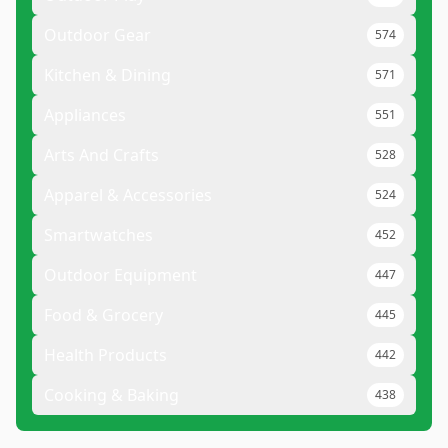
Outdoor Gear
574
Kitchen & Dining
571
Appliances
551
Arts And Crafts
528
Apparel & Accessories
524
Smartwatches
452
Outdoor Equipment
447
Food & Grocery
445
Health Products
442
Cooking & Baking
438