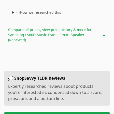
How we researched this
Compare all prices, view price history & more for
Samsung LS60D Music Frame Smart Speaker
→
(Renewed)
💭 ShopSavvy TLDR Reviews
Expertly researched reviews about products
you're interested in, condensed down to a score,
pros/cons and a bottom line.