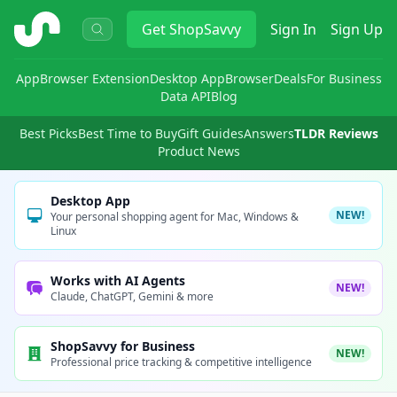
ShopSavvy
Get
ShopSavvy
Sign In
Sign Up
App
Browser Extension
Desktop App
Browser
Deals
For Business
Data API
Blog
Best Picks
Best Time to Buy
Gift Guides
Answers
TLDR Reviews
Product News
Desktop App
NEW!
Your personal shopping agent for Mac, Windows &
Linux
Works with AI Agents
NEW!
Claude, ChatGPT, Gemini & more
ShopSavvy for Business
NEW!
Professional price tracking & competitive intelligence