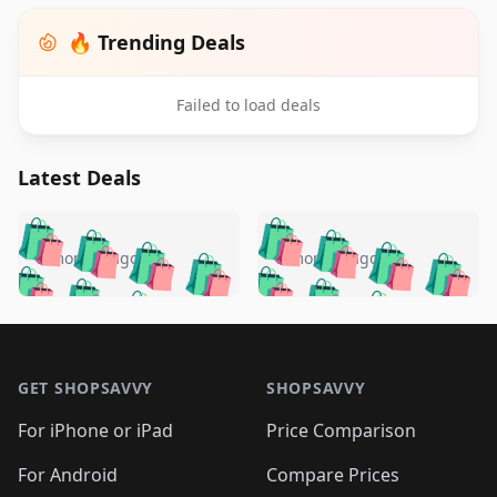
🔥 Trending Deals
Failed to load deals
Latest Deals
️
🛍️
🛍️
🛍️
🛍️
🛍️
🛍️
🛍️
🛍️
🛍️
️
🛍️
5 months ago
5 months ago
🛍️

🛍️
🛍️
🛍️
🛍️
🛍️
🛍️
🛍️
🛍️
🛍️
🛍️
🛍️
🛍️

🛍️
🛍️
🛍️
🛍️
🛍️
Footer 1
🛍️
🛍️
🛍️
🛍️
🛍️
🛍️
🛍️
🛍
🛍️
🛍️
🛍️
🛍️
🛍️
🛍️
GET SHOPSAVVY
SHOPSAVVY
🛍️
🛍️
🛍️
🛍️
🛍️
🛍️
🛍
️
🛍️
🛍️
🛍️
🛍️
For iPhone or iPad
Price Comparison
🛍️
🛍️
🛍️
🛍️
🛍️
🛍️
🛍️
🛍️
️
🛍️
🛍️
For Android
Compare Prices
🛍️
🛍️