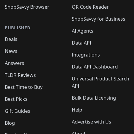
ShopSavvy Browser
QR Code Reader
ShopSavvy for Business
PUBLISHED
AI Agents
Deals
Data API
News
Integrations
Answers
Data API Dashboard
TLDR Reviews
Universal Product Search
API
Best Time to Buy
Bulk Data Licensing
Best Picks
Help
Gift Guides
Advertise with Us
Blog
About