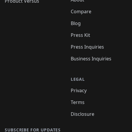
Product Versus
Compare
Blog
Press Kit
Press Inquiries
Business Inquiries
LEGAL
Privacy
Terms
Disclosure
SUBSCRIBE FOR UPDATES