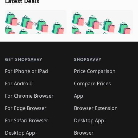
Latest Deals
️
🛍️
🛍️
🛍️
🛍️
🛍️
🛍️
🛍️
🛍️
🛍️
️
🛍️
5 months ago
5 months ago
🛍️

🛍️
🛍️
🛍️
🛍️
🛍️
🛍️
🛍️
🛍️
🛍️
🛍️
🛍️
🛍️

🛍️
🛍️
🛍️
🛍️
🛍️
Footer 1
🛍️
🛍️
🛍️
🛍️
🛍️
🛍️
🛍️
🛍
🛍️
🛍️
🛍️
🛍️
🛍️
🛍️
GET SHOPSAVVY
SHOPSAVVY
🛍️
🛍️
🛍️
🛍️
🛍️
🛍️
🛍
️
🛍️
🛍️
🛍️
🛍️
For iPhone or iPad
Price Comparison
🛍️
🛍️
🛍️
🛍️
🛍️
🛍️
🛍️
🛍️
️
🛍️
🛍️
For Android
Compare Prices
🛍️
🛍️
🛍️
🛍️
🛍️
🛍️
🛍️
🛍️
🛍️
🛍️
️
🛍️
For Chrome Browser
App
🛍️
🛍️
🛍️
🛍️
🛍️
🛍️
🛍️
🛍️
🛍️
🛍️
For Edge Browser
Browser Extension
🛍️

🛍️
For Safari Browser
Desktop App
Desktop App
Browser