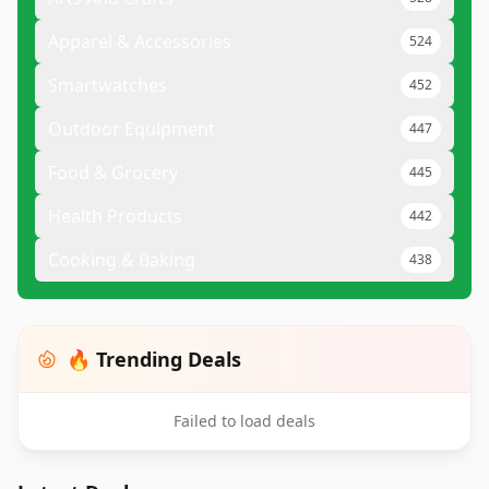
Apparel & Accessories
524
Smartwatches
452
Outdoor Equipment
447
Food & Grocery
445
Health Products
442
Cooking & Baking
438
🔥 Trending Deals
Failed to load deals