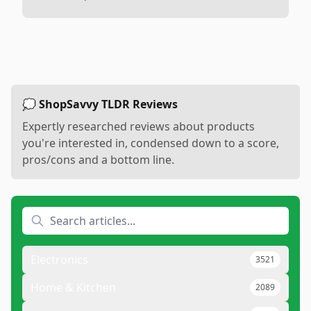
💭 ShopSavvy TLDR Reviews
Expertly researched reviews about products
you're interested in, condensed down to a score,
pros/cons and a bottom line.
Electronics
3521
Home & Kitchen
2089