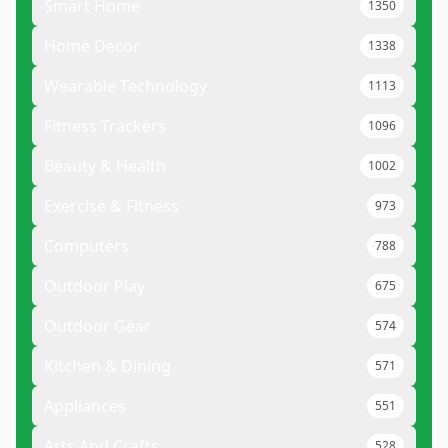
Smart Home
1350
Home Decor
1338
Wearable Technology
1113
Fitness Trackers
1096
Beauty & Health
1002
Exercise & Fitness
973
Computers
788
Outdoor Play
675
Outdoor Gear
574
Kitchen & Dining
571
Appliances
551
Arts And Crafts
528