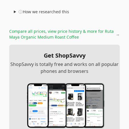
How we researched this
Compare all prices, view price history & more for
Ruta
→
Maya Organic Medium Roast Coffee
Get ShopSavvy
ShopSavvy is totally free and works on all popular
phones and browsers