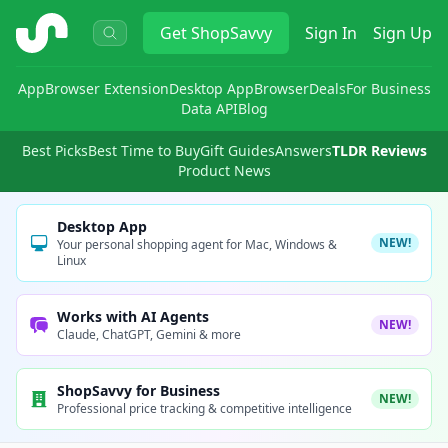
ShopSavvy
Get
ShopSavvy
Sign In
Sign Up
App
Browser Extension
Desktop App
Browser
Deals
For Business
Data API
Blog
Best Picks
Best Time to Buy
Gift Guides
Answers
TLDR Reviews
Product News
Desktop App
NEW!
Your personal shopping agent for Mac, Windows &
Linux
Works with AI Agents
NEW!
Claude, ChatGPT, Gemini & more
ShopSavvy for Business
NEW!
Professional price tracking & competitive intelligence