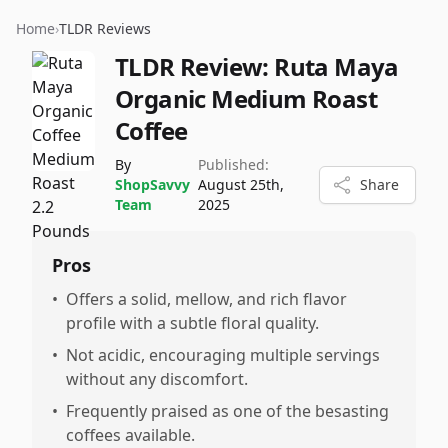
Home
›
TLDR Reviews
TLDR Review:
Ruta Maya
Organic Medium Roast
Coffee
By
Published:
ShopSavvy
August 25th,
Share
Team
2025
Pros
•
Offers a solid, mellow, and rich flavor
profile with a subtle floral quality.
•
Not acidic, encouraging multiple servings
without any discomfort.
•
Frequently praised as one of the besasting
coffees available.