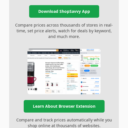
Download ShopSavvy App
Compare prices across thousands of stores in real-
time, set price alerts, watch for deals by keyword,
and much more.
Learn About Browser Extension
Compare and track prices automatically while you
shop online at thousands of websites.