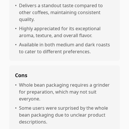
•
Delivers a standout taste compared to
other coffees, maintaining consistent
quality.
•
Highly appreciated for its exceptional
aroma, texture, and overall flavor.
•
Available in both medium and dark roasts
to cater to different preferences.
Cons
•
Whole bean packaging requires a grinder
for preparation, which may not suit
everyone.
•
Some users were surprised by the whole
bean packaging due to unclear product
descriptions.