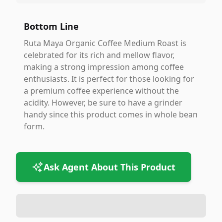
Bottom Line
Ruta Maya Organic Coffee Medium Roast is
celebrated for its rich and mellow flavor,
making a strong impression among coffee
enthusiasts. It is perfect for those looking for
a premium coffee experience without the
acidity. However, be sure to have a grinder
handy since this product comes in whole bean
form.
Ask Agent About This Product