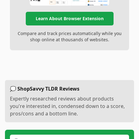
Learn About Browser Extension
Compare and track prices automatically while you
shop online at thousands of websites.
💭 ShopSavvy TLDR Reviews
Expertly researched reviews about products
you're interested in, condensed down to a score,
pros/cons and a bottom line.