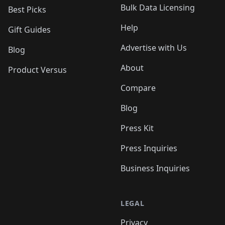
Bulk Data Licensing
Best Picks
Help
Gift Guides
Advertise with Us
Blog
About
Product Versus
Compare
Blog
Press Kit
Press Inquiries
Business Inquiries
LEGAL
Privacy