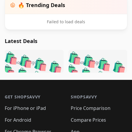
🔥 Trending Deals
Failed to load deals
Latest Deals
️
🛍️
🛍️
🛍️
🛍️
🛍️
🛍️
🛍️
🛍️
🛍️
️
🛍️
5 months ago
5 months ago
🛍️

🛍️
🛍️
🛍️
🛍️
🛍️
🛍️
🛍️
🛍️
🛍️
🛍️
🛍️
🛍️

🛍️
🛍️
🛍️
🛍️
🛍️
Footer 1
🛍️
🛍️
🛍️
🛍️
🛍️
🛍️
🛍️
🛍
🛍️
🛍️
🛍️
🛍️
🛍️
🛍️
GET SHOPSAVVY
SHOPSAVVY
🛍️
🛍️
🛍️
🛍️
🛍️
🛍️
🛍
️
🛍️
🛍️
🛍️
🛍️
For iPhone or iPad
Price Comparison
🛍️
🛍️
🛍️
🛍️
🛍️
🛍️
🛍️
🛍️
️
🛍️
🛍️
For Android
Compare Prices
🛍️
🛍️
🛍️
🛍️
🛍️
🛍️
🛍️
For Chrome Browser
App