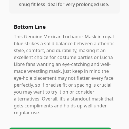
snug fit less ideal for very prolonged use.
Bottom Line
This Genuine Mexican Luchador Mask in royal
blue strikes a solid balance between authentic
style, comfort, and durability, making it an
excellent choice for costume parties or Lucha
Libre fans wanting an eye-catching and well-
made wrestling mask. Just keep in mind the
eye-hole placement may not flatter every face
perfectly, so if precise fit or spacing is crucial,
you may want to try it on or consider
alternatives. Overall, it’s a standout mask that
gets compliments and holds up well under
regular use.