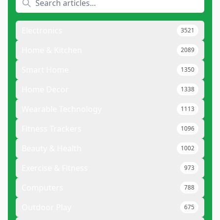
Electronics
3521
Home & Kitchen
2089
Smart Home
1350
Home Decor
1338
Wearable Technology
1113
Fitness Trackers
1096
Beauty & Health
1002
Exercise & Fitness
973
Computers
788
Outdoor Play
675