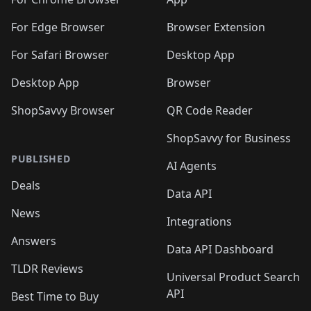
🛍️
🛍️
🛍️
️
🛍️
🛍️
🛍️
🛍️
🛍️
🛍️
🛍️
🛍️
🛍️
🛍️
🛍️
For Edge Browser
Browser Extension
🛍️

🛍️
For Safari Browser
Desktop App
Desktop App
Browser
ShopSavvy Browser
QR Code Reader
ShopSavvy for Business
PUBLISHED
AI Agents
Deals
Data API
News
Integrations
Answers
Data API Dashboard
TLDR Reviews
Universal Product Search
API
Best Time to Buy