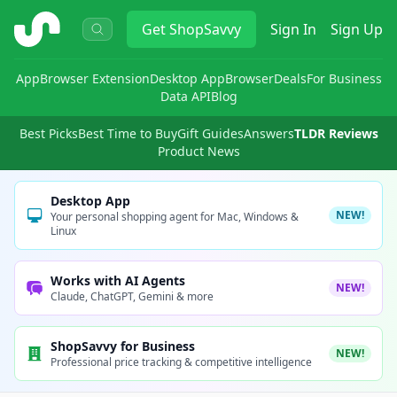
ShopSavvy
Get
ShopSavvy
Sign In
Sign Up
App
Browser Extension
Desktop App
Browser
Deals
For Business
Data API
Blog
Best Picks
Best Time to Buy
Gift Guides
Answers
TLDR Reviews
Product News
Desktop App
NEW!
Your personal shopping agent for Mac, Windows &
Linux
Works with AI Agents
NEW!
Claude, ChatGPT, Gemini & more
ShopSavvy for Business
NEW!
Professional price tracking & competitive intelligence