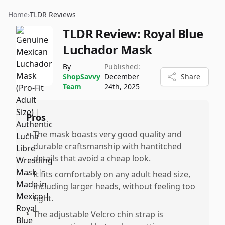
Home
›
TLDR Reviews
TLDR Review:
Royal Blue
Luchador Mask
By
Published:
ShopSavvy
December
Share
Team
24th, 2025
Pros
•
The mask boasts very good quality and
durable craftsmanship with hantitched
details that avoid a cheap look.
•
It fits comfortably on any adult head size,
including larger heads, without feeling too
tight.
•
The adjustable Velcro chin strap is