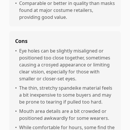
•
Comparable or better in quality than masks
found at major costume retailers,
providing good value.
Cons
•
Eye holes can be slightly misaligned or
positioned too close together, sometimes
causing a crosyed appearance or limiting
clear vision, especially for those with
smaller or closer-set eyes.
•
The thin, stretchy spandeike material feels
a bit inexpensive to some buyers and may
be prone to tearing if pulled too hard.
•
Mouth area details are a bit crowded or
positioned awkwardly for some wearers.
•
While comfortable for hours, some find the