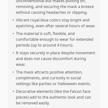
unconventional but makes putting on,
removing, and securing the mask a breeze
without causing headaches or slipping.
•
Vibrant royal blue colors stay bright and
eyatching, even after several hours of wear.
•
The material is soft, flexible, and
comfortable enough to wear for extended
periods (up to around 4 hours).
•
It stays securely in place despite movement
and does not cause discomfort during
wear.
•
The mask attracts positive attention,
compliments, and curiosity in social
settings like parties or Halloween events.
•
Decorative elements (like the Falcon face
pieces) add to the authentic look and can
be removed easily.