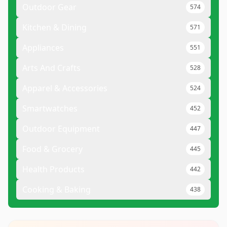
Outdoor Gear
574
Kitchen & Dining
571
Appliances
551
Arts And Crafts
528
Apparel & Accessories
524
Smartwatches
452
Outdoor Equipment
447
Food & Grocery
445
Health Products
442
Cooking & Baking
438