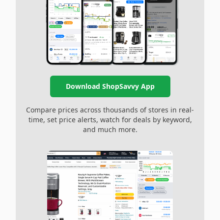
Download ShopSavvy App
Compare prices across thousands of stores in real-
time, set price alerts, watch for deals by keyword,
and much more.