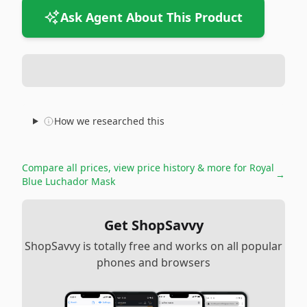
Ask Agent About This Product
How we researched this
Compare all prices, view price history & more for
Royal
→
Blue Luchador Mask
Get ShopSavvy
ShopSavvy is totally free and works on all popular
phones and browsers