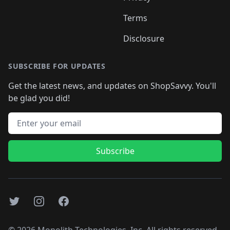
Terms
Disclosure
SUBSCRIBE FOR UPDATES
Get the latest news, and updates on ShopSavvy. You'll
be glad you did!
Email address
Subscribe
Twitter
Instagram
Facebook
©
2026
Monolith Technologies, Inc. All rights reserved..