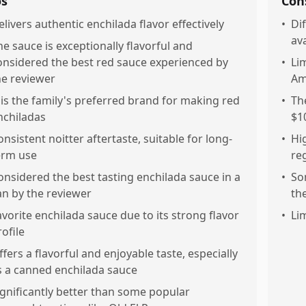
os
Con
elivers authentic enchilada flavor effectively
•
Dif
ava
he sauce is exceptionally flavorful and
onsidered the best red sauce experienced by
•
Li
he reviewer
Am
t is the family's preferred brand for making red
•
Th
nchiladas
$1
onsistent noitter aftertaste, suitable for long-
•
Hi
erm use
re
onsidered the best tasting enchilada sauce in a
•
So
an by the reviewer
th
avorite enchilada sauce due to its strong flavor
•
Li
rofile
ffers a flavorful and enjoyable taste, especially
s a canned enchilada sauce
ignificantly better than some popular