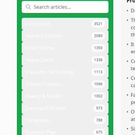
Pr
•
D
•
T
Electronics
3521
c
t
Home & Kitchen
2089
•
I
Smart Home
1350
e
Home Decor
1338
•
C
t
Wearable Technology
1113
•
C
Fitness Trackers
1096
c
•
F
Beauty & Health
1002
p
Exercise & Fitness
973
•
O
a
Computers
788
•
S
Outdoor Play
675