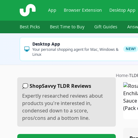
ShopSavvy
App
Browser Extension
Desktop App
Best Picks
Best Time to Buy
Gift Guides
Answ
Desktop App
NEW!
Your personal shopping agent for Mac, Windows &
Linux
Home
›
TLD
💭 ShopSavvy TLDR Reviews
Expertly researched reviews about
products you're interested in,
condensed down to a score,
pros/cons and a bottom line.