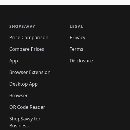
🛍️
🛍️
🛍️
🛍️
🛍️
🛍️
🛍️
🛍️
🛍️
🛍
️
🛍️

🛍️
🛍️
🛍️
🛍️
🛍️
🛍️
🛍️
🛍️
🛍️
🛍️
🛍️
🛍️
🛍️
🛍️
️
🛍️

🛍️
🛍️
🛍️
🛍️
🛍️
🛍️
🛍️
🛍️
🛍️
🛍️
🛍️
🛍️
SHOPSAVVY
LEGAL
🛍️
🛍️
🛍️
🛍
🛍️
🛍️
🛍️
🛍️
🛍️
🛍️
🛍️
🛍️
Price Comparison
Privacy
🛍️
🛍️
🛍️
🛍️
🛍️
🛍️
🛍️
🛍
️
🛍️
🛍️
🛍️
🛍️
🛍️
🛍️
🛍️
Compare Prices
Terms
🛍️
🛍️
🛍️
🛍️
🛍️
🛍️
🛍️
🛍️
️
🛍️
🛍️
🛍️
App
Disclosure
🛍️
🛍️
🛍️
🛍️
Browser Extension
Desktop App
Browser
QR Code Reader
ShopSavvy for
Business