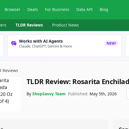
Browser
Deals
For Business
Data API
Blog
ers
TLDR Reviews
Product News
Works with AI Agents
NEW!
Claude, ChatGPT, Gemini & more
R Reviews
TLDR Review:
Rosarita Enchila
By
ShopSavvy Team
Published:
May 5th, 2026