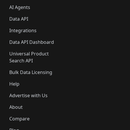
AI Agents
Data API
Integrations
Data API Dashboard
Universal Product
Search API
Bulk Data Licensing
Help
Advertise with Us
About
Compare