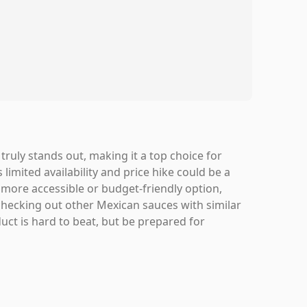
t truly stands out, making it a top choice for
limited availability and price hike could be a
a more accessible or budget-friendly option,
 checking out other Mexican sauces with similar
oduct is hard to beat, but be prepared for