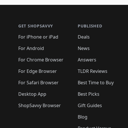
🛍️
🛍️
🛍️
🛍️
🛍️
🛍️
🛍️
🛍️
🛍
🛍️
🛍️
🛍️
Footer 1
🛍️
🛍️
🛍️
🛍️
🛍️
🛍️
🛍️
🛍️
🛍
🛍️
🛍️
🛍️
🛍️
🛍️
🛍️
🛍️
🛍️
🛍️
GET SHOPSAVVY
PUBLISHED
🛍️
🛍️
🛍️
🛍️
🛍️
🛍️
🛍️
🛍️
🛍️
For iPhone or iPad
Deals
🛍️
🛍️
🛍️
🛍️
🛍️
🛍️
🛍️

️
🛍️
🛍️
🛍️
🛍️
For Android
News
🛍️
🛍️
🛍️
🛍️
🛍️
🛍️
🛍️

🛍️
For Chrome Browser
Answers
🛍️
🛍️
For Edge Browser
TLDR Reviews
For Safari Browser
Best Time to Buy
Desktop App
Best Picks
ShopSavvy Browser
Gift Guides
Blog