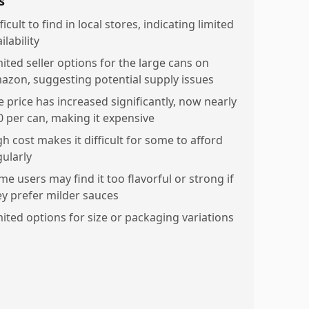
s
ficult to find in local stores, indicating limited
ilability
mited seller options for the large cans on
azon, suggesting potential supply issues
e price has increased significantly, now nearly
0 per can, making it expensive
gh cost makes it difficult for some to afford
gularly
me users may find it too flavorful or strong if
ey prefer milder sauces
mited options for size or packaging variations