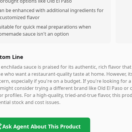
torought options like Old El Paso
an be enhanced with additional ingredients for
 customized flavor
uitable for quick meal preparations when
omemade sauce isn't an option
tom Line
 enchilada sauce is praised for its authentic, rich flavor tha
e who want a restaurant-quality taste at home. However, its 
ern, especially if you're on a budget. If you're looking for 
might consider trying a different brand like Old El Paso or
or profiles. For a high-quality, tried-and-true flavor, this pr
ntial stock and cost issues.
Ask Agent About This Product