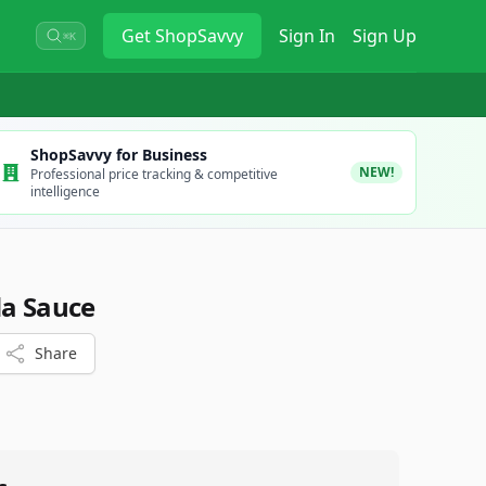
Get
ShopSavvy
Sign In
Sign Up
⌘K
ShopSavvy for Business
NEW!
Professional price tracking & competitive
intelligence
da Sauce
Share