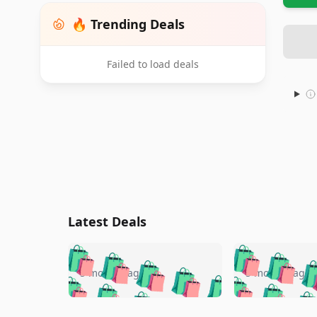
🔥 Trending Deals
Failed to load deals
Latest Deals
🛍️
🛍️
🛍️
🛍️
🛍️
🛍️
🛍️

🛍️
🛍️
🛍️
5 months ago
5 months ago
🛍️
🛍️
🛍️
🛍️
🛍️
🛍️
🛍️
🛍️

🛍️
🛍️
🛍️