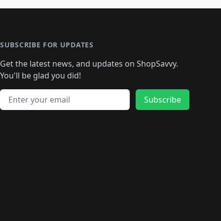
🛍️
🛍️
🛍️
🛍️
🛍️
🛍️
️
🛍️

️
🛍️
🛍️
🛍️
🛍️
🛍️
🛍️
🛍️
🛍️
🛍️
🛍️
🛍️
🛍
️
🛍️
🛍️
🛍️
🛍️
🛍️
🛍️
🛍️
🛍️
🛍️
🛍️
SUBSCRIBE FOR UPDATES
🛍️
🛍
️
🛍️
🛍️
🛍️
🛍️
🛍️
🛍️
🛍️
Get the latest news, and updates on ShopSavvy.
🛍️
🛍️
🛍️
🛍️
🛍️
️
🛍️
🛍️
🛍️
You'll be glad you did!
🛍️
🛍️
🛍️
🛍️
🛍️
🛍️
🛍️
🛍️
🛍️
🛍️
Email address
🛍️
🛍️
Subscribe
🛍️
🛍️
🛍️
🛍️
🛍️
🛍️