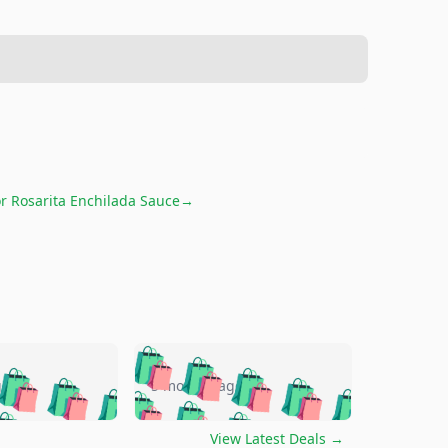
or
Rosarita Enchilada Sauce
→
🛍️
🛍️
🛍️
🛍️
🛍️
🛍️
🛍️
🛍️
go
5 months ago
🛍️
🛍️
🛍️
🛍️
🛍️
🛍️
️
🛍️

🛍️
🛍️
🛍️
🛍️
🛍️
View Latest Deals
→