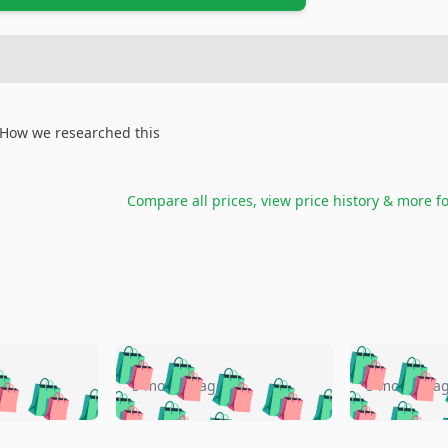
How we researched this
Compare all prices, view price history & more f
🛍️
🛍️
🛍️
🛍️
🛍️
🛍️
️
🛍️
🛍️
🛍️
🛍️
🛍️
5 months ago
5 months a
🛍️
🛍️
🛍️
🛍️
🛍️
🛍️
🛍️
🛍️
🛍️
🛍
️
🛍️
🛍️
🛍️
🛍️
🛍️