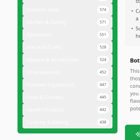
s
Outdoor Gear
574
•
C
a
Kitchen & Dining
571
•
S
Appliances
551
h
Arts And Crafts
528
Apparel & Accessories
Bot
524
This
Smartwatches
452
thos
Outdoor Equipment
447
conc
you 
Food & Grocery
445
flav
pote
Health Products
442
Cooking & Baking
438