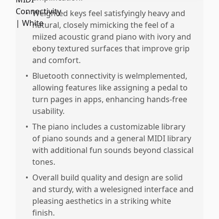
•
Weighted keys feel satisfyingly heavy and
natural, closely mimicking the feel of a
miized acoustic grand piano with ivory and
ebony textured surfaces that improve grip
and comfort.
•
Bluetooth connectivity is welmplemented,
allowing features like assigning a pedal to
turn pages in apps, enhancing hands-free
usability.
•
The piano includes a customizable library
of piano sounds and a general MIDI library
with additional fun sounds beyond classical
tones.
•
Overall build quality and design are solid
and sturdy, with a welesigned interface and
pleasing aesthetics in a striking white
finish.