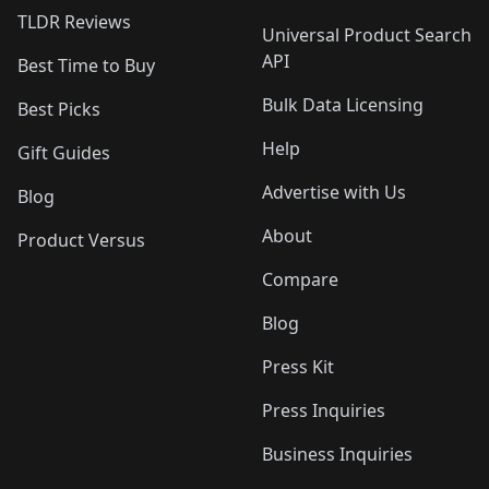
TLDR Reviews
Universal Product Search
API
Best Time to Buy
Bulk Data Licensing
Best Picks
Help
Gift Guides
Advertise with Us
Blog
About
Product Versus
Compare
Blog
Press Kit
Press Inquiries
Business Inquiries