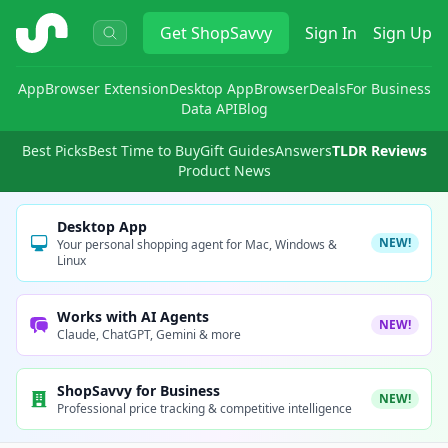
ShopSavvy
Get
ShopSavvy
Sign In
Sign Up
App
Browser Extension
Desktop App
Browser
Deals
For Business
Data API
Blog
Best Picks
Best Time to Buy
Gift Guides
Answers
TLDR Reviews
Product News
Desktop App
NEW!
Your personal shopping agent for Mac, Windows &
Linux
Works with AI Agents
NEW!
Claude, ChatGPT, Gemini & more
ShopSavvy for Business
NEW!
Professional price tracking & competitive intelligence