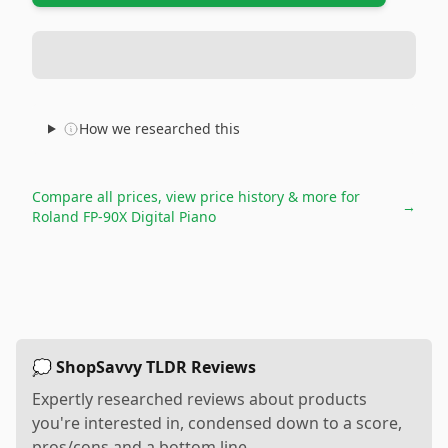
How we researched this
Compare all prices, view price history & more for
→
Roland FP-90X Digital Piano
💭 ShopSavvy TLDR Reviews
Expertly researched reviews about products
you're interested in, condensed down to a score,
pros/cons and a bottom line.