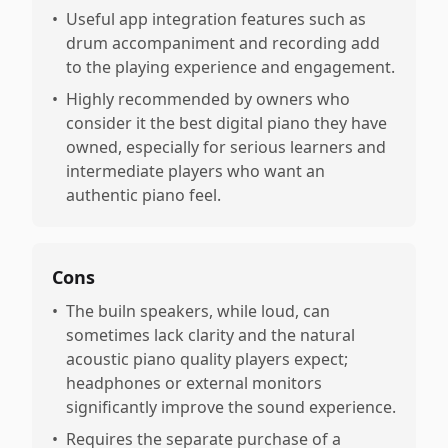
•
Useful app integration features such as
drum accompaniment and recording add
to the playing experience and engagement.
•
Highly recommended by owners who
consider it the best digital piano they have
owned, especially for serious learners and
intermediate players who want an
authentic piano feel.
Cons
•
The builn speakers, while loud, can
sometimes lack clarity and the natural
acoustic piano quality players expect;
headphones or external monitors
significantly improve the sound experience.
•
Requires the separate purchase of a