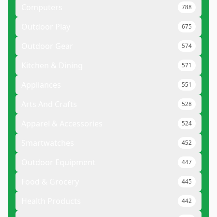
Computers
788
Outdoor Play
675
Outdoor Gear
574
Kitchen & Dining
571
Appliances
551
Arts And Crafts
528
Apparel & Accessories
524
Smartwatches
452
Outdoor Equipment
447
Food & Grocery
445
Health Products
442