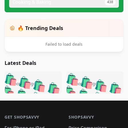
Cooking & Baking
438
🔥 Trending Deals
Failed to load deals
Latest Deals
️
🛍️
🛍️
🛍️
🛍️
🛍️
🛍️
🛍️
🛍️
🛍️
️
🛍️
5 months ago
5 months ago
🛍️

🛍️
🛍️
🛍️
🛍️
🛍️
🛍️
🛍️
🛍️
🛍️
🛍️
🛍️
🛍️

🛍️
🛍️
🛍️
🛍️
🛍️
Footer 1
🛍️
🛍️
🛍️
🛍️
🛍️
🛍️
🛍️
🛍
🛍️
🛍️
🛍️
🛍️
🛍️
🛍️
GET SHOPSAVVY
SHOPSAVVY
🛍️
🛍️
🛍️
🛍️
🛍️