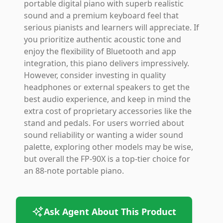
portable digital piano with superb realistic
sound and a premium keyboard feel that
serious pianists and learners will appreciate. If
you prioritize authentic acoustic tone and
enjoy the flexibility of Bluetooth and app
integration, this piano delivers impressively.
However, consider investing in quality
headphones or external speakers to get the
best audio experience, and keep in mind the
extra cost of proprietary accessories like the
stand and pedals. For users worried about
sound reliability or wanting a wider sound
palette, exploring other models may be wise,
but overall the FP-90X is a top-tier choice for
an 88-note portable piano.
Ask Agent About This Product