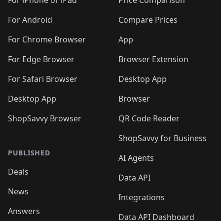
🛍️
🛍
️
🛍️
🛍️
🛍️
🛍️
For iPhone or iPad
Price Comparison
🛍️
🛍️
🛍️
🛍️
🛍️
🛍️
🛍️
🛍️
️
🛍️
🛍️
For Android
Compare Prices
🛍️
🛍️
🛍️
🛍️
🛍️
🛍️
🛍️
🛍️
🛍️
🛍️
️
🛍️
For Chrome Browser
App
🛍️
🛍️
🛍️
🛍️
🛍️
🛍️
🛍️
🛍️
🛍️
🛍️
For Edge Browser
Browser Extension
🛍️

🛍️
For Safari Browser
Desktop App
Desktop App
Browser
ShopSavvy Browser
QR Code Reader
ShopSavvy for Business
PUBLISHED
AI Agents
Deals
Data API
News
Integrations
Answers
Data API Dashboard