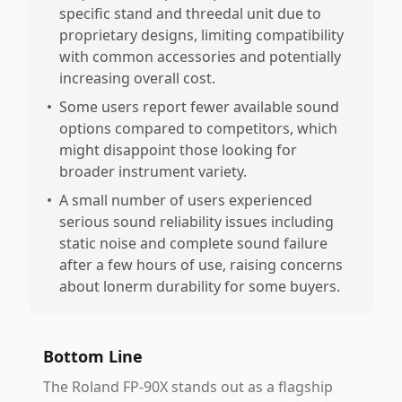
specific stand and threedal unit due to
proprietary designs, limiting compatibility
with common accessories and potentially
increasing overall cost.
•
Some users report fewer available sound
options compared to competitors, which
might disappoint those looking for
broader instrument variety.
•
A small number of users experienced
serious sound reliability issues including
static noise and complete sound failure
after a few hours of use, raising concerns
about lonerm durability for some buyers.
Bottom Line
The Roland FP-90X stands out as a flagship