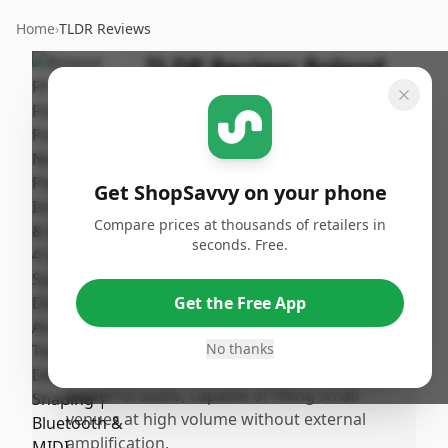
Home
›
TLDR Reviews
TLDR Review:
Roland
FP-90X Digital Piano
By
Published:
ShopSavvy
January
Share
Team
19th, 2026
Get ShopSavvy on your phone
Compare prices at thousands of retailers in
Pros
seconds. Free.
•
The sound quality is outstanding,
delivering rich, full, and highly realistic
Get the Free App
piano tones thanks to Roland’s
SuperNATURAL modeling technology.
No thanks
•
The immersive peaker system offers
powerful audio, capable of filling small
venues at high volume without external
amplification.