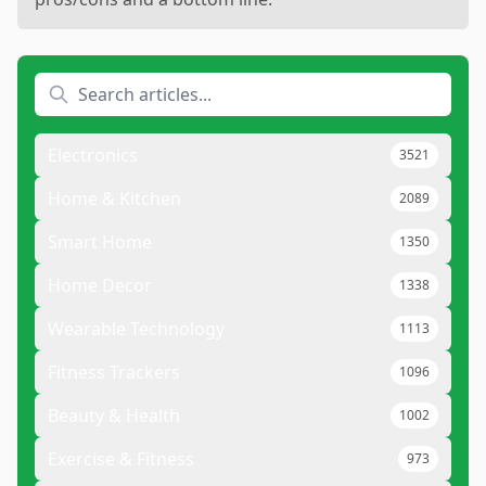
Electronics
3521
Home & Kitchen
2089
Smart Home
1350
Home Decor
1338
Wearable Technology
1113
Fitness Trackers
1096
Beauty & Health
1002
Exercise & Fitness
973