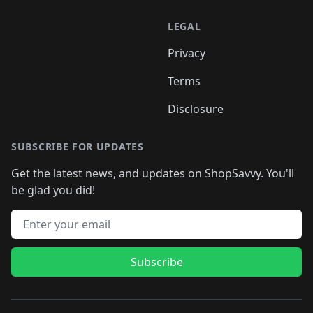
LEGAL
Privacy
Terms
Disclosure
SUBSCRIBE FOR UPDATES
Get the latest news, and updates on ShopSavvy. You'll
be glad you did!
Email address
Subscribe