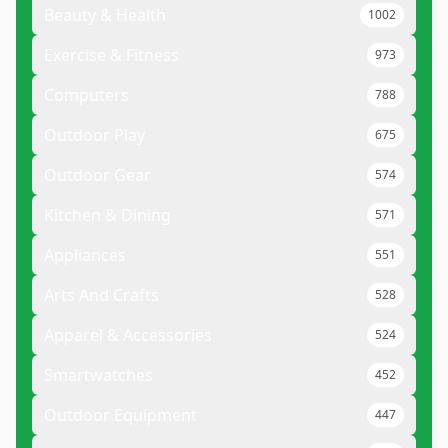
Beauty & Health
1002
Exercise & Fitness
973
Computers
788
Outdoor Play
675
Outdoor Gear
574
Kitchen & Dining
571
Appliances
551
Arts And Crafts
528
Apparel & Accessories
524
Smartwatches
452
Outdoor Equipment
447