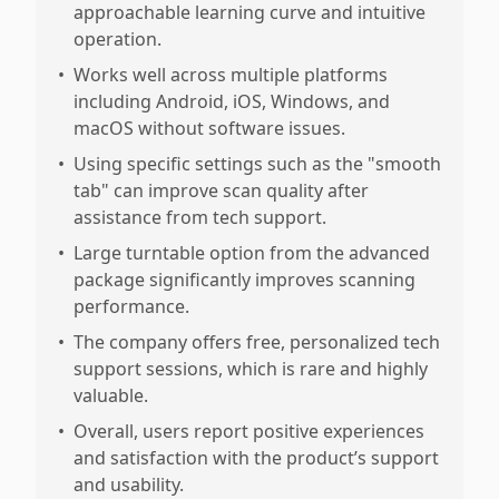
approachable learning curve and intuitive
operation.
•
Works well across multiple platforms
including Android, iOS, Windows, and
macOS without software issues.
•
Using specific settings such as the "smooth
tab" can improve scan quality after
assistance from tech support.
•
Large turntable option from the advanced
package significantly improves scanning
performance.
•
The company offers free, personalized tech
support sessions, which is rare and highly
valuable.
•
Overall, users report positive experiences
and satisfaction with the product’s support
and usability.