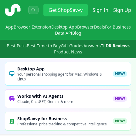
ShopSavvy
Get
ShopSavvy
Sign In
Sign Up
App
Browser Extension
Desktop App
Browser
Deals
For Business
Data API
Blog
Best Picks
Best Time to Buy
Gift Guides
Answers
TLDR Reviews
Product News
Desktop App
NEW!
Your personal shopping agent for Mac, Windows &
Linux
Works with AI Agents
NEW!
Claude, ChatGPT, Gemini & more
ShopSavvy for Business
NEW!
Professional price tracking & competitive intelligence