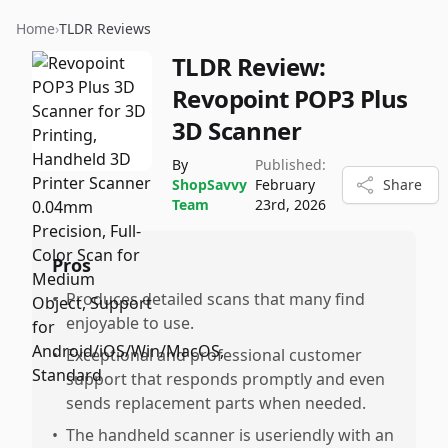
Home
›
TLDR Reviews
TLDR Review:
Revopoint POP3 Plus
3D Scanner
By
Published:
ShopSavvy
February
Share
Team
23rd, 2026
Pros
•
Produces detailed scans that many find
enjoyable to use.
•
Exceptional and professional customer
support that responds promptly and even
sends replacement parts when needed.
•
The handheld scanner is useriendly with an