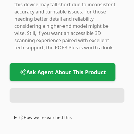
this device may fall short due to inconsistent
accuracy and turntable issues. For those
needing better detail and reliability,
considering a higher-end model might be
wise. Still, if you want an accessible 3D
scanning experience paired with excellent
tech support, the POP3 Plus is worth a look.
Ask Agent About This Product
How we researched this