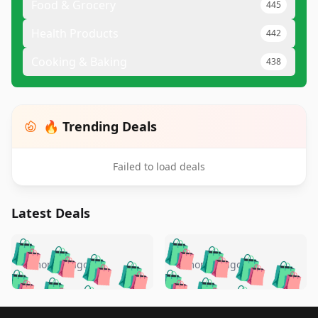
Food & Grocery
445
Health Products
442
Cooking & Baking
438
🔥 Trending Deals
Failed to load deals
Latest Deals
️
🛍️
🛍️
🛍️
🛍️
🛍️
🛍️
🛍️
🛍️
🛍️
️
🛍️
5 months ago
5 months ago
🛍️

🛍️
🛍️
🛍️
🛍️
🛍️
🛍️
🛍️
🛍️
🛍️
🛍️
🛍️
🛍️

🛍️
🛍️
Footer 1