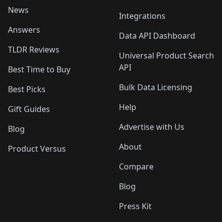
News
Integrations
Answers
Data API Dashboard
TLDR Reviews
Universal Product Search
API
Best Time to Buy
Bulk Data Licensing
Best Picks
Help
Gift Guides
Advertise with Us
Blog
About
Product Versus
Compare
Blog
Press Kit