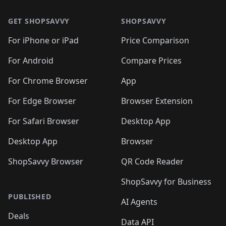
🛍️
🛍️
🛍️
🛍️
🛍️
🛍️
🛍️
🛍️
🛍️
🛍️
🛍
🛍️
🛍️
🛍️
🛍️
🛍️
🛍️
GET SHOPSAVVY
SHOPSAVVY
🛍️
🛍️
🛍️
🛍️
🛍️
🛍️
🛍
️
🛍️
🛍️
🛍️
🛍️
For iPhone or iPad
Price Comparison
🛍️
🛍️
🛍️
🛍️
🛍️
🛍️
🛍️
🛍️
️
🛍️
🛍️
For Android
Compare Prices
🛍️
🛍️
🛍️
🛍️
🛍️
🛍️
🛍️
🛍️
🛍️
🛍️
️
🛍️
For Chrome Browser
App
🛍️
🛍️
🛍️
🛍️
🛍️
🛍️
🛍️
🛍️
🛍️
🛍️
For Edge Browser
Browser Extension
🛍️

🛍️
For Safari Browser
Desktop App
Desktop App
Browser
ShopSavvy Browser
QR Code Reader
ShopSavvy for Business
PUBLISHED
AI Agents
Deals
Data API