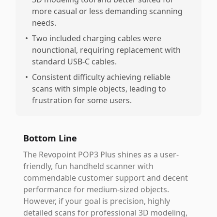
more casual or less demanding scanning
needs.
•
Two included charging cables were
nounctional, requiring replacement with
standard USB-C cables.
•
Consistent difficulty achieving reliable
scans with simple objects, leading to
frustration for some users.
Bottom Line
The Revopoint POP3 Plus shines as a user-
friendly, fun handheld scanner with
commendable customer support and decent
performance for medium-sized objects.
However, if your goal is precision, highly
detailed scans for professional 3D modeling,