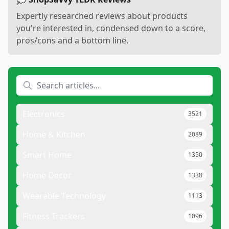
Expertly researched reviews about products
you're interested in, condensed down to a score,
pros/cons and a bottom line.
Electronics
3521
Home & Kitchen
2089
Smart Home
1350
Home Decor
1338
Wearable Technology
1113
Fitness Trackers
1096