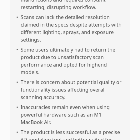
restarting, disrupting workflow.
•
Scans can lack the detailed resolution
claimed in the specs despite attempts with
different lighting, sprays, and exposure
settings.
•
Some users ultimately had to return the
product due to unsatisfactory scan
performance and opted for highend
models.
•
There is concern about potential quality or
functionality issues affecting overall
scanning accuracy.
•
Inaccuracies remain even when using
powerful hardware such as an M1
MacBook Air.
•
The product is less successful as a precise
3D modeling tool and better suited for