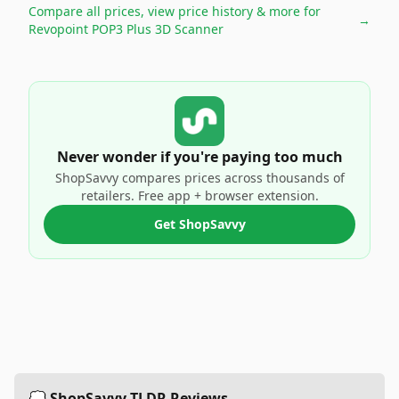
Compare all prices, view price history & more for
→
Revopoint POP3 Plus 3D Scanner
Never wonder if you're paying too much
ShopSavvy compares prices across thousands of
retailers. Free app + browser extension.
Get ShopSavvy
💭 ShopSavvy TLDR Reviews