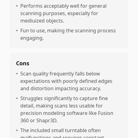
•
Performs acceptably well for general
scanning purposes, especially for
mediuized objects.
•
Fun to use, making the scanning process
engaging.
Cons
•
Scan quality frequently falls below
expectations with poorly defined edges
and distortion impacting accuracy.
•
Struggles significantly to capture fine
detail, making scans less usable for
precision modeling software like Fusion
360 or Shapr3D.
•
The included small turntable often
malfunctions and requires constant