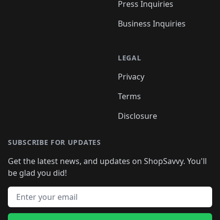
Press Inquiries
Business Inquiries
LEGAL
Privacy
Terms
Disclosure
SUBSCRIBE FOR UPDATES
Get the latest news, and updates on ShopSavvy. You'll
be glad you did!
Email address