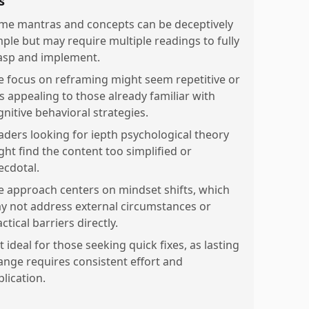
s
me mantras and concepts can be deceptively
mple but may require multiple readings to fully
asp and implement.
e focus on reframing might seem repetitive or
ss appealing to those already familiar with
gnitive behavioral strategies.
aders looking for iepth psychological theory
ght find the content too simplified or
ecdotal.
e approach centers on mindset shifts, which
y not address external circumstances or
ctical barriers directly.
 ideal for those seeking quick fixes, as lasting
ange requires consistent effort and
lication.