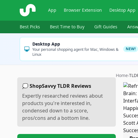
ShopSavvy
App
Browser Extension
Desktop App
Best Picks
Best Time to Buy
Gift Guides
Answ
Desktop App
NEW!
Your personal shopping agent for Mac, Windows &
Linux
Home
›
TLD
💭 ShopSavvy TLDR Reviews
Expertly researched reviews about
products you're interested in,
condensed down to a score,
pros/cons and a bottom line.