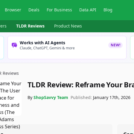
Browser
Deals
For Business
Data API
Blog
ers
TLDR Reviews
Product News
Works with AI Agents
NEW!
Claude, ChatGPT, Gemini & more
R Reviews
TLDR Review:
Reframe Your Br
By
ShopSavvy Team
Published:
January 17th, 2026