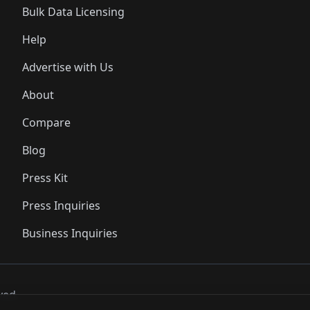
Bulk Data Licensing
Help
Advertise with Us
About
Compare
Blog
Press Kit
Press Inquiries
Business Inquiries
ved..