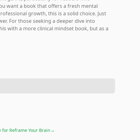
ou want a book that offers a fresh mental
fessional growth, this is a solid choice. Just
ower. For those seeking a deeper dive into
his with a more clinical mindset book, but as a
e for
Reframe Your Brain
→