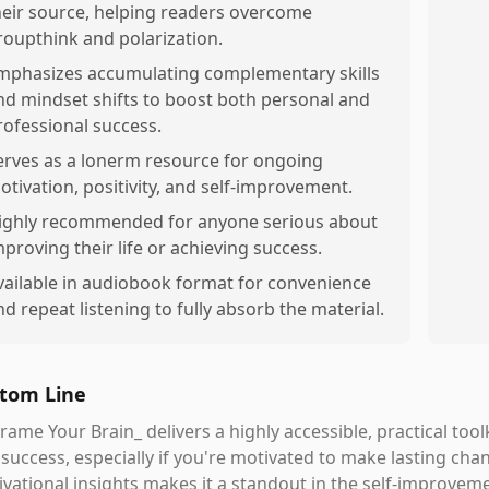
heir source, helping readers overcome
roupthink and polarization.
mphasizes accumulating complementary skills
nd mindset shifts to boost both personal and
rofessional success.
erves as a lonerm resource for ongoing
otivation, positivity, and self-improvement.
ighly recommended for anyone serious about
mproving their life or achieving success.
vailable in audiobook format for convenience
nd repeat listening to fully absorb the material.
tom Line
rame Your Brain_ delivers a highly accessible, practical too
success, especially if you're motivated to make lasting chan
vational insights makes it a standout in the self-improveme