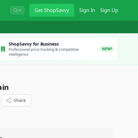
Get
ShopSavvy
Sign In
Sign Up
⌘K
ShopSavvy for Business
NEW!
Professional price tracking & competitive
intelligence
ain
Share