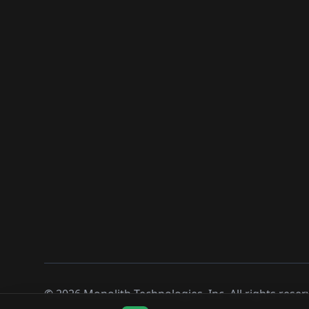
©
2026
Monolith Technologies, Inc. All rights reser