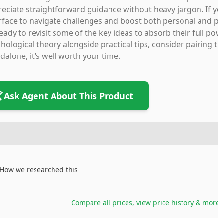
eciate straightforward guidance without heavy jargon. If y
rface to navigate challenges and boost both personal and pro
eady to revisit some of the key ideas to absorb their full p
hological theory alongside practical tips, consider pairing t
dalone, it’s well worth your time.
Ask Agent About This Product
How we researched this
Compare all prices, view price history & mor