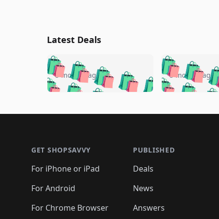
Latest Deals
🛍️
🛍️
🛍️
🛍️
🛍️
🛍️
🛍️

🛍️
🛍️
🛍️
5 months ago
5 months ago
🛍️
🛍️
🛍️
🛍️
🛍️
🛍️
🛍️
🛍️

🛍️
🛍️
🛍️
🛍️
🛍️
🛍️
🛍️
🛍️
🛍️
🛍️
🛍️
🛍
🛍️
🛍️
🛍️
Footer 1
🛍️
🛍️
🛍️
🛍️
🛍️
🛍️
🛍️
🛍️
🛍
🛍️
🛍️
🛍️
🛍️
🛍️
🛍️
🛍️
🛍️
🛍️
GET SHOPSAVVY
PUBLISHED
🛍️
🛍️
🛍️
🛍️
🛍️
🛍️
🛍️
🛍️
🛍️
For iPhone or iPad
Deals
🛍️
🛍️
🛍️
🛍️
🛍️
🛍️
🛍️

️
🛍️
🛍️
🛍️
🛍️
For Android
News
🛍️
🛍️
🛍️
🛍️
🛍️
🛍️
🛍️

🛍️
For Chrome Browser
Answers