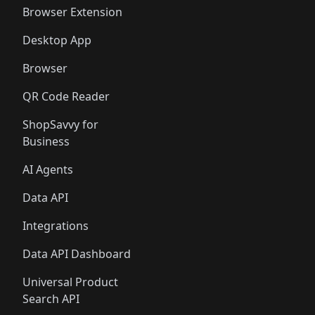
🛍️
🛍️
🛍️
🛍️
Browser Extension
Desktop App
Browser
QR Code Reader
ShopSavvy for
Business
AI Agents
Data API
Integrations
Data API Dashboard
Universal Product
Search API