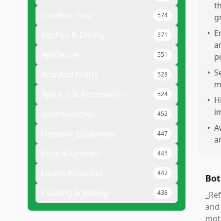
t
Outdoor Gear
574
g
•
E
Kitchen & Dining
571
a
Appliances
551
p
•
S
Arts And Crafts
528
m
Apparel & Accessories
524
•
H
i
Smartwatches
452
•
A
Outdoor Equipment
447
a
Food & Grocery
445
Health Products
442
Bot
Cooking & Baking
438
_Ref
and 
moti