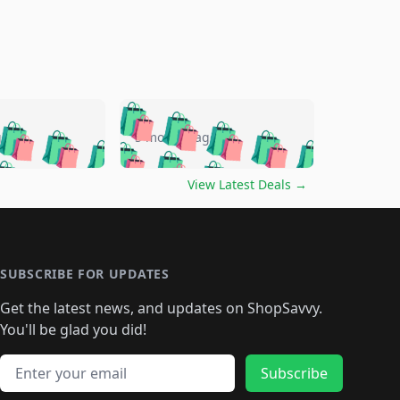
🛍️
🛍️
🛍️
🛍️
🛍️
🛍️
🛍️
🛍️
go
5 months ago
🛍️
🛍️
🛍️
🛍️
🛍️
🛍️
️
🛍️

🛍️
🛍️
🛍️
🛍️
🛍️
🛍️
🛍️
🛍️
View Latest Deals
→
🛍️
🛍️
🛍️
️
🛍️

️
🛍️
🛍️
🛍️
🛍️
🛍️
🛍️
🛍️
🛍️
🛍️
🛍️
🛍️
🛍
️
🛍️
🛍️
🛍️
🛍️
🛍️
🛍️
🛍️
🛍️
🛍️
🛍️
SUBSCRIBE FOR UPDATES
🛍️
🛍
️
🛍️
🛍️
🛍️
🛍️
🛍️
🛍️
🛍️
Get the latest news, and updates on ShopSavvy.
🛍️
🛍️
🛍️
🛍️
🛍️
️
🛍️
🛍️
🛍️
You'll be glad you did!
🛍️
🛍️
🛍️
🛍️
🛍️
🛍️
🛍️
🛍️
🛍️
🛍️
Email address
🛍️
🛍️
Subscribe
🛍️
🛍️