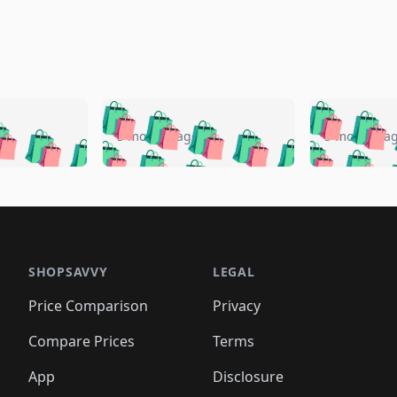
🛍️
🛍️
🛍️
🛍️
🛍️
🛍️
️
🛍️
🛍️
🛍️
🛍️
🛍️
5 months ago
5 months a
🛍️
🛍️
🛍️
🛍️
🛍️
🛍️
🛍️
🛍️
🛍️
🛍
️
🛍️
🛍️
🛍️
🛍️
🛍️
🛍️
🛍️
🛍️
🛍️
🛍️
🛍️
🛍️
🛍️
🛍️
🛍
️
🛍️

🛍️
🛍️
🛍️
🛍️
🛍️
🛍️
🛍️
🛍️
🛍️
🛍️
🛍️
🛍️
🛍️
🛍️
️
🛍️

🛍️
🛍️
🛍️
🛍️
🛍️
🛍️
🛍️
🛍️
🛍️
🛍️
🛍️
🛍️
SHOPSAVVY
LEGAL
🛍️
🛍️
🛍️
🛍
🛍️
🛍️
🛍️
🛍️
🛍️
🛍️
🛍️
🛍️
Price Comparison
Privacy
🛍️
🛍️
🛍️
🛍️
🛍️
🛍️
🛍️
🛍
️
🛍️
🛍️
🛍️
🛍️
🛍️
🛍️
🛍️
Compare Prices
Terms
🛍️
🛍️
🛍️
🛍️
🛍️
🛍️
🛍️
🛍️
️
🛍️
🛍️
🛍️
App
Disclosure