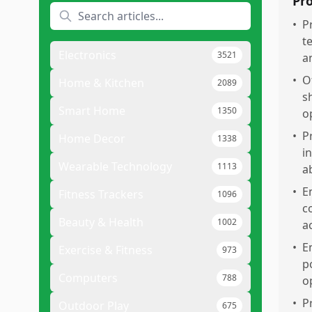
Pr
•
P
t
Electronics
3521
a
•
O
Home & Kitchen
2089
s
Smart Home
1350
o
•
P
Home Decor
1338
in
Wearable Technology
1113
a
•
E
Fitness Trackers
1096
c
Beauty & Health
1002
a
•
E
Exercise & Fitness
973
p
Computers
788
o
•
P
Outdoor Play
675