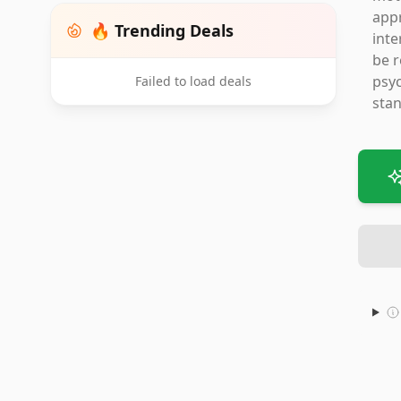
appr
🔥 Trending Deals
inte
be r
psyc
Failed to load deals
stan