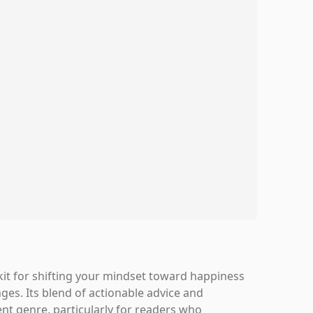
lkit for shifting your mindset toward happiness
ges. Its blend of actionable advice and
nt genre, particularly for readers who