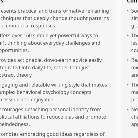
os
Con
resents practical and transformative reframing
•
So
echniques that deeply change thought patterns
si
nd emotional responses.
gr
ffers over 160 simple yet powerful ways to
•
Th
hift thinking about everyday challenges and
le
pportunities.
co
rovides actionable, dowo-earth advice easily
•
Re
tegrated into daily life, rather than just
mi
bstract theory.
an
ngaging and relatable writing style that makes
•
Th
omplex behavioral psychology concepts
ma
ccessible and enjoyable.
pra
ncourages detaching personal identity from
•
Not
olitical affiliations to reduce bias and promote
ch
peindedness.
app
romotes embracing good ideas regardless of