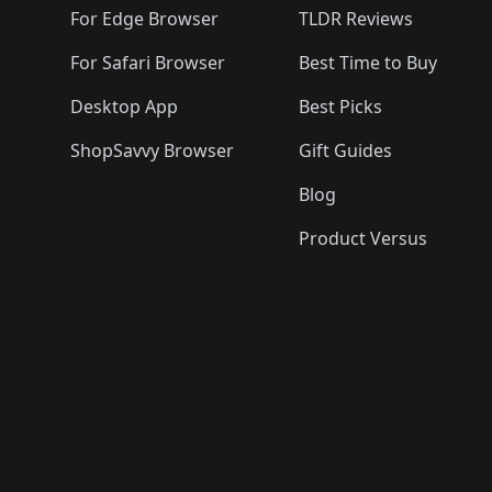
🛍️
🛍️
For Edge Browser
TLDR Reviews
For Safari Browser
Best Time to Buy
Desktop App
Best Picks
ShopSavvy Browser
Gift Guides
Blog
Product Versus