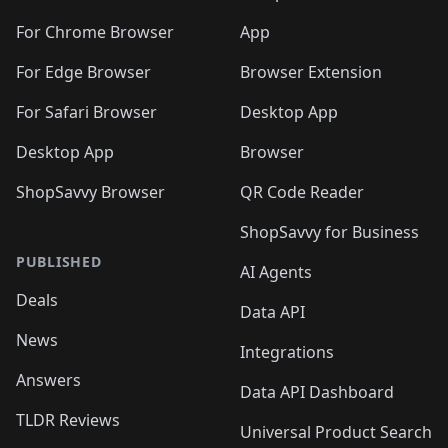
️
🛍️
🛍️
🛍️
🛍️
🛍️
🛍️
🛍️
🛍️
🛍️
🛍️
🛍️
🛍️
️
🛍️
For Chrome Browser
App
🛍️
🛍️
🛍️
🛍️
🛍️
🛍️
🛍️
🛍️
🛍️
🛍️
For Edge Browser
Browser Extension
🛍️

🛍️
For Safari Browser
Desktop App
Desktop App
Browser
ShopSavvy Browser
QR Code Reader
ShopSavvy for Business
PUBLISHED
AI Agents
Deals
Data API
News
Integrations
Answers
Data API Dashboard
TLDR Reviews
Universal Product Search