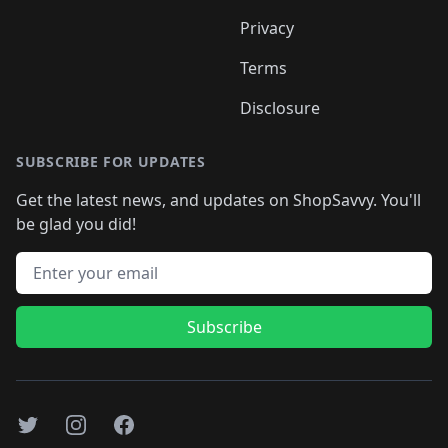
Privacy
Terms
Disclosure
SUBSCRIBE FOR UPDATES
Get the latest news, and updates on ShopSavvy. You'll
be glad you did!
Email address
Subscribe
Twitter
Instagram
Facebook