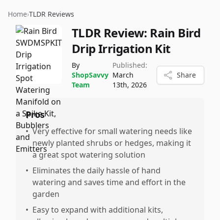
Home
›
TLDR Reviews
TLDR Review:
Rain Bird
Drip Irrigation Kit
By
Published:
ShopSavvy
March
Share
Team
13th, 2026
Pros
•
Very effective for small watering needs like
newly planted shrubs or hedges, making it
a great spot watering solution
•
Eliminates the daily hassle of hand
watering and saves time and effort in the
garden
•
Easy to expand with additional kits,