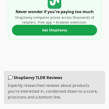
Never wonder if you're paying too much
ShopSavvy compares prices across thousands of
retailers. Free app + browser extension.
Get ShopSavvy
💭 ShopSavvy TLDR Reviews
Expertly researched reviews about products
you're interested in, condensed down to a score,
pros/cons and a bottom line.