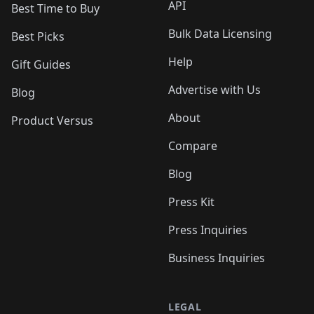
API
Best Time to Buy
Bulk Data Licensing
Best Picks
Help
Gift Guides
Advertise with Us
Blog
About
Product Versus
Compare
Blog
Press Kit
Press Inquiries
Business Inquiries
LEGAL