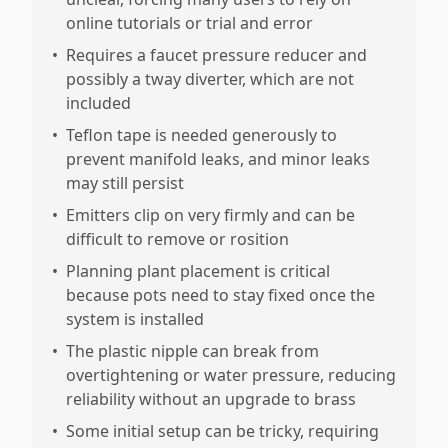
online tutorials or trial and error
•
Requires a faucet pressure reducer and
possibly a tway diverter, which are not
included
•
Teflon tape is needed generously to
prevent manifold leaks, and minor leaks
may still persist
•
Emitters clip on very firmly and can be
difficult to remove or rosition
•
Planning plant placement is critical
because pots need to stay fixed once the
system is installed
•
The plastic nipple can break from
overtightening or water pressure, reducing
reliability without an upgrade to brass
•
Some initial setup can be tricky, requiring