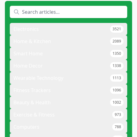
Electronics
3521
Home & Kitchen
2089
Smart Home
1350
Home Decor
1338
Wearable Technology
1113
Fitness Trackers
1096
Beauty & Health
1002
Exercise & Fitness
973
Computers
788