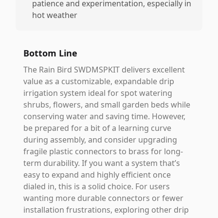
patience and experimentation, especially in
hot weather
Bottom Line
The Rain Bird SWDMSPKIT delivers excellent
value as a customizable, expandable drip
irrigation system ideal for spot watering
shrubs, flowers, and small garden beds while
conserving water and saving time. However,
be prepared for a bit of a learning curve
during assembly, and consider upgrading
fragile plastic connectors to brass for long-
term durability. If you want a system that’s
easy to expand and highly efficient once
dialed in, this is a solid choice. For users
wanting more durable connectors or fewer
installation frustrations, exploring other drip