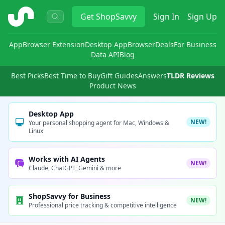
ShopSavvy
Get
ShopSavvy
Sign In
Sign Up
App
Browser Extension
Desktop App
Browser
Deals
For Business
Data API
Blog
Best Picks
Best Time to Buy
Gift Guides
Answers
TLDR Reviews
Product News
Desktop App
NEW!
Your personal shopping agent for Mac, Windows &
Linux
Works with AI Agents
NEW!
Claude, ChatGPT, Gemini & more
ShopSavvy for Business
NEW!
Professional price tracking & competitive intelligence