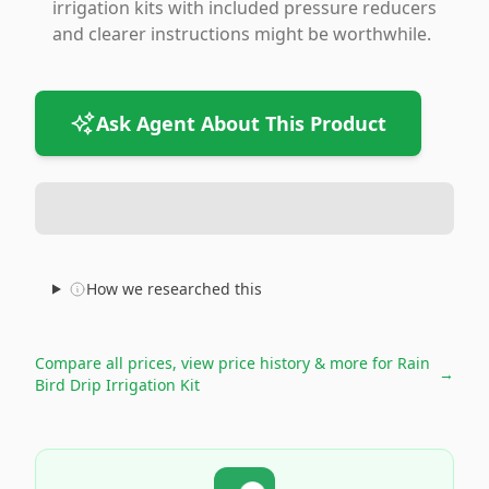
irrigation kits with included pressure reducers
and clearer instructions might be worthwhile.
Ask Agent About This Product
How we researched this
Compare all prices, view price history & more for
Rain
→
Bird Drip Irrigation Kit