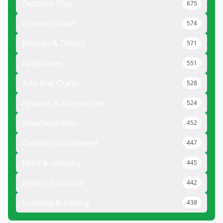
Outdoor Play
675
Outdoor Gear
574
Kitchen & Dining
571
Appliances
551
Arts And Crafts
528
Apparel & Accessories
524
Smartwatches
452
Outdoor Equipment
447
Food & Grocery
445
Health Products
442
Cooking & Baking
438