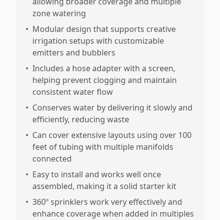
allowing broader coverage and multiple
zone watering
•
Modular design that supports creative
irrigation setups with customizable
emitters and bubblers
•
Includes a hose adapter with a screen,
helping prevent clogging and maintain
consistent water flow
•
Conserves water by delivering it slowly and
efficiently, reducing waste
•
Can cover extensive layouts using over 100
feet of tubing with multiple manifolds
connected
•
Easy to install and works well once
assembled, making it a solid starter kit
•
360º sprinklers work very effectively and
enhance coverage when added in multiples