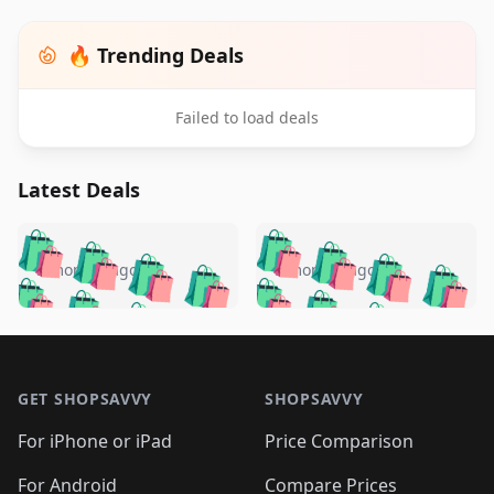
🔥 Trending Deals
Failed to load deals
Latest Deals
️
🛍️
🛍️
🛍️
🛍️
🛍️
🛍️
🛍️
🛍️
🛍️
️
🛍️
5 months ago
5 months ago
🛍️

🛍️
🛍️
🛍️
🛍️
🛍️
🛍️
🛍️
🛍️
🛍️
🛍️
🛍️
🛍️

🛍️
🛍️
🛍️
🛍️
🛍️
Footer 1
🛍️
🛍️
🛍️
🛍️
🛍️
🛍️
🛍️
🛍
🛍️
🛍️
🛍️
🛍️
🛍️
🛍️
GET SHOPSAVVY
SHOPSAVVY
🛍️
🛍️
🛍️
🛍️
🛍️
🛍️
🛍
️
🛍️
🛍️
🛍️
🛍️
For iPhone or iPad
Price Comparison
🛍️
🛍️
🛍️
🛍️
🛍️
🛍️
🛍️
🛍️
For Android
Compare Prices