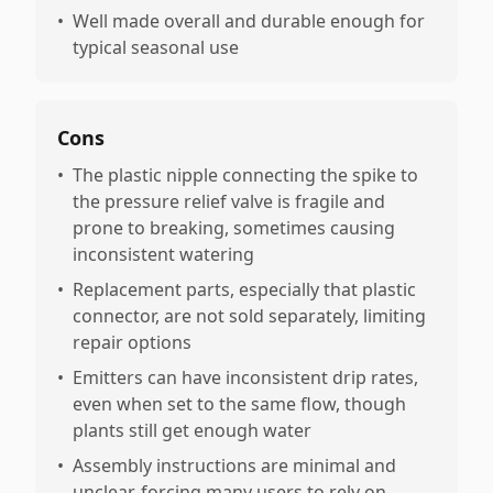
•
Well made overall and durable enough for
typical seasonal use
Cons
•
The plastic nipple connecting the spike to
the pressure relief valve is fragile and
prone to breaking, sometimes causing
inconsistent watering
•
Replacement parts, especially that plastic
connector, are not sold separately, limiting
repair options
•
Emitters can have inconsistent drip rates,
even when set to the same flow, though
plants still get enough water
•
Assembly instructions are minimal and
unclear, forcing many users to rely on